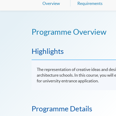
Overview
Requirements
Programme Overview
Highlights
The representation of creative ideas and des
architecture schools. In this course, you will
for university entrance application.
Programme Details