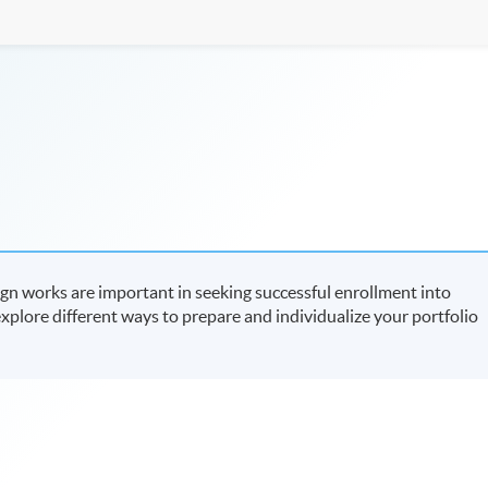
ign works are important in seeking successful enrollment into
 explore different ways to prepare and individualize your portfolio