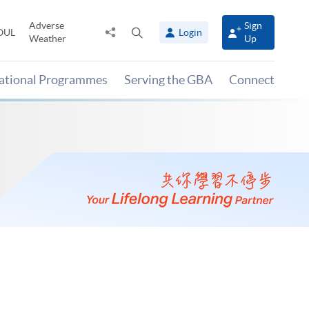
Adverse
Sign
Share
Open
OUL
Login
Weather
Up
to
search
panel
national Programmes
Serving the GBA
Connect