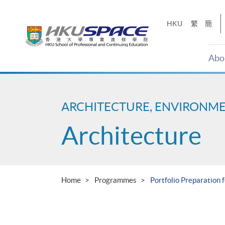
Skip
to
HKU
繁
簡
main
content
Abo
Main
content
start
ARCHITECTURE, ENVIRONM
Architecture
Home
Programmes
Portfolio Preparation 