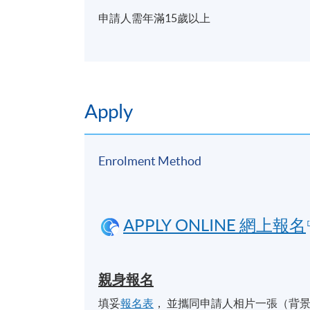
申請人需年滿15歲以上
Apply
Enrolment Method
APPLY ONLINE 網上報名
親身報名
填妥
報名表
， 並攜同申請人相片一張（背景