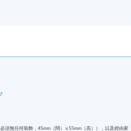
必須無任何裝飾，45mm（闊） x 55mm（高）），以及經由家