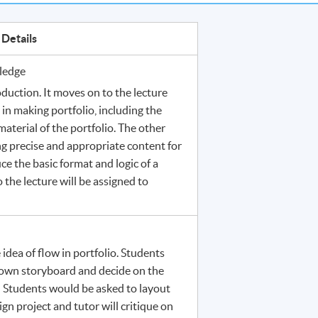
Details
ledge
duction. It moves on to the lecture
n making portfolio, including the
material of the portfolio. The other
ng precise and appropriate content for
ce the basic format and logic of a
the lecture will be assigned to
 idea of flow in portfolio. Students
 own storyboard and decide on the
. Students would be asked to layout
sign project and tutor will critique on