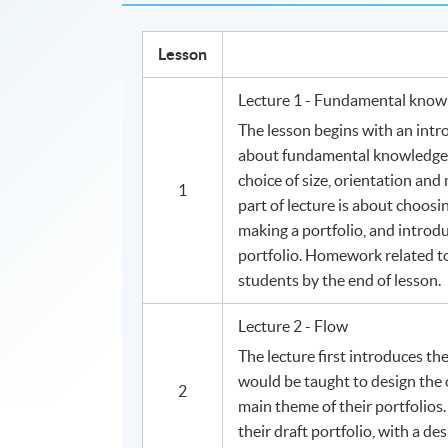
Lesson
Lecture 1 - Fundamental know
The lesson begins with an intro
about fundamental knowledge i
choice of size, orientation and 
1
part of lecture is about choosi
making a portfolio, and introdu
portfolio. Homework related to 
students by the end of lesson.
Lecture 2 - Flow
The lecture first introduces the
would be taught to design the
2
main theme of their portfolios
their draft portfolio, with a de