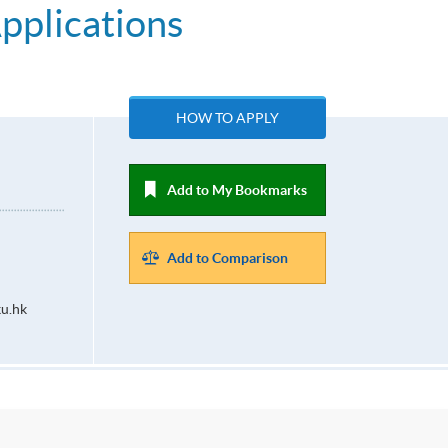
Applications
HOW TO APPLY
Add to My Bookmarks
Add to Comparison
u.hk