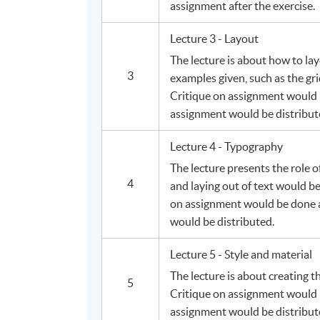
assignment after the exercise.
Lecture 3 - Layout
The lecture is about how to lay
3
examples given, such as the g
Critique on assignment would 
assignment would be distribut
Lecture 4 - Typography
The lecture presents the role 
4
and laying out of text would b
on assignment would be done a
would be distributed.
Lecture 5 - Style and material
The lecture is about creating t
5
Critique on assignment would 
assignment would be distribut