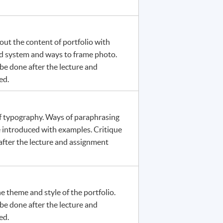
out the content of portfolio with
rid system and ways to frame photo.
be done after the lecture and
ed.
of typography. Ways of paraphrasing
e introduced with examples. Critique
fter the lecture and assignment
he theme and style of the portfolio.
be done after the lecture and
ed.