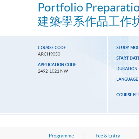
Portfolio Preparati
建築學系作品工作
COURSE CODE
STUDY MO
ARCH9050
START DAT
APPLICATION CODE
DURATION
2492-1021 NW
LANGUAGE
COURSE FE
Programme
Fee & Entry