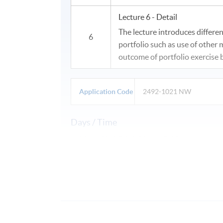
Lecture 6 - Detail
The lecture introduces differen
6
portfolio such as use of other
outcome of portfolio exercise b
Application Code
2492-1021 NW
Days / Time
Mon, Wed, Fri, 2:30pm - 5:30pm
Duration
27 July - 7 August 2026
6 sessions, 18 hours (3 hrs/ session)
Venue