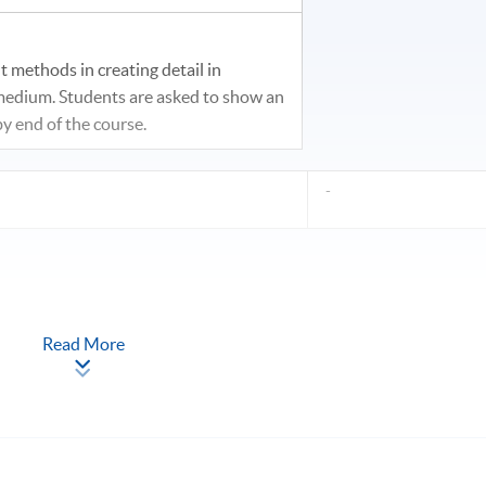
t methods in creating detail in
 medium. Students are asked to show an
y end of the course.
-
Read More