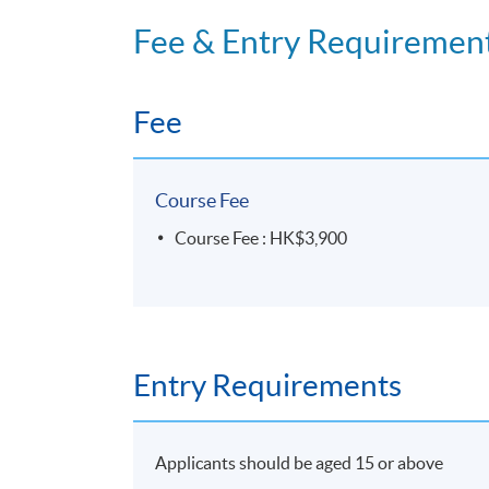
Island East Campus
Fee & Entry Requiremen
Room 2101 and Room 1801
Fee
Course Fee
Course Fee : HK$3,900
Entry Requirements
Applicants should be aged 15 or above