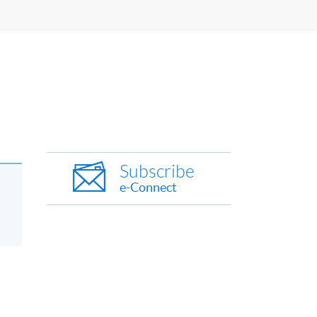
Subscribe
e-Connect