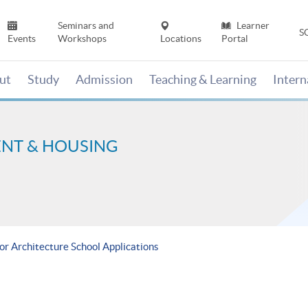
Seminars and
Learner
S
Events
Workshops
Locations
Portal
ut
Study
Admission
Teaching & Learning
Inter
ENT & HOUSING
for Architecture School Applications