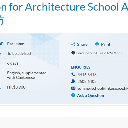
on for Architecture School 
坊
Part-time
DE
Share
Print
To be advised
Deadline on 20 Jul 2026 (Mon)
E
6 days
ENQUIRIES
English, supplemented
3416 6413
with Cantonese
2508 6403
HK$3,900
E
summerschool@hkuspace.hk
Ask a Question