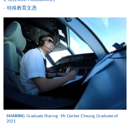
extensive clinical experience, he has successfully
特殊教育文憑
transitioned into academic leadership and currently
serves as a Lecturer at the School of General
Nursing, Queen Elizabeth Hospital, where he plays a
key role in curriculum delivery and educational
Miss Irene Tsang
development.
Apply
Dr. Liu earned his Doctor of Nursing from The
Background
University of Hong Kong in 2025. His academic
Miss Irene Tsang is a seasoned learning and
Application Form
Download Application Form
preparation is further strengthened by postgraduate
development expert with over 30 years of experience
diplomas in Health Services Management and Adult
in corporate training, leadership development,
Training and Vocational Education, equipping him
Enrolment Method
Read More
coaching, and organizational transformation. She is a
with strong expertise in adult learning theory,
Online Enrolment
Transcend Certified Professional Coach, a Certified
outcomes‑based education, and curriculum design
MBTI Practitioner, and a Certified DiSC Trainer.
for healthcare professionals.
Irene was the first Regional Trainer for Tiffany & Co.
HKU SPACE provides 24-hour online application and
in the Asia‑Pacific region and has since worked
His teaching and scholarly interests focus on adult
payment service for students to apply to selected
extensively with multinational and local
SHARING
Graduate Sharing : Mr Gerber Cheung, Graduate of
learning theory, outcomes‑based education,
organizations across a wide range of sectors.
award-bearing programmes and to enrol in most open
2021
curriculum and assessment design, reflective
admission courses (courses enrolled on a first come,
practice, and innovative teaching methodologies,