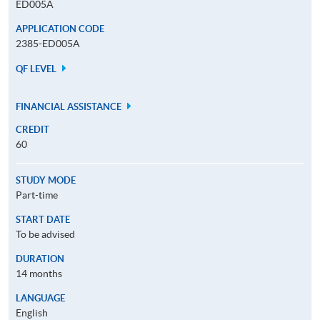
ED005A
APPLICATION CODE
2385-ED005A
QF LEVEL
FINANCIAL ASSISTANCE
CREDIT
60
STUDY MODE
Part-time
START DATE
To be advised
DURATION
14 months
LANGUAGE
English