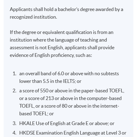
specialising in the intersection of education and
Professional Member of International Positive
Read More
technology, and an executive coach with The
Applicants shall hold a bachelor’s degree awarded by a
Psychology Association and Certified Positive
University of Hong Kong (HKU) MBA Programmes.
recognized institution.
Psychology Instructor.
He brings extensive digital and innovation
experience across high-growth startups and scale-
If the degree or equivalent qualification is from an
ups (including Uber and Web3 unicorn Magic Eden),
institution where the language of teaching and
mature corporations (including Cathay Pacific and
Dr. Eric Kung
assessment is not English, applicants shall provide
CLP), and entrepreneurial ventures. He leads a
evidence of English proficiency, such as:
venture backed by Hong Kong Science and
Technology Parks (HKSTP) and PolyVentures that
delivers technology-enabled education and wellness
an overall band of 6.0 or above with no subtests
solutions. Daniel previously led a government-
lower than 5.5 in the IELTS; or
funded career education initiative equipping youth
Background
with AI/technology literacy and future-ready skills.
a score of 550 or above in the paper-based TOEFL,
Dr. Eric Kung is the Founder & Chairman of Human
He has advised Jaguar Land Rover, Johnson Controls,
or a score of 213 or above in the computer-based
Dynamic. He has been in the field of change
and multiple startups on digital strategy and product
TOEFL, or a score of 80 or above in the internet-
management consultancy, executive training &
growth. Alongside his industry work, he also teaches
Read More
development, and critical incidence management
based TOEFL; or
and speaks periodically at Southern University of
work for over 32 years. Eric founded Human
Science and Technology (SUSTech), The Education
HKALE Use of English at Grade E or above; or
Dynamic in 1993 in Hong Kong. Since then, he had
University of Hong Kong (EdUHK), and The Chinese
HKDSE Examination English Language at Level 3 or
led the company to grow to be a leading provider of
University of Hong Kong (CUHK). His work has been