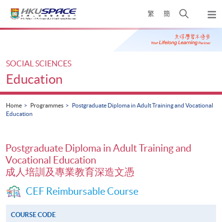
Skip
Open
繁
簡
to
Togg
main
search
navi
Main
content
panel
content
start
SOCIAL SCIENCES
Education
Home
Programmes
Postgraduate Diploma in Adult Training and Vocational
Education
Postgraduate Diploma in Adult Training and
Vocational Education
成人培訓及專業教育深造文憑
CEF Reimbursable Course
COURSE CODE