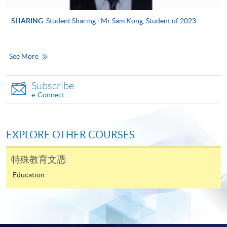
Counselling, and Creative Writing.
application, and then follow the instructions to fill
in the online application form.
SHARING
Student Sharing : Mr Sam Kong, Student of 2023
Some programmes/courses may admit by selection,
and may require applicants to provide electronic
See More
copy of any required documents (e.g. proof of
qualification) as indicated on the
Subscribe
programme/course webpage. Only file format in
e-Connect
doc, docx, jpg and pdf are supported.
Make Online Payment
EXPLORE OTHER COURSES
Pay the application or programme/course fees by
特殊教育文憑
either using:
Education
"PPS by Internet"
- You will need a PPS account and
a PPS Internet password. For information on how
to open a PPS account and how to set up a PPS