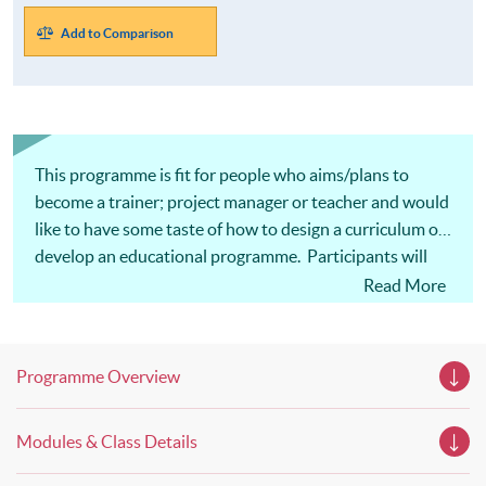
Add to Comparison
This programme is fit for people who aims/plans to
become a trainer; project manager or teacher and would
like to have some taste of how to design a curriculum or
develop an educational programme. Participants will
find this programme invaluable in achieving their career
Read More
goals.
Programme Overview
Modules & Class Details