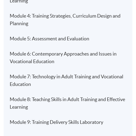
Learning
Saturday, 2:00pm - 6:00pm
Module 4: Training Strategies, Curriculum Design and
Duration
Planning
14 Months
Module 5: Assessment and Evaluation
Venue
Module 6: Contemporary Approaches and Issues in
HKU SPACE Learning Centre ( Fortress Tower / Island
Vocational Education
East Campus / HKU SPACE Po Leung Kuk Stanley Ho
Community College (HPSHCC) Campus) )
Module 7: Technology in Adult Training and Vocational
Education
Module 8: Teaching Skills in Adult Training and Effective
Learning
Module 9: Training Delivery Skills Laboratory