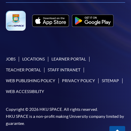
-
Award-bearing Programme
For continuing enrolment in the same
programme
Selected programmes offer online continuing enrolment
service. Programme staff will inform students if they
offer this service and offer further enrolment details.
JOBS
LOCATIONS
LEARNER PORTAL
Online Payment can be made via "PPS by Internet" (not
TEACHER PORTAL
STAFF INTRANET
available via mobile phones), VISA or Mastercard,
WEB PUBLISHING POLICY
PRIVACY POLICY
SITEMAP
Online WeChat Pay, Online AliPay and Faster Payment
System (FPS)
WEB ACCESSIBILITY
Copyright © 2026 HKU SPACE. All rights reserved.
In Person / Mail
HKU SPACE is a non-profit making University company limited by
guarantee.