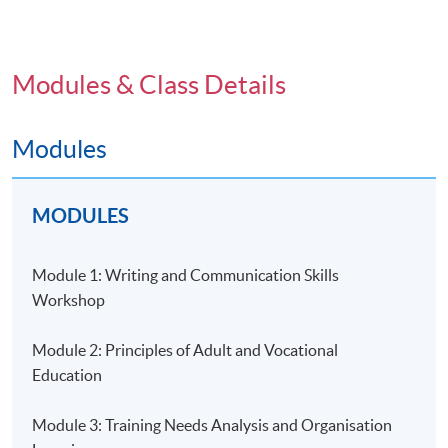
knowledge and skills related to design,
implementation and management of effective adult
learning experience
Modules & Class Details
Suitable for trainers, teachers in post-secondary and
vocational education and personnel involved in
programme management and development
Modules
Comprehensive curriculum
Teaching team composed of senior trainers and
MODULES
university guest lecturers
Open to applicants without prior teaching or training
Module 1: Writing and Communication Skills
experience
Workshop
Application Code
2385-ED005A
Module 2: Principles of Adult and Vocational
Education
Module 3: Training Needs Analysis and Organisation
Days / Time