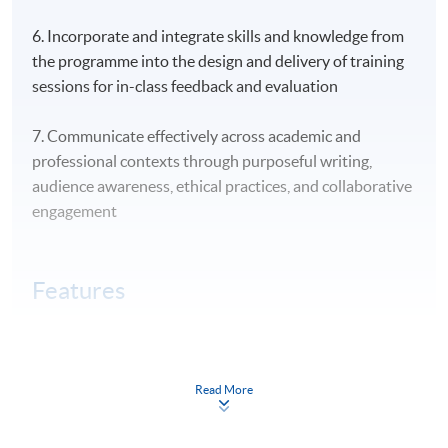
6. Incorporate and integrate skills and knowledge from
the programme into the design and delivery of training
sessions for in-class feedback and evaluation
7. Communicate effectively across academic and
professional contexts through purposeful writing,
audience awareness, ethical practices, and collaborative
engagement
Features
HKU SPACE is the tertiary education institution in
HK with programme offerings in adult training and
vocational education
Read More
This programme targets participants who wish to gain