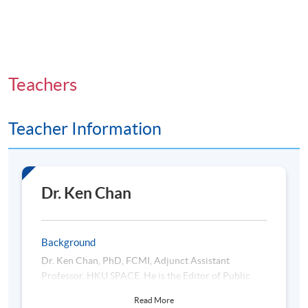
Teachers
Teacher Information
Dr. Ken Chan
Background
Dr. Ken Chan, PhD, FCMI, Adjunct Assistant
Professor, HKU SPACE. He is the Editor of Public
Administration and Policy Journal (Q2), monitoring
Read More
the world-class quality of research papers, including