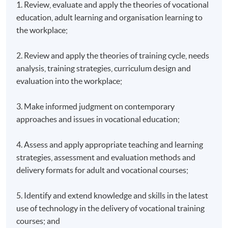
1. Review, evaluate and apply the theories of vocational
education, adult learning and organisation learning to
the workplace;
2. Review and apply the theories of training cycle, needs
analysis, training strategies, curriculum design and
evaluation into the workplace;
3. Make informed judgment on contemporary
approaches and issues in vocational education;
4. Assess and apply appropriate teaching and learning
strategies, assessment and evaluation methods and
delivery formats for adult and vocational courses;
5. Identify and extend knowledge and skills in the latest
use of technology in the delivery of vocational training
courses; and