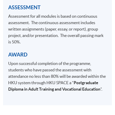
ASSESSMENT
Assessment for all modules is based on continuous
assessment. The continuous assessment includes
written assignments (paper, essay, or report), group
project, and/or presentation. The overall passing mark
is 50%.
AWARD
Upon successful completion of the programme,
students who have passed the assessment with
attendance no less than 80% will be awarded within the
HKU system through HKU SPACE a “
Postgraduate
Diploma in Adult Training and Vocational Education
”.