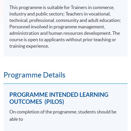
This programme is suitable for Trainers in commerce,
industry and public sectors; Teachers in vocational,
technical, professional, community and adult education;
Personnel involved in programme management,
administration and human resources development. The
course is open to applicants without prior teaching or
training experience.
Programme Details
PROGRAMME INTENDED LEARNING
OUTCOMES (PILOS)
On completion of the programme, students should be
able to