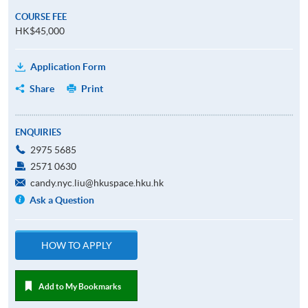
COURSE FEE
HK$45,000
Application Form
Share
Print
ENQUIRIES
2975 5685
2571 0630
candy.nyc.liu@hkuspace.hku.hk
Ask a Question
HOW TO APPLY
Add to My Bookmarks