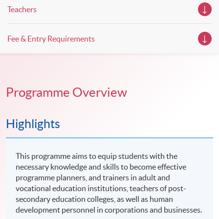
Teachers
Fee & Entry Requirements
Programme Overview
Highlights
This programme aims to equip students with the
necessary knowledge and skills to become effective
programme planners, and trainers in adult and
vocational education institutions, teachers of post-
secondary education colleges, as well as human
development personnel in corporations and businesses.