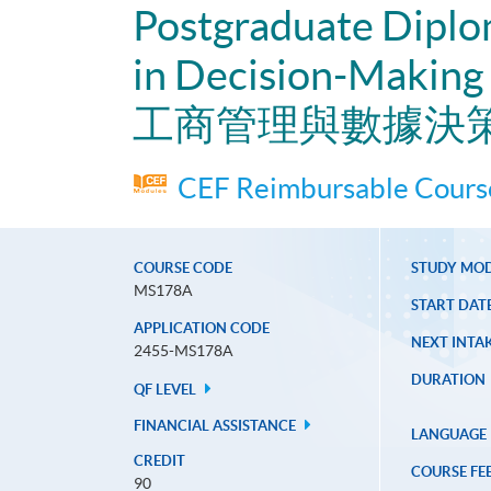
Postgraduate Diplo
in Decision-Making
工商管理與數據決
CEF Reimbursable Course
COURSE CODE
STUDY MO
MS178A
START DAT
APPLICATION CODE
NEXT INTAK
2455-MS178A
DURATION
QF LEVEL
FINANCIAL ASSISTANCE
LANGUAGE
CREDIT
COURSE FE
90