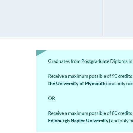
Graduates from Postgraduate Diploma in 
Receive a maximum possible of 90 credi
the University of Plymouth)
and only nee
OR
Receive a maximum possible of 80 credi
Edinburgh Napier University)
and only n