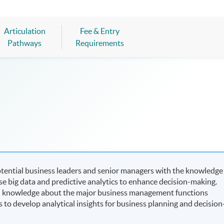
Articulation
Fee & Entry
Pathways
Requirements
tential business leaders and senior managers with the knowledge
e big data and predictive analytics to enhance decision-making.
 on knowledge about the major business management functions
s to develop analytical insights for business planning and decision