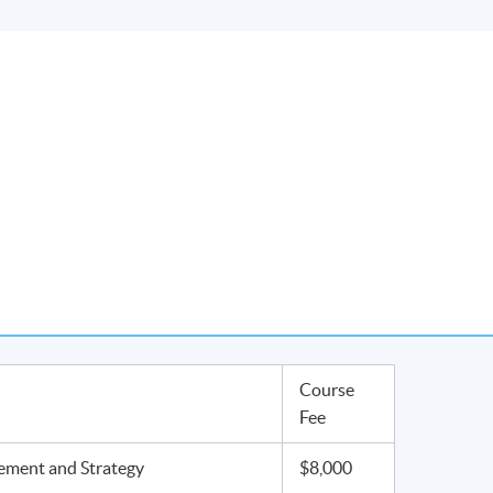
Course
Fee
ment and Strategy
$8,000