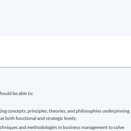
hould be able to:
ging concepts, principles, theories, and philosophies underpinning
t both functional and strategic levels;
techniques and methodologies in business management to solve