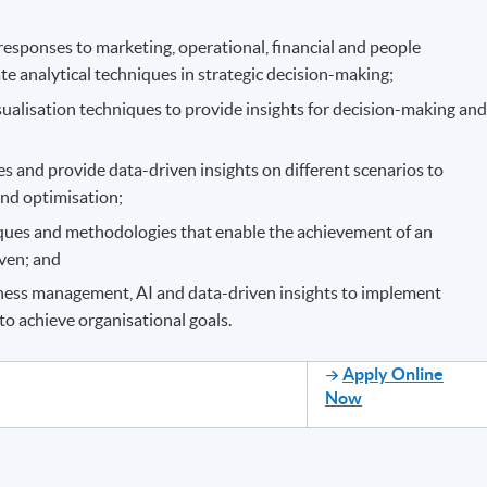
sponses to marketing, operational, financial and people
 analytical techniques in strategic decision-making;
sualisation techniques to provide insights for decision-making an
s and provide data-driven insights on different scenarios to
and optimisation;
ques and methodologies that enable the achievement of an
iven; and
ness management, AI and data-driven insights to implement
to achieve organisational goals.
Apply Online
Now