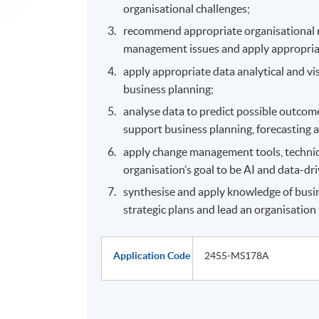
organisational challenges;
recommend appropriate organisational re
management issues and apply appropriate
apply appropriate data analytical and vi
business planning;
analyse data to predict possible outcome
support business planning, forecasting 
apply change management tools, techni
organisation’s goal to be AI and data-dr
synthesise and apply knowledge of busi
strategic plans and lead an organisation 
Application Code
2455-MS178A