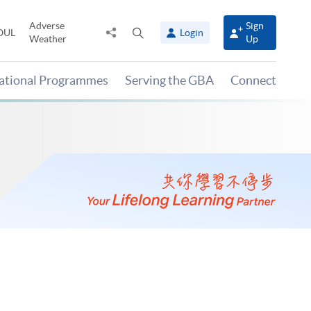
Adverse
Sign
Share
Open
OUL
Login
Weather
Up
to
search
panel
national Programmes
Serving the GBA
Connect