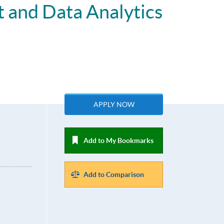
 and Data Analytics
APPLY NOW
Add to My Bookmarks
Add to Comparison