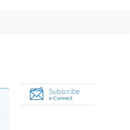
Subscribe
e-Connect
-