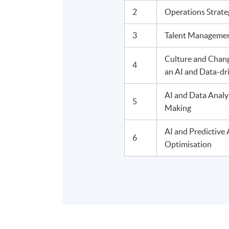
2
Operations Strat
3
Talent Managemen
Culture and Chan
4
an AI and Data-dr
AI and Data Analy
5
Making
AI and Predictive 
6
Optimisation