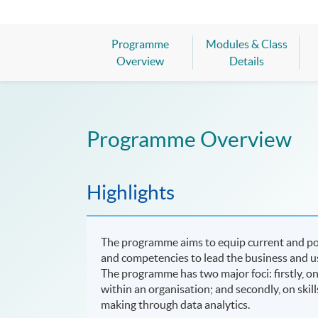
Programme
Modules & Class
Overview
Details
Programme Overview
Highlights
The programme aims to equip current and po
and competencies to lead the business and us
The programme has two major foci: firstly,
within an organisation; and secondly, on skill
making through data analytics.