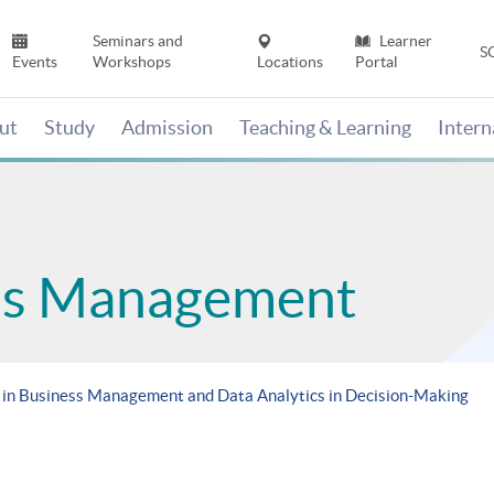
Seminars and
Learner
S
Events
Workshops
Locations
Portal
ut
Study
Admission
Teaching & Learning
Inter
ess Management
in Business Management and Data Analytics in Decision-Making