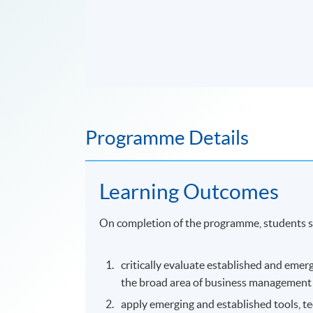
Programme Details
Learning Outcomes
On completion of the programme, students s
critically evaluate established and emer
the broad area of business management a
apply emerging and established tools, 