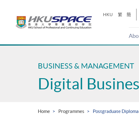
Skip
to
HKU
繁
簡
main
content
Abo
Main
content
start
BUSINESS & MANAGEMENT
Digital Busin
Home
Programmes
Postgraduate Diploma 