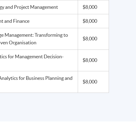
egy and Project Management
$8,000
t and Finance
$8,000
ge Management: Transforming to
$8,000
iven Organisation
tics for Management Decision-
$8,000
Analytics for Business Planning and
$8,000