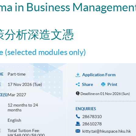
ma in Business Management
策分析深造文憑
 (selected modules only)
Part-time
DE
Application Form
17 Nov 2026 (Tue)
Share
Print
E
Deadline on 01 Nov 2026 (Sun)
Mar 2027
E(S)
12 months to 24
ENQUIRIES
months
28678310
English
28610278
Total Tuition Fee:
E
kitty.tai@hkuspace.hku.hk
HK$48,000 ($8,000