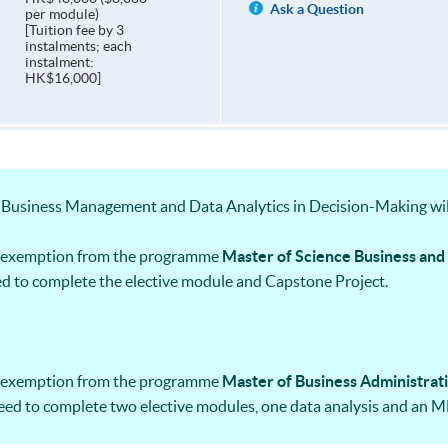
Ask a Question
per module)
[Tuition fee by 3
instalments; each
instalment:
HK$16,000]
Business Management and Data Analytics in Decision-Making wil
ts exemption from the programme
Master of Science Business an
d to complete the elective module and Capstone Project.
ts exemption from the programme
Master of Business Administrat
eed to complete two elective modules, one data analysis and an M