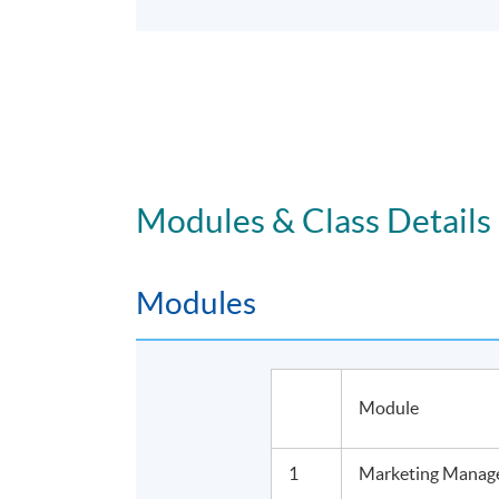
Modules & Class Details
Modules
Module
1
Marketing Manage