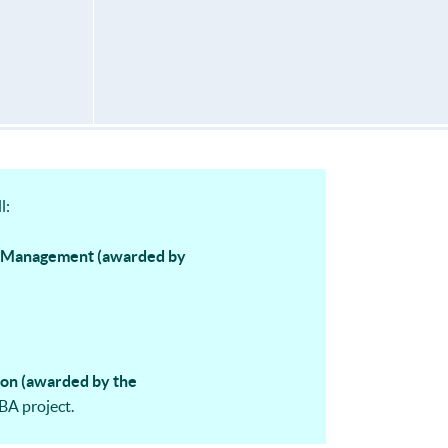
l:
d Management (awarded by
ion (awarded by the
BA project.