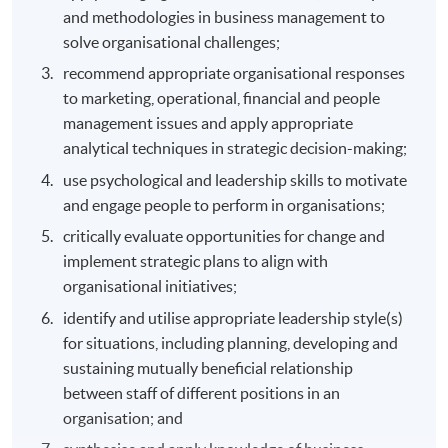
and methodologies in business management to
solve organisational challenges;
recommend appropriate organisational responses
to marketing, operational, financial and people
management issues and apply appropriate
analytical techniques in strategic decision-making;
use psychological and leadership skills to motivate
and engage people to perform in organisations;
critically evaluate opportunities for change and
implement strategic plans to align with
organisational initiatives;
identify and utilise appropriate leadership style(s)
for situations, including planning, developing and
sustaining mutually beneficial relationship
between staff of different positions in an
organisation; and