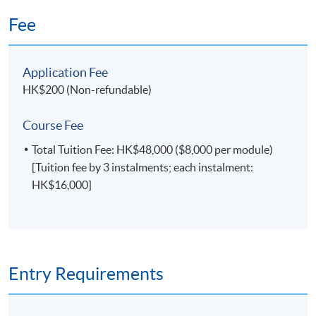
Fee
Application Fee
HK$200 (Non-refundable)
Course Fee
Total Tuition Fee: HK$48,000 ($8,000 per module)
[Tuition fee by 3 instalments; each instalment:
HK$16,000]
Entry Requirements