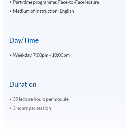
Part-time programme: Face-to-Face lecture
Medium of Instruction: English
Day/Time
Weekday, 7:00pm - 10:00pm
Duration
39 lecture hours per module
3 hours per session