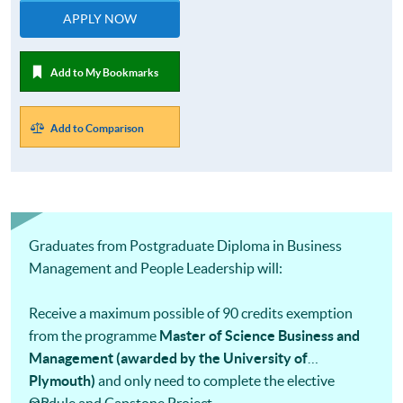
APPLY NOW
Add to My Bookmarks
Add to Comparison
Graduates from Postgraduate Diploma in Business
Management and People Leadership will:
Receive a maximum possible of 90 credits exemption
from the programme
Master of Science Business and
Management (awarded by the University of
Plymouth)
and only need to complete the elective