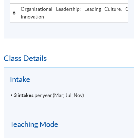
Organisational Leadership: Leading Culture, Cha
6
Innovation
Class Details
Intake
3 intakes
per year (Mar; Jul; Nov)
Teaching Mode