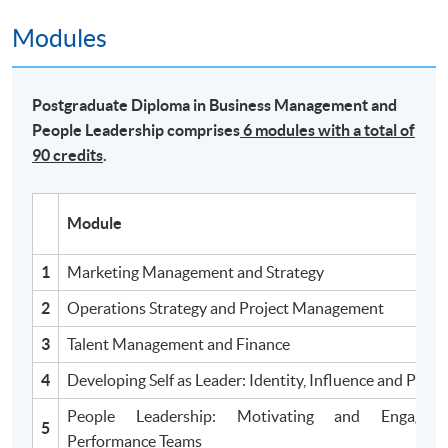
Modules
Postgraduate Diploma in Business Management and
People Leadership comprises
6 modules with a total of
90 credits
.
Module
1
Marketing Management and Strategy
2
Operations Strategy and Project Management
3
Talent Management and Finance
4
Developing Self as Leader: Identity, Influence and Powe
People Leadership: Motivating and Engagin
5
Performance Teams