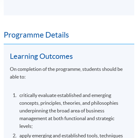
Programme Details
Learning Outcomes
On completion of the programme, students should be
able to:
critically evaluate established and emerging
concepts, principles, theories, and philosophies
underpinning the broad area of business
management at both functional and strategic
levels;
apply emerging and established tools, techniques