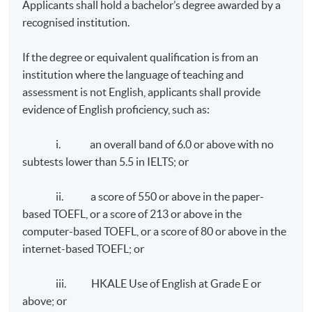
Applicants shall hold a bachelor’s degree awarded by a
recognised institution.
If the degree or equivalent qualification is from an
institution where the language of teaching and
assessment is not English, applicants shall provide
evidence of English proficiency, such as:
i. an overall band of 6.0 or above with no
subtests lower than 5.5 in IELTS; or
ii. a score of 550 or above in the paper-
based TOEFL, or a score of 213 or above in the
computer-based TOEFL, or a score of 80 or above in the
internet-based TOEFL; or
iii. HKALE Use of English at Grade E or
above; or