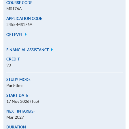
COURSE CODE
MS176A
APPLICATION CODE
2455-MS176A
QF LEVEL
FINANCIAL ASSISTANCE
CREDIT
90
STUDY MODE
Part-time
START DATE
17 Nov 2026 (Tue)
NEXT INTAKE(S)
Mar 2027
DURATION