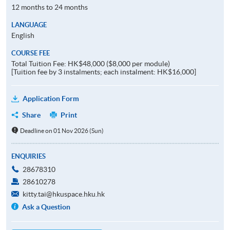
12 months to 24 months
LANGUAGE
English
COURSE FEE
Total Tuition Fee: HK$48,000 ($8,000 per module)
[Tuition fee by 3 instalments; each instalment: HK$16,000]
Application Form
Share
Print
Deadline on 01 Nov 2026 (Sun)
ENQUIRIES
28678310
28610278
kitty.tai@hkuspace.hku.hk
Ask a Question