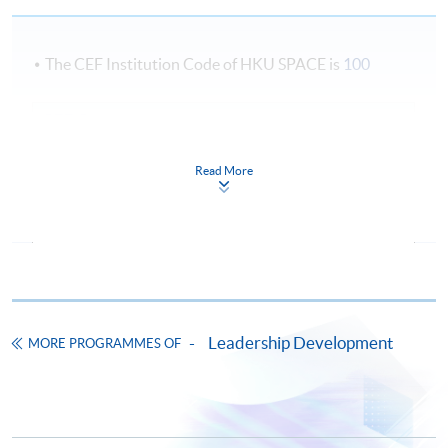
The CEF Institution Code of HKU SPACE is
100
CEF Courses
Marketing Management and Strategy (Module
Read More
form Postgraduate Diploma in Business
Management and People Leadership)
COURSE CODE
33Z16439A
FEES
$8,000
ENQUIRY
2867-8310
Operations Strategy and Project Management
Leadership Development
MORE PROGRAMMES OF
(Module from Postgraduate Diploma in
Business Management and People Leadership)
COURSE CODE
33Z164403
FEES
$8,000