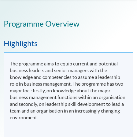
Programme Overview
Highlights
The programme aims to equip current and potential
business leaders and senior managers with the
knowledge and competencies to assume a leadership
role in business management. The programme has two
major foci: firstly, on knowledge about the major
business management functions within an organisation;
and secondly, on leadership skill development to lead a
team and an organisation in an increasingly changing
environment.