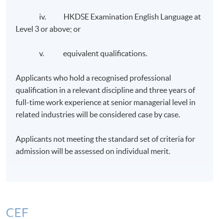
iv. HKDSE Examination English Language at
Level 3 or above; or
v. equivalent qualifications.
Applicants who hold a recognised professional
qualification in a relevant discipline and three years of
full-time work experience at senior managerial level in
related industries will be considered case by case.
Applicants not meeting the standard set of criteria for
admission will be assessed on individual merit.
CEF