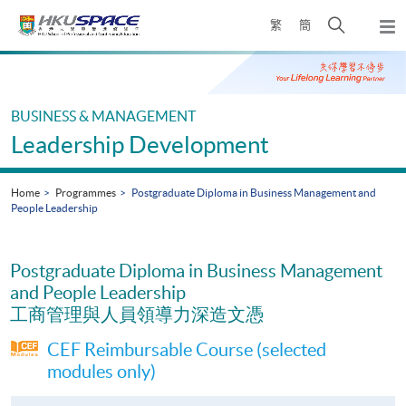
Skip
Open
繁
簡
to
Togg
main
search
navi
Main
content
panel
content
start
BUSINESS & MANAGEMENT
Leadership Development
Home
Programmes
Postgraduate Diploma in Business Management and
People Leadership
Postgraduate Diploma in Business Management
and People Leadership
工商管理與人員領導力深造文憑
CEF Reimbursable Course (selected
modules only)