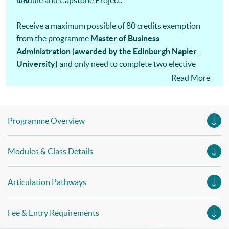
module and Capstone Project.
OR
Receive a maximum possible of 80 credits exemption
from the programme
Master of Business
Administration (awarded by the Edinburgh Napier
University)
and only need to complete two elective
modules, one data analysis and an MBA project.
Read More
Programme Overview
Modules & Class Details
Articulation Pathways
Fee & Entry Requirements