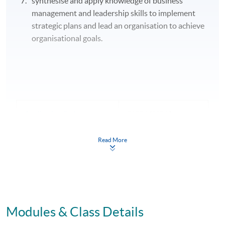
synthesise and apply knowledge of business
management and leadership skills to implement
strategic plans and lead an organisation to achieve
organisational goals.
Application Code
2455-MS176A
Apply Online Now
Read More
Modules & Class Details