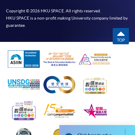
Postgraduate Diploma in Business Management and People
Copyright © 2026 HKU SPACE. All rights reserved.
Leadership
HKU SPACE is a non-profit making University company limited by
This course is recognised under the Qualifications
guarantee.
Framework (QF Level [6])
TOP
Apply
Online Application
Apply Now
Application Form
Download Application Form
Enrolment Method
Online Enrolment