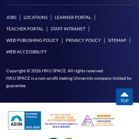
From Professional Diploma In Urban Forestry)
COURSE CODE
31Z142986
JOBS
LOCATIONS
LEARNER PORTAL
FEES
$11,860
TEACHER PORTAL
STAFF INTRANET
ENQUIRY
3762-0097
WEB PUBLISHING POLICY
PRIVACY POLICY
SITEMAP
Survey, Inspection and Risk Assessment
(Module from Professional Diploma in Urban
WEB ACCESSIBILITY
Forestry)
COURSE CODE
31Z142994
Copyright © 2026 HKU SPACE. All rights reserved.
FEES
$7,500
HKU SPACE is a non-profit making University company limited by
ENQUIRY
3762-0097
guarantee.
TOP
Continuing Education Fund
This course has been included in the list of reimbursable
courses under the Continuing Education Fund.
Continuing Education Fund Reimbursable Course (selected
modules only)
Some modules of this course have been included in the list of
reimbursable courses under the Continuing Education Fund.