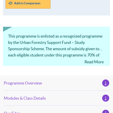
Add to Comparison
This programme is enlisted as a recognized programme
by the Urban Forestry Support Fund – Study
Sponsorship Scheme. The amount of subsidy given to
each eligible student under this programme is 70% of
the payable tuition fee or HK$35,000, whichever is less.
Read More
Programme Overview
Modules & Class Details