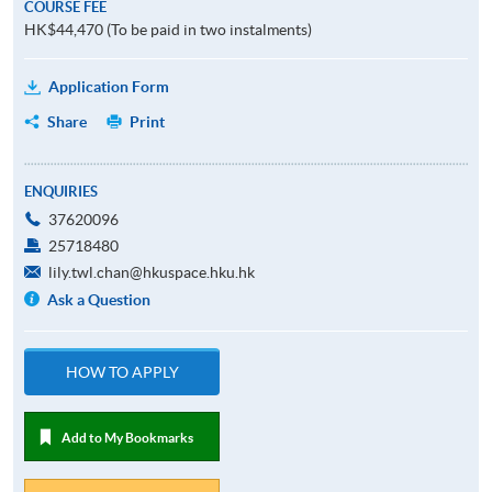
COURSE FEE
HK$44,470 (To be paid in two instalments)
Application Form
Share
Print
ENQUIRIES
37620096
25718480
lily.twl.chan@hkuspace.hku.hk
Ask a Question
HOW TO APPLY
Add to My Bookmarks