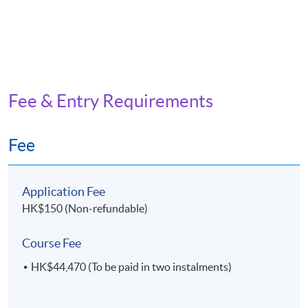
Fee & Entry Requirements
Fee
Application Fee
HK$150 (Non-refundable)
Course Fee
HK$44,470 (To be paid in two instalments)