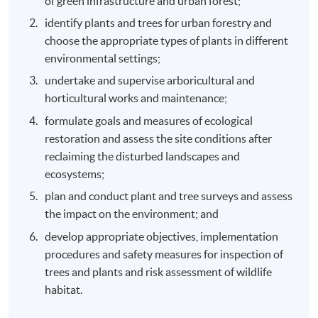
of green infrastructure and urban forest;
identify plants and trees for urban forestry and
choose the appropriate types of plants in different
environmental settings;
undertake and supervise arboricultural and
horticultural works and maintenance;
formulate goals and measures of ecological
restoration and assess the site conditions after
reclaiming the disturbed landscapes and
ecosystems;
plan and conduct plant and tree surveys and assess
the impact on the environment; and
develop appropriate objectives, implementation
procedures and safety measures for inspection of
trees and plants and risk assessment of wildlife
habitat.