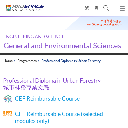
Skip
Open
繁
簡
to
Togg
main
search
navi
Main
content
panel
content
start
ENGINEERING AND SCIENCE
General and Environmental Sciences
Home
Programmes
Professional Diploma in Urban Forestry
Professional Diploma in Urban Forestry
城市林務專業文憑
CEF Reimbursable Course
CEF Reimbursable Course (selected
modules only)