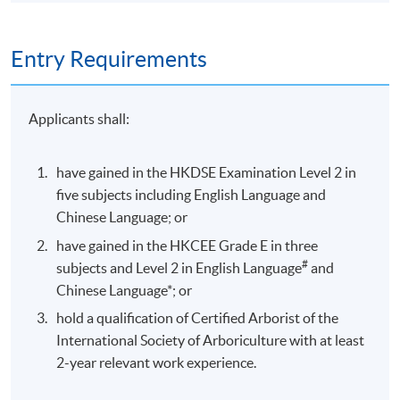
Entry Requirements
Applicants shall:
have gained in the HKDSE Examination Level 2 in
five subjects including English Language and
Chinese Language; or
have gained in the HKCEE Grade E in three
#
subjects and Level 2 in English Language
and
Chinese Language*; or
hold a qualification of Certified Arborist of the
International Society of Arboriculture with at least
2-year relevant work experience.