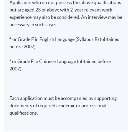
Applicants who do not possess the above qualifications
but are aged 23 or above with 2-year relevant work
experience may also be considered. An interview may be
necessary in such cases.
#
or Grade E in English Language (Syllabus B) (obtained
before 2007).
* or Grade E in Chinese Language (obtained before
2007).
Each application must be accompanied by supporting
documents of required academic or professional
qualifications.