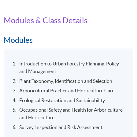
Date / Time: Tuesday and Friday, 7:30pm - 9:30pm
(Two sessions per week), Saturday, around 10:00am -
3:00pm (One to two field trip(s) per module)
Modules & Class Details
Venue
Modules
Kowloon East Campus
Introduction to Urban Forestry Planning, Policy
and Management
Plant Taxonomy, Identification and Selection
Arboricultural Practice and Horticulture Care
Ecological Restoration and Sustainability
Occupational Safety and Health for Arboriculture
and Horticulture
Survey, Inspection and Risk Assessment