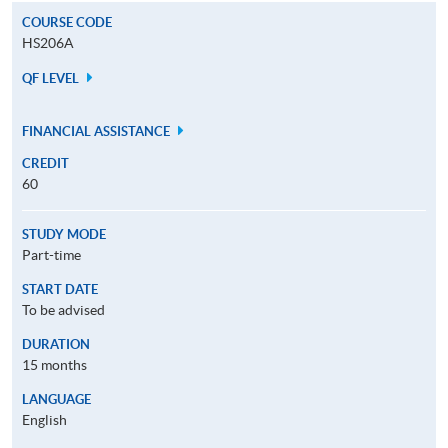
COURSE CODE
HS206A
QF LEVEL
FINANCIAL ASSISTANCE
CREDIT
60
STUDY MODE
Part-time
START DATE
To be advised
DURATION
15 months
LANGUAGE
English