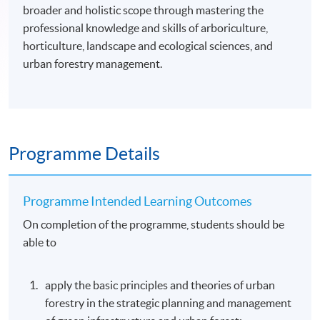
broader and holistic scope through mastering the
professional knowledge and skills of arboriculture,
horticulture, landscape and ecological sciences, and
urban forestry management.
Programme Details
Programme Intended Learning Outcomes
On completion of the programme, students should be
able to
apply the basic principles and theories of urban
forestry in the strategic planning and management