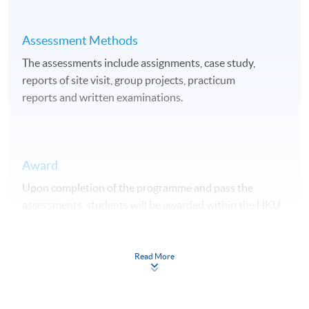
Assessment Methods
The assessments include assignments, case study,
reports of site visit, group projects, practicum
reports and written examinations.
Award
Upon completion of the programme and pass the
assessments, students will be awarded within the HKU
system through HKU SPACE a "Professional Diploma in
Urban Forestry".
Read More
Duration
15 months.