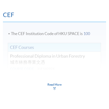
CEF
The CEF Institution Code of HKU SPACE is
100
CEF Courses
Professional Diploma in Urban Forestry
城市林務專業文憑
COURSE CODE
31F142924
FEES
$44,470
ENQUIRY
3762-0097
Read More
Introduction to Urban Forestry Planning,
Policy and Management (Module from
Professional Diploma in Urban Forestry)