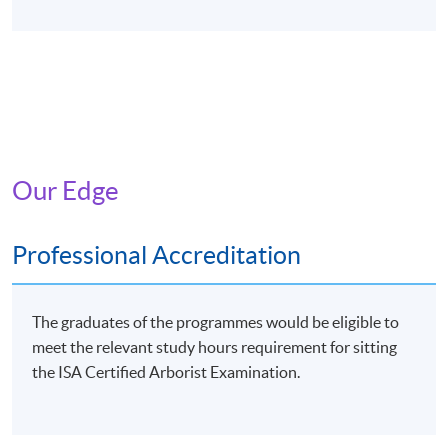
Our Edge
Professional Accreditation
The graduates of the programmes would be eligible to
meet the relevant study hours requirement for sitting
the ISA Certified Arborist Examination.