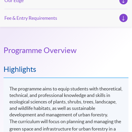
Our Edge
Fee & Entry Requirements
Programme Overview
Highlights
The programme aims to equip students with theoretical,
technical, and professional knowledge and skills in
ecological sciences of plants, shrubs, trees, landscape,
and wildlife habitats, as well as sustainable
development and management of urban forestry.
The curriculum will focus on planning and managing the
green space and infrastructure for urban forestry in a