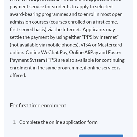
payment service for students to apply to selected
award-bearing programmes and to enrol in most open
admission courses (courses enrolled on a first come,
first served basis) via the Internet. Applicants may
settle the payment by using either "PPS by Internet"
(not available via mobile phones), VISA or Mastercard
online. Online WeChat Pay, Online AliPay and Faster
Payment System (FPS) are also available for continuing
enrolment in the same programme, if online service is
offered.
For first time enrolment
Complete the online application form