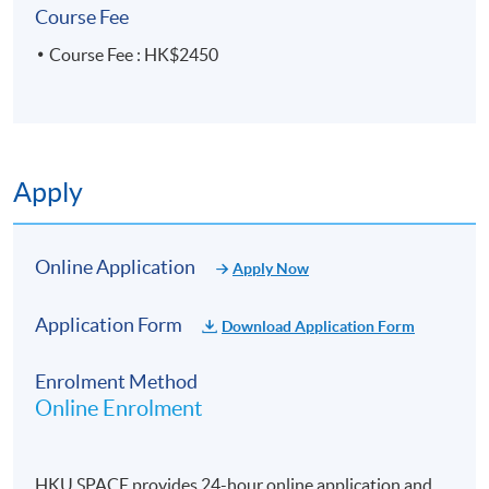
Course Fee
Course Fee : HK$2450
Apply
Online Application
Apply Now
Application Form
Download Application Form
Enrolment Method
Online Enrolment
HKU SPACE provides 24-hour online application and