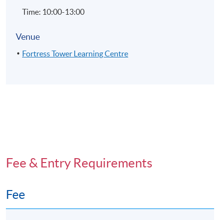
Time: 10:00-13:00
Venue
Fortress Tower Learning Centre
Fee & Entry Requirements
Fee