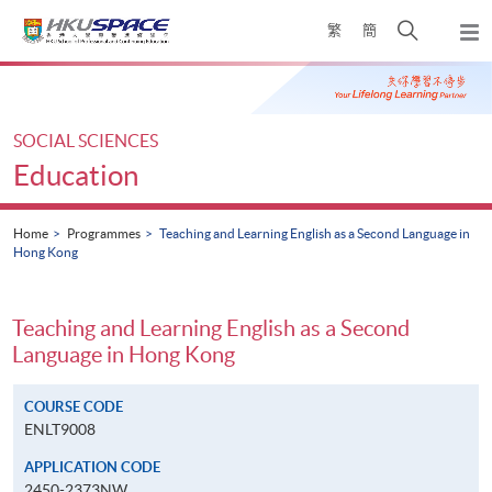
Skip
Open
繁
簡
to
Togg
main
search
navi
Main
content
panel
content
start
SOCIAL SCIENCES
Education
Home
Programmes
Teaching and Learning English as a Second Language in
Hong Kong
Teaching and Learning English as a Second
Language in Hong Kong
COURSE CODE
ENLT9008
APPLICATION CODE
2450-2373NW