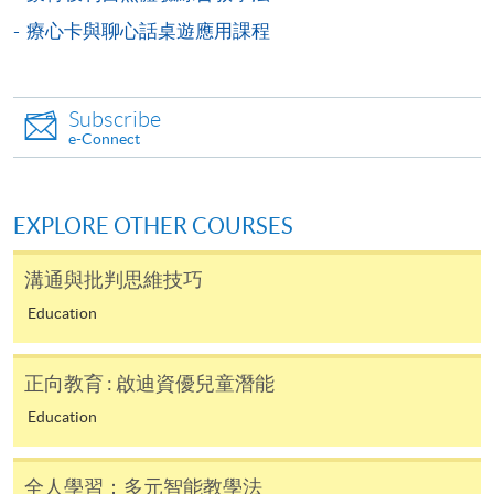
療心卡與聊心話桌遊應用課程
-
Short Course
-
Award-bearing Programme
Subscribe
e-Connect
For continuing enrolment in the same
programme
EXPLORE OTHER COURSES
Selected programmes offer online continuing enrolment
service. Programme staff will inform students if they
溝通與批判思維技巧
offer this service and offer further enrolment details.
Education
Online Payment can be made via "PPS by Internet" (not
available via mobile phones), VISA or Mastercard,
正向教育 : 啟迪資優兒童潛能
Online WeChat Pay, Online AliPay and Faster Payment
Education
System (FPS)
全人學習：多元智能教學法