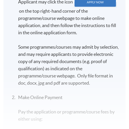
Applicant may click the icon
on the top right-hand corner of the
programme/course webpage to make online
application, and then follow the instructions to fill
in the online application form.
Some programmes/courses may admit by selection,
and may require applicants to provide electronic
copy of any required documents (e.g. proof of
qualification) as indicated on the
programme/course webpage. Only file format in
doc, docx, jpg and pdf are supported.
Make Online Payment
Pay the application or programme/course fees by
either using: