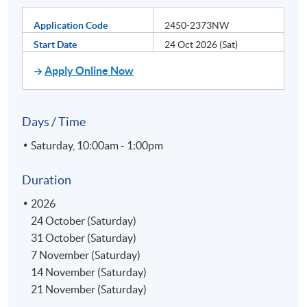
Application Code
2450-2373NW
Start Date
24 Oct 2026 (Sat)
Apply Online Now
Days / Time
Saturday, 10:00am - 1:00pm
Duration
2026
24 October (Saturday)
31 October (Saturday)
7 November (Saturday)
14 November (Saturday)
21 November (Saturday)