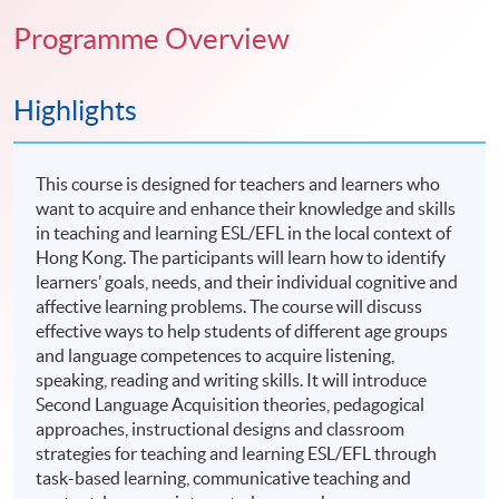
Programme Overview
Highlights
This course is designed for teachers and learners who
want to acquire and enhance their knowledge and skills
in teaching and learning ESL/EFL in the local context of
Hong Kong. The participants will learn how to identify
learners’ goals, needs, and their individual cognitive and
affective learning problems. The course will discuss
effective ways to help students of different age groups
and language competences to acquire listening,
speaking, reading and writing skills. It will introduce
Second Language Acquisition theories, pedagogical
approaches, instructional designs and classroom
strategies for teaching and learning ESL/EFL through
task-based learning, communicative teaching and