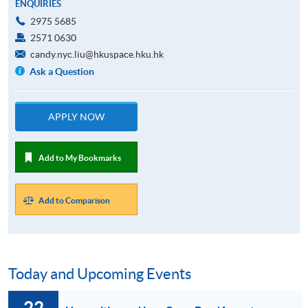
ENQUIRIES
2975 5685
2571 0630
candy.nyc.liu@hkuspace.hku.hk
Ask a Question
APPLY NOW
Add to My Bookmarks
Add to Comparison
Today and Upcoming Events
22