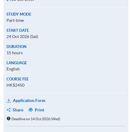
STUDY MODE
Part-time
START DATE
24 Oct 2026 (Sat)
DURATION
15 hours
LANGUAGE
English
COURSE FEE
HK$2450
Application Form
Share
Print
Deadline on 14 Oct 2026 (Wed)