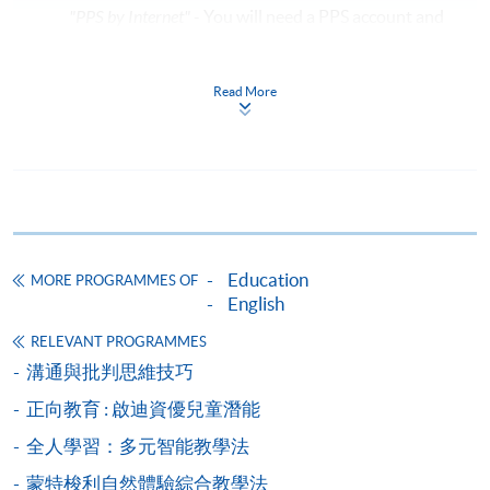
"PPS by Internet"
- You will need a PPS account and
a PPS Internet password. For information on how
to open a PPS account and how to set up a PPS
Read More
Internet password, please visit
http://www.ppshk.com
.
*Credit Card Online Payment
- Course fees can be
paid by VISA or Mastercard including the “HKU
SPACE Mastercard”.
Education
MORE PROGRAMMES OF
* HKU SPACE Mastercard cardholders who wish to enjoy 10-
English
month interest free instalment scheme must pay their tuition
RELEVANT PROGRAMMES
fees in person at any of our HKU SPACE Enrolment Centres.
溝通與批判思維技巧
To know more about first-time online
正向教育 : 啟迪資優兒童潛能
application/enrolment and payment, please refer to the
全人學習：多元智能教學法
user guide of Online Application / Enrolment and
Payment:
蒙特梭利自然體驗綜合教學法