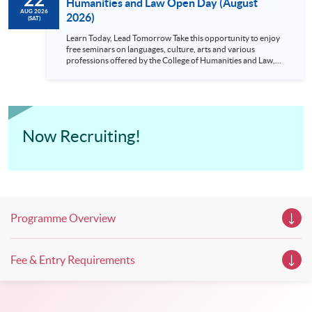
Humanities and Law Open Day (August
AUG 2026
2026)
(SAT)
Learn Today, Lead Tomorrow Take this opportunity to enjoy
free seminars on languages, culture, arts and various
professions offered by the College of Humanities and Law,
HKU SPACE! Feel free to join our English, French, German,
Spanish, Arabic, Japanese, Korean and Thai trial lessons and
seminars. Don’t miss the invaluable opportunity to gain
insight shared by experts from various professions in the
series of talks, particularly for those who aspire to be
professionals and practitioners in law, architecture or
Now Recruiting!
property management. If you want to know more about
psychology and how it applies to real-life situations, make
these talks your priority! There will be a total of 35
workshops, trial lessons and information sessions featured in
our Open Day this August. Mark your diary, sign up for your
slots, and pave the learning path to shape your future!
Programme Overview
Fee & Entry Requirements