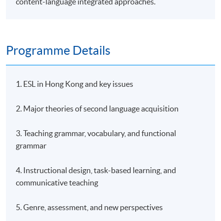
content-language integrated approaches.
Programme Details
1. ESL in Hong Kong and key issues
2. Major theories of second language acquisition
3. Teaching grammar, vocabulary, and functional
grammar
4. Instructional design, task-based learning, and
communicative teaching
5. Genre, assessment, and new perspectives