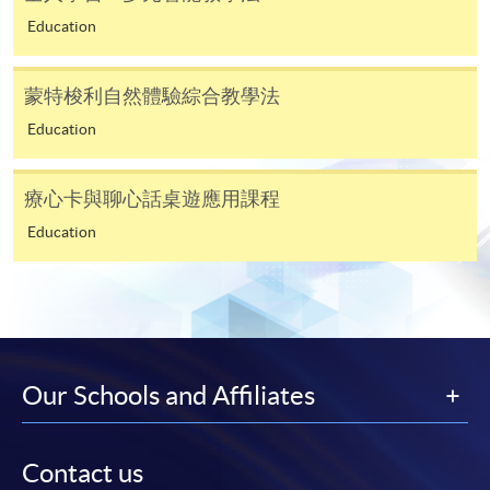
In Person / Mail
Education
蒙特梭利自然體驗綜合教學法
For first time enrolment
Education
For first come, first served short courses, complete
療心卡與聊心話桌遊應用課程
the Application for Enrolment Form SF26 and bring
or post the completed form(s), together with the
Education
appropriate application/course fee(s) and any
required supporting documents to any of the
HKU
SPACE enrolment centres
.
[
Download Enrolment Form SF26
]
Our Schools and Affiliates
Award-bearing and professional courses may
require other information. Forms are usually
Contact us
available at the enrolment centres or on request