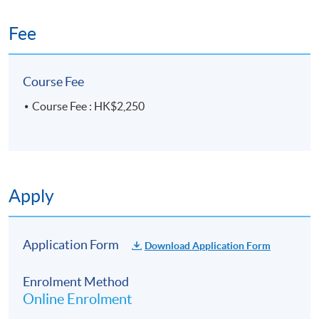
Fee
Course Fee
Course Fee : HK$2,250
Apply
Application Form
Download Application Form
Enrolment Method
Online Enrolment