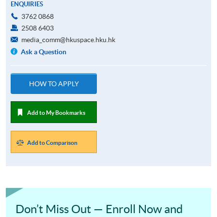
ENQUIRIES
3762 0868
2508 6403
media_comm@hkuspace.hku.hk
Ask a Question
HOW TO APPLY
Add to My Bookmarks
Add to Comparison
Don’t Miss Out — Enroll Now and