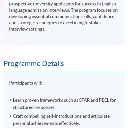
prospective university applicants for success in English-
language admission interviews. The program focuses on
developing essential communication skills, confidence,
and strategic techniques to excel in high-stakes
interview settings.
Programme Details
Participants will:
Learn proven frameworks such as STAR and PEEL for
structured responses.
Craft compelling self-introductions and articulate
personal achievements effectively.