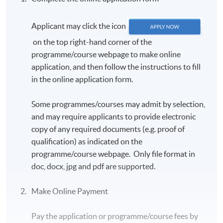
Applicant may click the icon
on the top right-hand corner of the
programme/course webpage to make online
application, and then follow the instructions to fill
in the online application form.
Some programmes/courses may admit by selection,
and may require applicants to provide electronic
copy of any required documents (e.g. proof of
qualification) as indicated on the
programme/course webpage. Only file format in
doc, docx, jpg and pdf are supported.
Make Online Payment
Pay the application or programme/course fees by