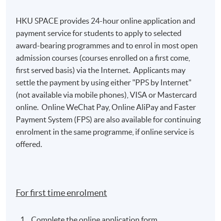
HKU SPACE provides 24-hour online application and
payment service for students to apply to selected
award-bearing programmes and to enrol in most open
admission courses (courses enrolled on a first come,
first served basis) via the Internet. Applicants may
settle the payment by using either "PPS by Internet"
(not available via mobile phones), VISA or Mastercard
online. Online WeChat Pay, Online AliPay and Faster
Payment System (FPS) are also available for continuing
enrolment in the same programme, if online service is
offered.
For first time enrolment
Complete the online application form