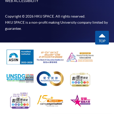
WEB ACCESSIBILITY
require other information. Forms are usually
available at the enrolment centres or on request
from programme staff. Bring or post the completed
Copyright © 2026 HKU SPACE. All rights reserved.
form(s), together with the appropriate
HKU SPACE is a non-profit making University company limited by
application/course fee(s) and any required
guarantee.
supporting documents to any of the HKU SPACE
enrolment centres.
TOP
For continuing enrolment in the same programme
The standard ‘Enrolment/Payment Slip’ is designed
for students of award-bearing programmes or
remaining programmes in a suite of programmes
requiring continuing enrolment and it applies to
most programmes.
Students should complete the
“Enrolment/Payment Slip” which will be made