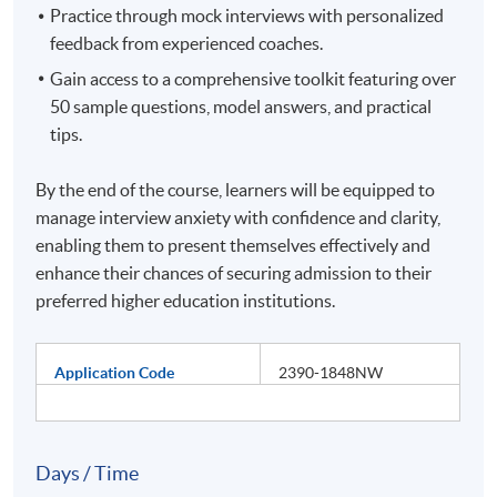
Practice through mock interviews with personalized
feedback from experienced coaches.
Gain access to a comprehensive toolkit featuring over
50 sample questions, model answers, and practical
tips.
By the end of the course, learners will be equipped to
manage interview anxiety with confidence and clarity,
enabling them to present themselves effectively and
enhance their chances of securing admission to their
preferred higher education institutions.
Application Code
2390-1848NW
Days / Time