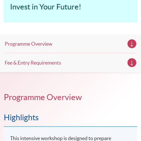
Invest in Your Future!
Programme Overview
Fee & Entry Requirements
Programme Overview
Highlights
This intensive workshop is designed to prepare