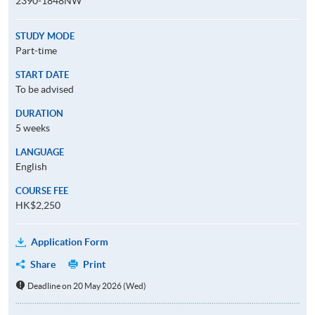
2390-1848NW
STUDY MODE
Part-time
START DATE
To be advised
DURATION
5 weeks
LANGUAGE
English
COURSE FEE
HK$2,250
Application Form
Share
Print
Deadline on 20 May 2026 (Wed)