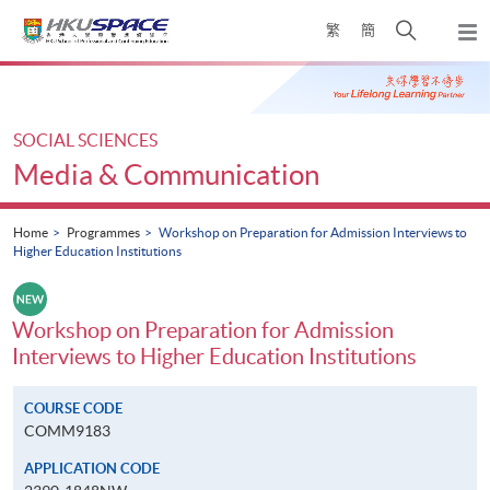
Skip
Open
繁
簡
to
Togg
main
search
navi
Main
content
panel
content
start
SOCIAL SCIENCES
Media & Communication
Home
Programmes
Workshop on Preparation for Admission Interviews to
Higher Education Institutions
Workshop on Preparation for Admission
Interviews to Higher Education Institutions
COURSE CODE
COMM9183
APPLICATION CODE