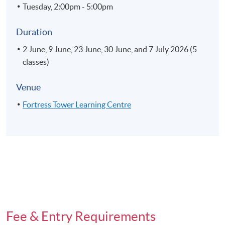
Tuesday, 2:00pm - 5:00pm
Duration
2 June, 9 June, 23 June, 30 June, and 7 July 2026 (5
classes)
Venue
Fortress Tower Learning Centre
Fee & Entry Requirements