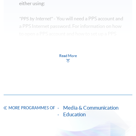
either using:
"PPS by Internet"
- You will need a PPS account and
a PPS Internet password. For information on how
to open a PPS account and how to set up a PPS
Internet password, please visit
http://www.ppshk.com
.
Read More
*Credit Card Online Payment
- Course fees can be
paid by VISA or Mastercard including the “HKU
SPACE Mastercard”.
* HKU SPACE Mastercard cardholders who wish to enjoy 10-
month interest free instalment scheme must pay their tuition
Media & Communication
MORE PROGRAMMES OF
fees in person at any of our HKU SPACE Enrolment Centres.
Education
To know more about first-time online
application/enrolment and payment, please refer to the