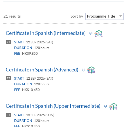
21 results
Sort by
Programme Title
Toggle
Certificate in Spanish (Intermediate)
panel
START
12 SEP 2026 (SAT)
PT
DURATION
120 hours
FEE
HK$9,850
Toggle
Certificate in Spanish (Advanced)
panel
START
12 SEP 2026 (SAT)
PT
DURATION
120 hours
FEE
HK$10,450
Toggle
Certificate in Spanish (Upper Intermediate)
panel
START
13 SEP 2026 (SUN)
PT
DURATION
120 hours
FEE
HK$10,450