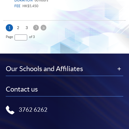
DURATION
60 hours
FEE
HK$5,450
Next
Current
1
2
3
Page
page
Last
Page
of 3
Page
Our Schools and Affiliates
Contact us
3762 6262