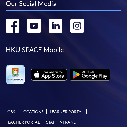
Our Social Media
Go
Go
Go
Go
to
to
to
to
facebook
youtube
linkedin
instag
HKU SPACE Mobile
JOBS
LOCATIONS
LEARNER PORTAL
TEACHER PORTAL
STAFF INTRANET