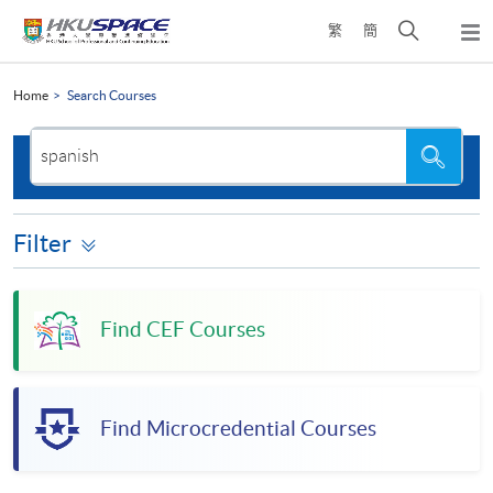
Skip
Open
繁
簡
to
Togg
main
search
navi
Main
content
panel
content
Home
Search Courses
start
Search
Search
the
site
Filter
Find CEF Courses
Find Microcredential Courses