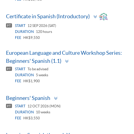
Toggle
Certificate in Spanish (Introductory)
panel
START
12 SEP 2026 (SAT)
PT
DURATION
120 hours
FEE
HK$9,550
European Language and Culture Workshop Series:
Toggle
Beginners' Spanish (1.1)
panel
START
To be advised
PT
DURATION
5 weeks
FEE
HK$1,900
Toggle
Beginners' Spanish
panel
START
12 OCT 2026 (MON)
PT
DURATION
10 weeks
FEE
HK$3,550
Toggle