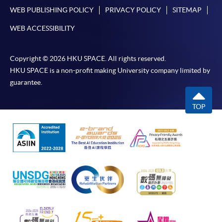
WEB PUBLISHING POLICY
PRIVACY POLICY
SITEMAP
WEB ACCESSIBILITY
Copyright © 2026 HKU SPACE. All rights reserved.
HKU SPACE is a non-profit making University company limited by
guarantee.
TOP