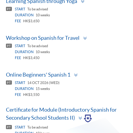
Learning Spanish through Yoga
panel
START
To be advised
PT
DURATION
10 weeks
FEE
HK$3,650
Toggle
Workshop on Spanish for Travel
panel
START
To be advised
PT
DURATION
10 weeks
FEE
HK$3,450
Toggle
Online Beginners' Spanish 1
panel
START
14 OCT 2026 (WED)
PT
DURATION
15 weeks
FEE
HK$3,550
Certificate for Module (Introductory Spanish for
Toggle
Secondary School Students II)
panel
START
To be advised
PT