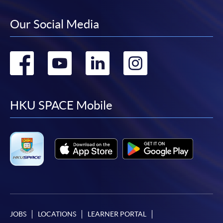
Our Social Media
Go
Go
Go
Go
to
to
to
to
facebook
youtube
linkedin
instag
HKU SPACE Mobile
JOBS
LOCATIONS
LEARNER PORTAL