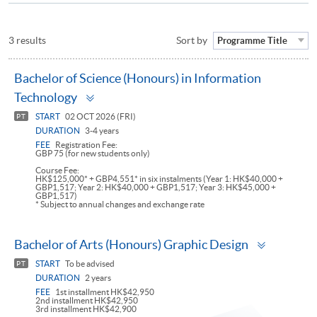
3 results
Sort by
Programme Title
Bachelor of Science (Honours) in Information
Toggle
Technology
panel
START
02 OCT 2026 (FRI)
PT
DURATION
3-4 years
FEE
Registration Fee:
GBP 75 (for new students only)
Course Fee:
HK$125,000* + GBP4,551* in six instalments (Year 1: HK$40,000 +
GBP1,517; Year 2: HK$40,000 + GBP1,517; Year 3: HK$45,000 +
GBP1,517)
* Subject to annual changes and exchange rate
Toggle
Bachelor of Arts (Honours) Graphic Design
panel
START
To be advised
PT
DURATION
2 years
FEE
1st installment HK$42,950
2nd installment HK$42,950
3rd installment HK$42,900