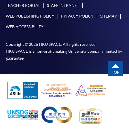
TEACHER PORTAL
STAFF INTRANET
WEB PUBLISHING POLICY
PRIVACY POLICY
SITEMAP
WEB ACCESSIBILITY
Copyright © 2026 HKU SPACE. All rights reserved.
HKU SPACE is a non-profit making University company limited by
guarantee.
TOP