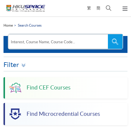
Skip
Open
繁
簡
to
Togg
main
search
navi
Main
content
panel
content
Home
Search Courses
start
Search
Search
Interest, Course Name, Course Code...
the
site
Filter
Find CEF Courses
Find Microcredential Courses