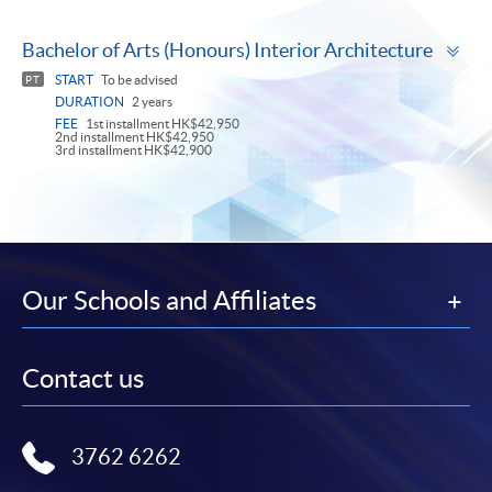
To
Bachelor of Arts (Honours) Interior Architecture
pa
START
To be advised
PT
DURATION
2 years
FEE
1st installment HK$42,950
2nd installment HK$42,950
3rd installment HK$42,900
Our Schools and Affiliates
Contact us
3762 6262