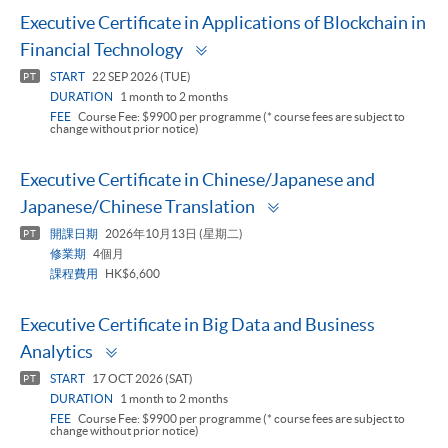
Executive Certificate in Applications of Blockchain in
Toggle
Financial Technology
panel
START
22 SEP 2026 (TUE)
PT
DURATION
1 month to 2 months
FEE
Course Fee: $9900 per programme (* course fees are subject to
change without prior notice)
Executive Certificate in Chinese/Japanese and
Toggle
Japanese/Chinese Translation
panel
開課日期
2026年10月13日 (星期二)
PT
修業期
4個月
課程費用
HK$6,600
Executive Certificate in Big Data and Business
Toggle
Analytics
panel
START
17 OCT 2026 (SAT)
PT
DURATION
1 month to 2 months
FEE
Course Fee: $9900 per programme (* course fees are subject to
change without prior notice)