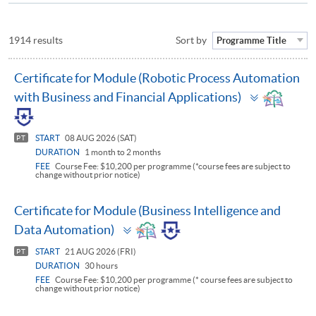
1914 results
Sort by
Programme Title
Certificate for Module (Robotic Process Automation
Toggle
with Business and Financial Applications)
panel
START
08 AUG 2026 (SAT)
PT
DURATION
1 month to 2 months
FEE
Course Fee: $10,200 per programme (*course fees are subject to
change without prior notice)
Certificate for Module (Business Intelligence and
Toggle
Data Automation)
panel
START
21 AUG 2026 (FRI)
PT
DURATION
30 hours
FEE
Course Fee: $10,200 per programme (* course fees are subject to
change without prior notice)