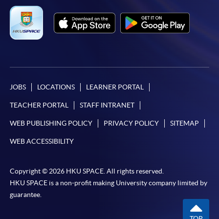
JOBS
LOCATIONS
LEARNER PORTAL
TEACHER PORTAL
STAFF INTRANET
WEB PUBLISHING POLICY
PRIVACY POLICY
SITEMAP
WEB ACCESSIBILITY
Copyright © 2026 HKU SPACE. All rights reserved.
HKU SPACE is a non-profit making University company limited by
guarantee.
TOP