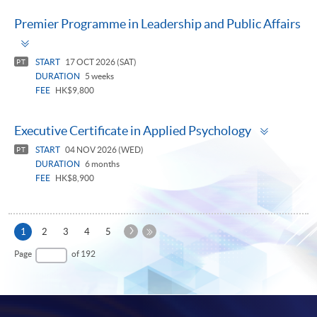
Premier Programme in Leadership and Public Affairs
Toggle
panel
START
17 OCT 2026 (SAT)
PT
DURATION
5 weeks
FEE
HK$9,800
Toggle
Executive Certificate in Applied Psychology
panel
START
04 NOV 2026 (WED)
PT
DURATION
6 months
FEE
HK$8,900
Next
Current
1
2
3
4
5
Page
page
Last
Page
of 192
Page