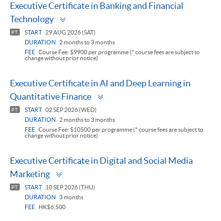
Executive Certificate in Banking and Financial
Toggle
Technology
panel
START
29 AUG 2026 (SAT)
PT
DURATION
2 months to 3 months
FEE
Course Fee: $9900 per programme (* course fees are subject to
change without prior notice)
Executive Certificate in AI and Deep Learning in
Toggle
Quantitative Finance
panel
START
02 SEP 2026 (WED)
PT
DURATION
2 months to 3 months
FEE
Course Fee: $10500 per programme (* course fees are subject to
change without prior notice)
Executive Certificate in Digital and Social Media
Toggle
Marketing
panel
START
10 SEP 2026 (THU)
PT
DURATION
3 months
FEE
HK$6,500