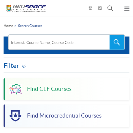
Skip
Open
繁
簡
to
Togg
main
search
navi
Main
content
panel
content
Home
Search Courses
start
Search
Search
Interest, Course Name, Course Code...
the
site
Filter
Find CEF Courses
Find Microcredential Courses