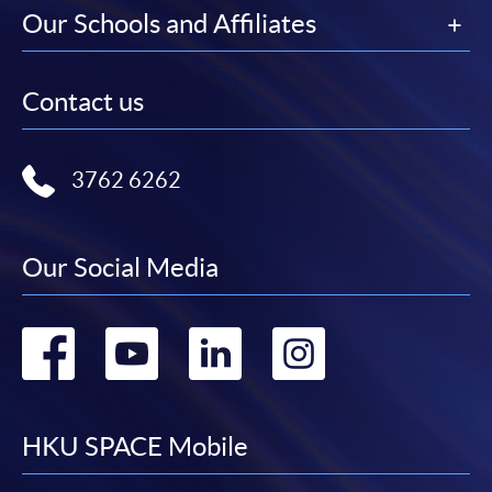
Our Schools and Affiliates
Contact us
3762 6262
Our Social Media
Go
Go
Go
Go
to
to
to
to
facebook
youtube
linkedin
instag
HKU SPACE Mobile