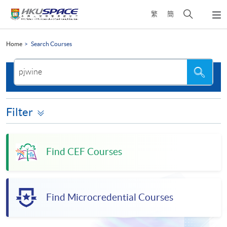
Skip
Open
繁
簡
to
Togg
main
search
navi
Main
content
panel
content
Home
Search Courses
start
Search
Search
the
site
Filter
Find CEF Courses
Find Microcredential Courses