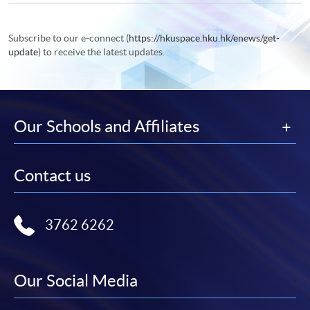
Subscribe to our e-connect (
https://hkuspace.hku.hk/enews/get-
update
) to receive the latest updates.
Our Schools and Affiliates
Contact us
3762 6262
Our Social Media