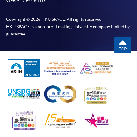
WEB ACCESSIBILITY
Copyright © 2026 HKU SPACE. All rights reserved.
HKU SPACE is a non-profit making University company limited by
guarantee.
TOP