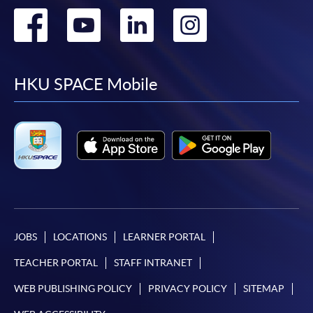
Go
Go
Go
Go
to
to
to
to
facebook
youtube
linkedin
instag
HKU SPACE Mobile
JOBS
LOCATIONS
LEARNER PORTAL
TEACHER PORTAL
STAFF INTRANET
WEB PUBLISHING POLICY
PRIVACY POLICY
SITEMAP