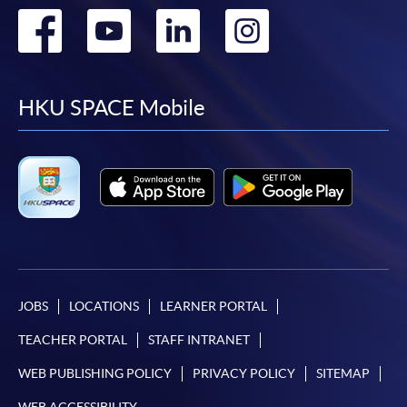
Go
Go
Go
Go
to
to
to
to
facebook
youtube
linkedin
instag
HKU SPACE Mobile
JOBS
LOCATIONS
LEARNER PORTAL
TEACHER PORTAL
STAFF INTRANET
WEB PUBLISHING POLICY
PRIVACY POLICY
SITEMAP
WEB ACCESSIBILITY