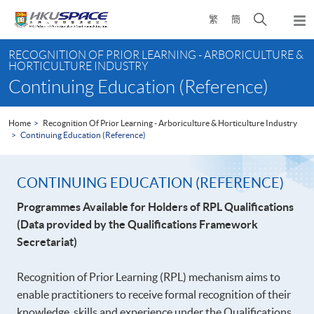
Skip
Open
繁
簡
to
Togg
main
search
navi
Main
content
panel
RECOGNITION OF PRIOR LEARNING - ARBORICULTURE &
content
HORTICULTURE INDUSTRY
start
Continuing Education (Reference)
Home
Recognition Of Prior Learning - Arboriculture & Horticulture Industry
Continuing Education (Reference)
CONTINUING EDUCATION (REFERENCE)
Programmes Available for Holders of RPL Qualifications
(Data provided by the Qualifications Framework
Secretariat)
Recognition of Prior Learning (RPL) mechanism aims to
enable practitioners to receive formal recognition of their
knowledge, skills and experience under the Qualifications