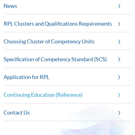
News
RPL Clusters and Qualifications Requirements
Choosing Cluster of Competency Units
Specification of Competency Standard (SCS)
Application for RPL
Continuing Education (Reference)
Contact Us