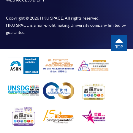
Copyright © 2026 HKU SPACE. All rights reserved.
HKU SPACE is a non-profit making University company limited by
guarantee.
TOP