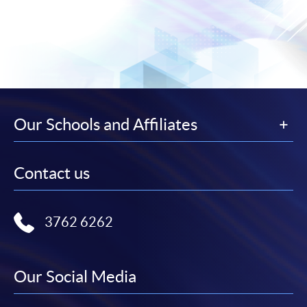
Our Schools and Affiliates
Contact us
3762 6262
Our Social Media