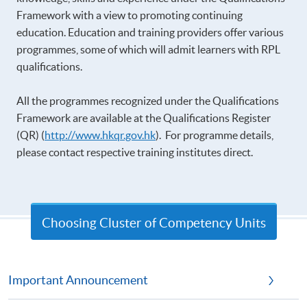
Framework with a view to promoting continuing
education. Education and training providers offer various
programmes, some of which will admit learners with RPL
qualifications.
All the programmes recognized under the Qualifications
Framework are available at the Qualifications Register
(QR) (
http://www.hkqr.gov.hk
). For programme details,
please contact respective training institutes direct.
Choosing Cluster of Competency Units
Important Announcement