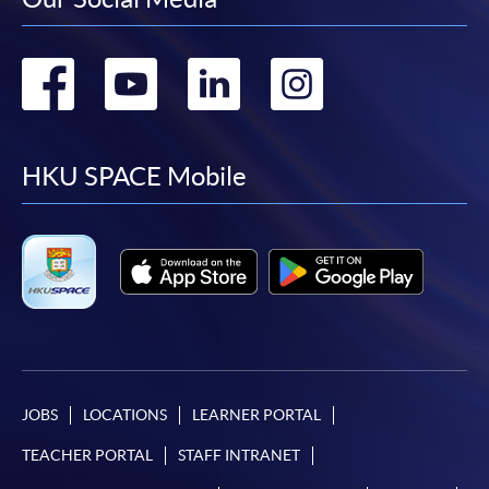
Go
Go
Go
Go
to
to
to
to
facebook
youtube
linkedin
instag
HKU SPACE Mobile
JOBS
LOCATIONS
LEARNER PORTAL
TEACHER PORTAL
STAFF INTRANET