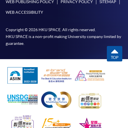
WEB PUBLISHING POLICY
PRIVACY POLICY
SITEMAP
WEB ACCESSIBILITY
Copyright © 2026 HKU SPACE. All rights reserved.
HKU SPACE is a non-profit making University company limited by
guarantee.
TOP