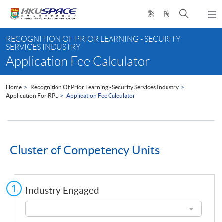
Skip
Open
繁
簡
to
Togg
main
search
navi
Main
content
panel
RECOGNITION OF PRIOR LEARNING - SECURITY
content
SERVICES INDUSTRY
start
Application Fee Calculator
Home
Recognition Of Prior Learning - Security Services Industry
Application For RPL
Application Fee Calculator
Cluster of Competency Units
Industry Engaged
Industry
Engaged