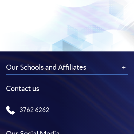
Our Schools and Affiliates
Contact us
3762 6262
Our Social Media