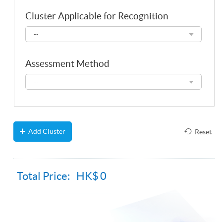
Cluster Applicable for Recognition
Cluster
--
Applicable
for
Recognition
Assessment Method
Assessment
--
Method
Add Cluster
Reset
Total Price: HK$
0