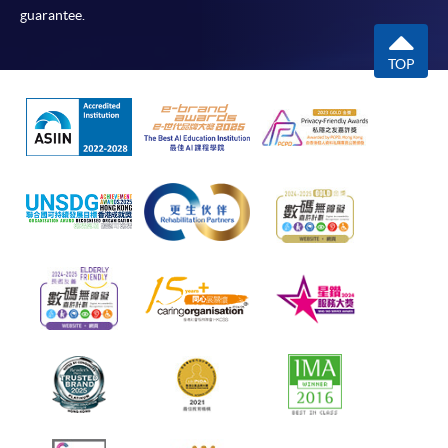
guarantee.
TOP