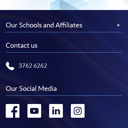
Our Schools and Affiliates
Contact us
3762 6262
Our Social Media
Go
Go
Go
Go
to
to
to
to