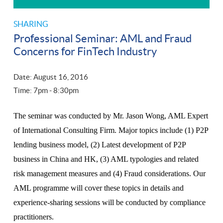
SHARING
Professional Seminar: AML and Fraud
Concerns for FinTech Industry
Date: August 16, 2016
Time: 7
pm
- 8:30
pm
The seminar was conducted by Mr. Jason Wong, AML Expert
of International Consulting Firm. Major topics include (1) P2P
lending business model, (2) Latest development of P2P
business in China and HK, (3) AML typologies and related
risk management measures and (4) Fraud considerations. Our
AML programme will cover these topics in details and
experience-sharing sessions will be conducted by compliance
practitioners.