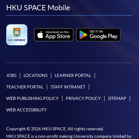
facebook
youtube
linkedin
instag
HKU SPACE Mobile
JOBS
LOCATIONS
LEARNER PORTAL
TEACHER PORTAL
STAFF INTRANET
WEB PUBLISHING POLICY
PRIVACY POLICY
SITEMAP
WEB ACCESSIBILITY
Copyright © 2026 HKU SPACE. All rights reserved.
HKU SPACE is a non-profit making University company limited by