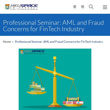
Skip
Open
繁
簡
to
Togg
main
search
navi
Main
content
panel
content
Professional Seminar: AML and Fraud
start
Concerns for FinTech Industry
Home
Professional Seminar: AML and Fraud Concerns for FinTech Industry