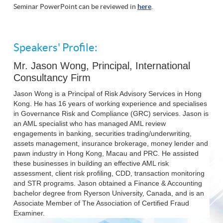
Seminar PowerPoint can be reviewed in
here
.
Speakers' Profile:
Mr. Jason Wong, Principal, International
Consultancy Firm
Jason Wong is a Principal of Risk Advisory Services in Hong
Kong. He has 16 years of working experience and specialises
in Governance Risk and Compliance (GRC) services. Jason is
an AML specialist who has managed AML review
engagements in banking, securities trading/underwriting,
assets management, insurance brokerage, money lender and
pawn industry in Hong Kong, Macau and PRC. He assisted
these businesses in building an effective AML risk
assessment, client risk profiling, CDD, transaction monitoring
and STR programs. Jason obtained a Finance & Accounting
bachelor degree from Ryerson University, Canada, and is an
Associate Member of The Association of Certified Fraud
Examiner.