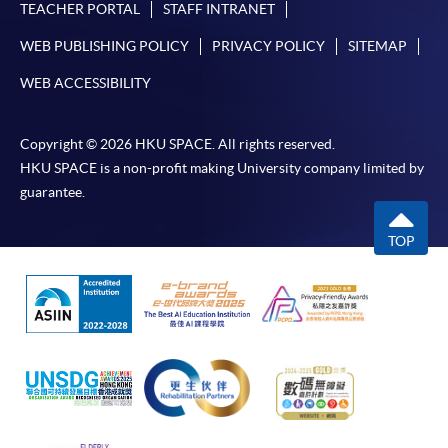
TEACHER PORTAL
STAFF INTRANET
WEB PUBLISHING POLICY
PRIVACY POLICY
SITEMAP
WEB ACCESSIBILITY
Copyright © 2026 HKU SPACE. All rights reserved.
HKU SPACE is a non-profit making University company limited by
guarantee.
TOP