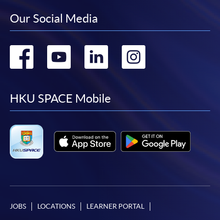
Our Social Media
Go
Go
Go
Go
to
to
to
to
facebook
youtube
linkedin
instag
HKU SPACE Mobile
JOBS
LOCATIONS
LEARNER PORTAL