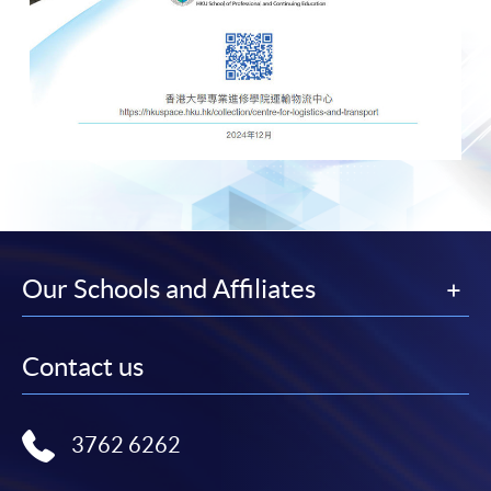
Our Schools and Affiliates
Contact us
3762 6262