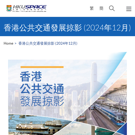
Skip
Open
繁
簡
to
Togg
main
search
navi
Main
content
panel
content
香港公共交通發展掠影 (2024年12月)
start
Home
香港公共交通發展掠影 (2024年12月)