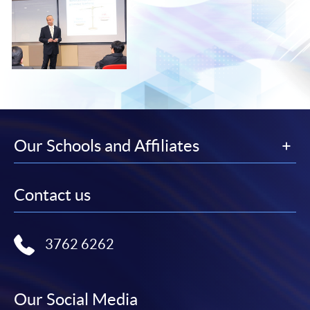
Our Schools and Affiliates
Contact us
3762 6262
Our Social Media