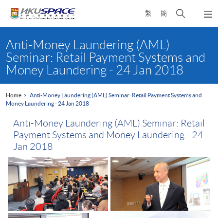
Skip
Open
繁
簡
to
Togg
main
search
navi
Main
content
panel
content
Anti-Money Laundering (AML)
start
Seminar: Retail Payment Systems and
Money Laundering - 24 Jan 2018
Home
Anti-Money Laundering (AML) Seminar: Retail Payment Systems and
Money Laundering - 24 Jan 2018
Anti-Money Laundering (AML) Seminar: Retail
Payment Systems and Money Laundering - 24
Jan 2018