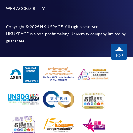
WEB ACCESSIBILITY
Copyright © 2026 HKU SPACE. All rights reserved.
HKU SPACE is a non-profit making University company limited by
guarantee.
TOP