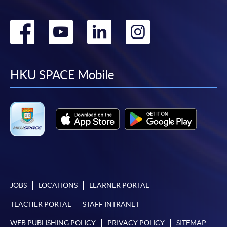
Go
Go
Go
Go
to
to
to
to
facebook
youtube
linkedin
instag
HKU SPACE Mobile
JOBS
LOCATIONS
LEARNER PORTAL
TEACHER PORTAL
STAFF INTRANET
WEB PUBLISHING POLICY
PRIVACY POLICY
SITEMAP