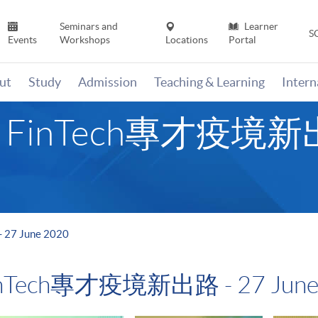
Seminars and
Learner
S
Events
Workshops
Locations
Portal
ut
Study
Admission
Teaching & Learning
Inter
- FinTech專才疫境新出路
27 June 2020
FinTech專才疫境新出路 - 27 June