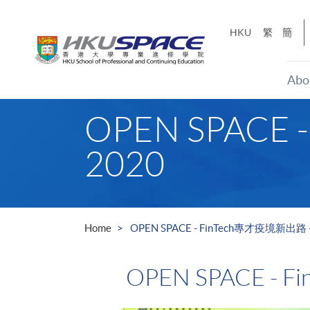
Skip
to
HKU
繁
簡
main
content
Abo
Main
OPEN SPACE 
content
start
2020
Home
OPEN SPACE - FinTech專才疫境新出路 - 
OPEN SPACE - 