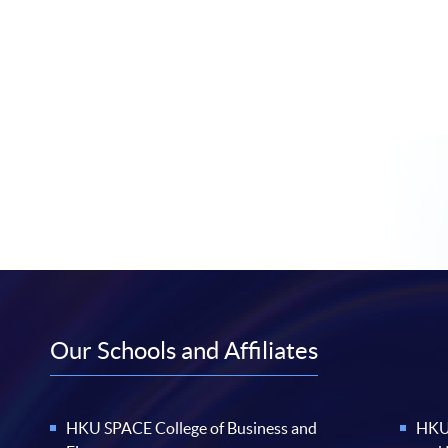
Our Schools and Affiliates
HKU SPACE College of Business and
HKU 