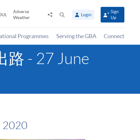
Adverse
Sign
Share
Open
OUL
Login
Weather
Up
to
search
panel
national Programmes
Serving the GBA
Connect
 - 27 June
 2020