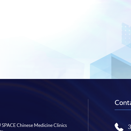
Conta
SPACE Chinese Medicine Clinics