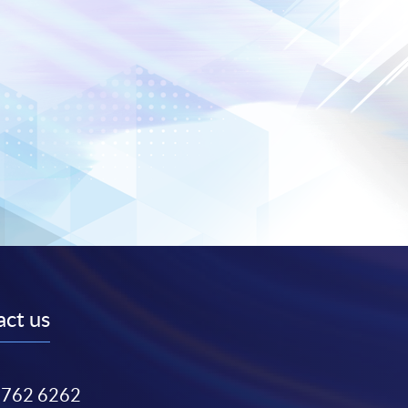
ct us
3762 6262