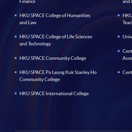
Finance
and
HKU SPACE College of Humanities
HKU 
and Law
Teac
HKU SPACE College of Life Sciences
Univ
and Technology
Cent
HKU SPACE Community College
Ass
HKU SPACE Po Leung Kuk Stanley Ho
Cent
Community College
HKU SPACE International College