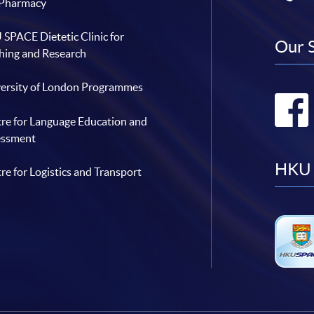
 Pharmacy
SPACE Dietetic Clinic for
Our 
hing and Research
ersity of London Programmes
re for Language Education and
essment
HKU 
re for Logistics and Transport