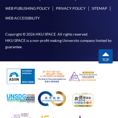
WEB PUBLISHING POLICY
PRIVACY POLICY
SITEMAP
WEB ACCESSIBILITY
Copyright © 2026 HKU SPACE. All rights reserved.
HKU SPACE is a non-profit making University company limited by
guarantee.
TOP