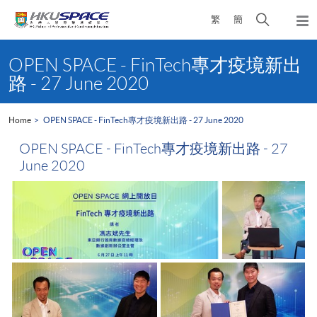
Skip
Open
繁
簡
to
Togg
main
search
navi
Main
content
panel
content
OPEN SPACE - FinTech專才疫境新出
start
路 - 27 June 2020
Home
OPEN SPACE - FinTech專才疫境新出路 - 27 June 2020
OPEN SPACE - FinTech專才疫境新出路 - 27
June 2020