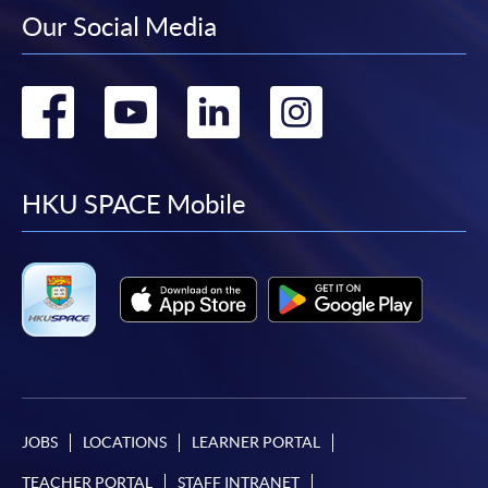
Our Social Media
Go
Go
Go
Go
to
to
to
to
facebook
youtube
linkedin
instag
HKU SPACE Mobile
JOBS
LOCATIONS
LEARNER PORTAL
TEACHER PORTAL
STAFF INTRANET