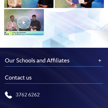
Our Schools and Affiliates
Contact us
3762 6262