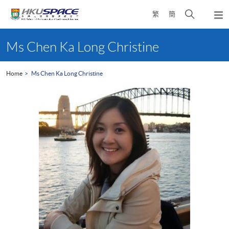
Skip
Open
繁
簡
to
Togg
main
search
navi
Main
content
panel
content
Ms Chen Ka Long Christine
start
Home
Ms Chen Ka Long Christine