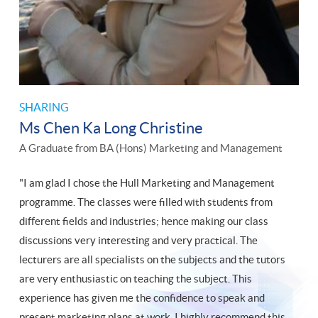
SHARING
Ms Chen Ka Long Christine
A Graduate from BA (Hons) Marketing and Management
"I am glad I chose the Hull Marketing and Management
programme. The classes were filled with students from
different fields and industries; hence making our class
discussions very interesting and very practical. The
lecturers are all specialists on the subjects and the tutors
are very enthusiastic on teaching the subject. This
experience has given me the confidence to speak and
present marketing plans at work. I highly recommend this