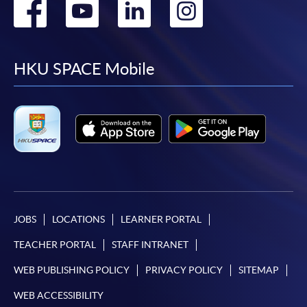
Go
Go
Go
Go
to
to
to
to
facebook
youtube
linkedin
instag
HKU SPACE Mobile
JOBS
LOCATIONS
LEARNER PORTAL
TEACHER PORTAL
STAFF INTRANET
WEB PUBLISHING POLICY
PRIVACY POLICY
SITEMAP
WEB ACCESSIBILITY