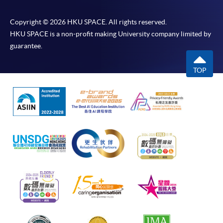
Copyright © 2026 HKU SPACE. All rights reserved.
HKU SPACE is a non-profit making University company limited by
guarantee.
TOP