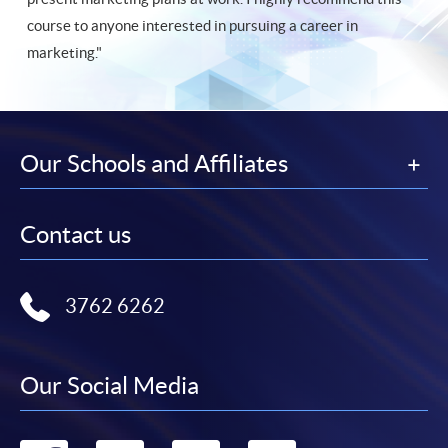
course to anyone interested in pursuing a career in
marketing."
Our Schools and Affiliates
Contact us
3762 6262
Our Social Media