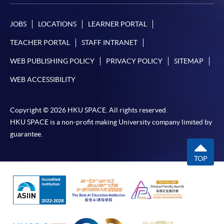
JOBS
LOCATIONS
LEARNER PORTAL
TEACHER PORTAL
STAFF INTRANET
WEB PUBLISHING POLICY
PRIVACY POLICY
SITEMAP
WEB ACCESSIBILITY
Copyright © 2026 HKU SPACE. All rights reserved.
HKU SPACE is a non-profit making University company limited by
guarantee.
TOP