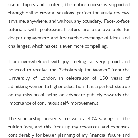
useful topics and content, the entire course is supported
through online tutorial sessions, perfect for study reviews
anytime, anywhere, and without any boundary. Face-to-face
tutorials with professional tutors are also available for
deeper engagement and interactive exchange of ideas and
challenges, which makes it even more compelling.
I am overwhelmed with joy, feeling so very proud and
honored to receive the "Scholarship for Women" from the
University of London, in celebration of 150 years of
admitting women to higher education. It is a perfect step up
on my mission of being an advocate publicly towards the
importance of continuous self-improvements.
The scholarship presents me with a 40% savings of the
tuition fees, and this frees up my resources and expenses
considerably for better planning of my financial future and