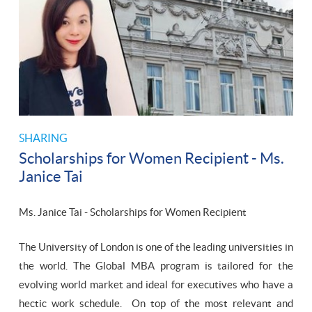
SHARING
Scholarships for Women Recipient - Ms.
Janice Tai
Ms. Janice Tai - Scholarships for Women Recipient
The University of London is one of the leading universities in
the world. The Global MBA program is tailored for the
evolving world market and ideal for executives who have a
hectic work schedule. On top of the most relevant and