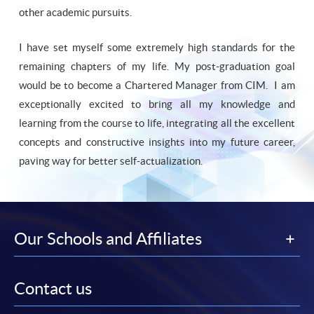
other academic pursuits.
I have set myself some extremely high standards for the
remaining chapters of my life. My post-graduation goal
would be to become a Chartered Manager from CIM. I am
exceptionally excited to bring all my knowledge and
learning from the course to life, integrating all the excellent
concepts and constructive insights into my future career,
paving way for better self-actualization.
Our Schools and Affiliates
Contact us