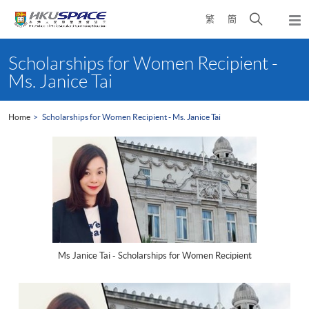
Skip
Open
繁
簡
to
Togg
main
search
navi
Main
content
panel
content
Scholarships for Women Recipient -
start
Ms. Janice Tai
Home
Scholarships for Women Recipient - Ms. Janice Tai
Ms Janice Tai - Scholarships for Women Recipient