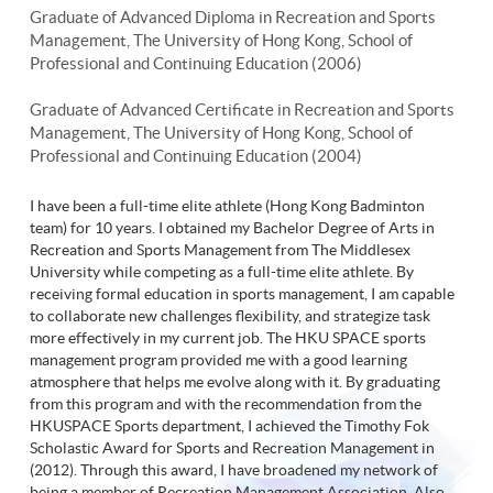
Graduate of Advanced Diploma in Recreation and Sports
Management, The University of Hong Kong, School of
Professional and Continuing Education (2006)
Graduate of Advanced Certificate in Recreation and Sports
Management, The University of Hong Kong, School of
Professional and Continuing Education (2004)
I have been a full-time elite athlete (Hong Kong Badminton
team) for 10 years. I obtained my Bachelor Degree of Arts in
Recreation and Sports Management from The Middlesex
University while competing as a full-time elite athlete. By
receiving formal education in sports management, I am capable
to collaborate new challenges flexibility, and strategize task
more effectively in my current job. The HKU SPACE sports
management program provided me with a good learning
atmosphere that helps me evolve along with it. By graduating
from this program and with the recommendation from the
HKUSPACE Sports department, I achieved the Timothy Fok
Scholastic Award for Sports and Recreation Management in
(2012). Through this award, I have broadened my network of
being a member of Recreation Management Association. Also,