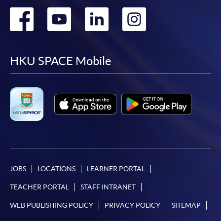
Go
Go
Go
Go
to
to
to
to
facebook
youtube
linkedin
instag
HKU SPACE Mobile
JOBS
LOCATIONS
LEARNER PORTAL
TEACHER PORTAL
STAFF INTRANET
WEB PUBLISHING POLICY
PRIVACY POLICY
SITEMAP