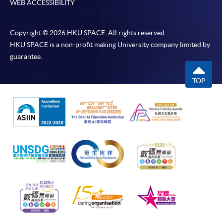
WEB ACCESSIBILITY
Copyright © 2026 HKU SPACE. All rights reserved.
HKU SPACE is a non-profit making University company limited by
guarantee.
TOP