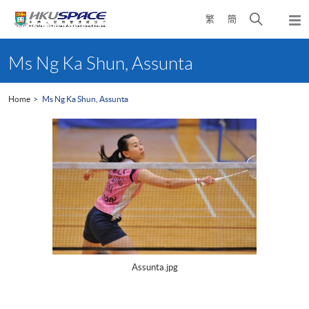
Skip
Open
繁
簡
to
Togg
main
search
navi
Main
content
panel
content
Ms Ng Ka Shun, Assunta
start
Home
Ms Ng Ka Shun, Assunta
Assunta.jpg