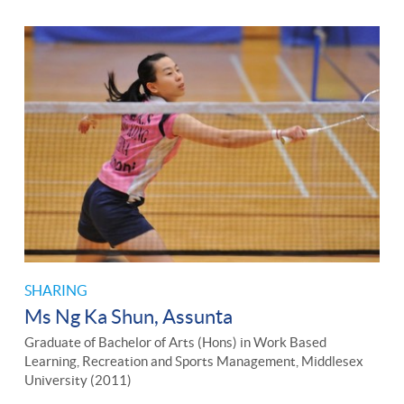
SHARING
Ms Ng Ka Shun, Assunta
Graduate of Bachelor of Arts (Hons) in Work Based
Learning, Recreation and Sports Management, Middlesex
University (2011)