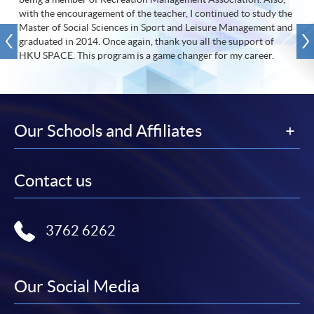
with the encouragement of the teacher, I continued to study the
Master of Social Sciences in Sport and Leisure Management and
graduated in 2014. Once again, thank you all the support of
HKU SPACE. This program is a game changer for my career.
Our Schools and Affiliates
Contact us
3762 6262
Our Social Media