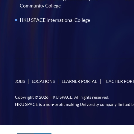
Community College
HKU SPACE International College
JOBS
LOCATIONS
LEARNER PORTAL
TEACHER POR
Copyright © 2026 HKU SPACE. All rights reserved.
HKU SPACE is a non-profit making University company limited b