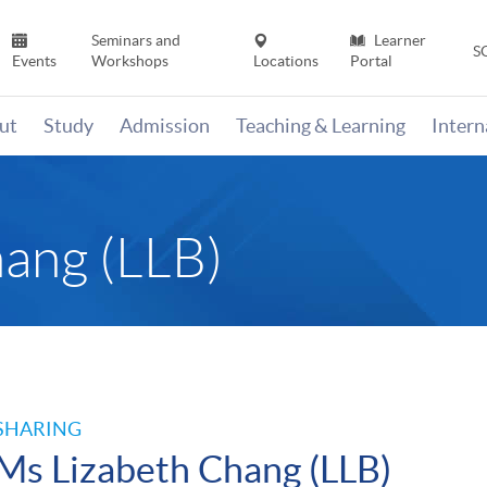
Seminars and
Learner
S
Events
Workshops
Locations
Portal
ut
Study
Admission
Teaching & Learning
Inter
ang (LLB)
SHARING
Ms Lizabeth Chang (LLB)