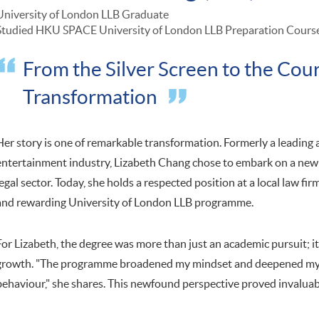
University of London LLB Graduate
Studied HKU SPACE University of London LLB Preparation Cours
From the Silver Screen to the Cou
Transformation
Her story is one of remarkable transformation. Formerly a leading
entertainment industry, Lizabeth Chang chose to embark on a new 
legal sector. Today, she holds a respected position at a local law fir
and rewarding University of London LLB programme.
For Lizabeth, the degree was more than just an academic pursuit; i
growth. "The programme broadened my mindset and deepened my 
behaviour," she shares. This newfound perspective proved invaluabl