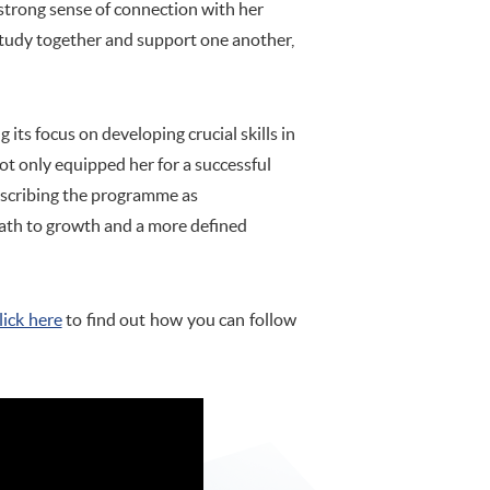
 strong sense of connection with her
 study together and support one another,
s focus on developing crucial skills in
not only equipped her for a successful
Describing the programme as
path to growth and a more defined
lick here
to find out how you can follow