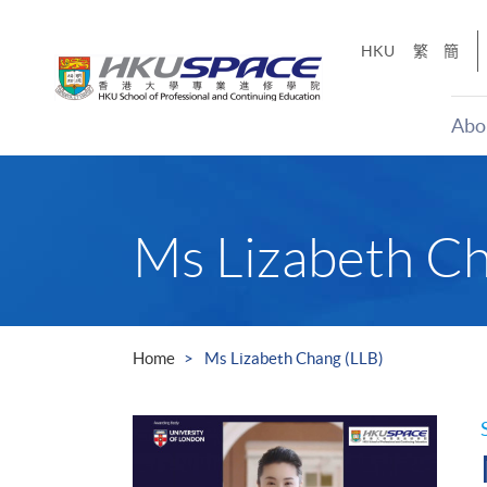
Skip
to
HKU
繁
簡
main
content
Abo
Main
content
start
Ms Lizabeth Ch
Home
Ms Lizabeth Chang (LLB)