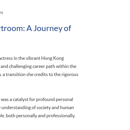
es
rtroom: A Journey of
 actress in the vibrant Hong Kong
and challenging career path within the
m, a transition she credits to the rigorous
t was a catalyst for profound personal
understanding of society and human
e, both personally and professionally.