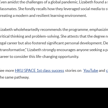
Even amidst the challenges of a global pandemic, Lizabeth found a
classmates. She fondly recalls how they leveraged social media to
creating a modern and resilient learning environment.
Lizabeth wholeheartedly recommends the programme, emphasizing it
critical thinking and problem-solving. She attests that the degree 
legal career but also fostered significant personal development. 
"transformative," Lizabeth strongly encourages anyone seeking a 
career to consider this life-changing opportunity.
See more
HKU SPACE 1st class success
stories on
YouTube
and
c
the same pathway.