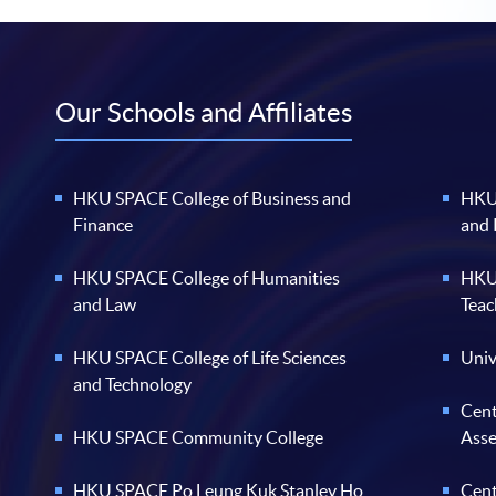
Our Schools and Affiliates
HKU SPACE College of Business and
HKU 
Finance
and
HKU SPACE College of Humanities
HKU 
and Law
Teac
HKU SPACE College of Life Sciences
Univ
and Technology
Cent
HKU SPACE Community College
Ass
HKU SPACE Po Leung Kuk Stanley Ho
Cent