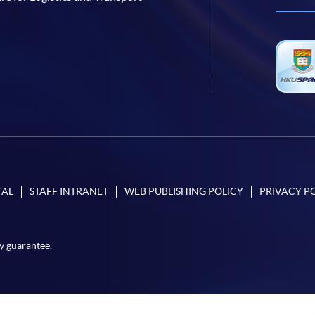
TAL
STAFF INTRANET
WEB PUBLISHING POLICY
PRIVACY P
y guarantee.