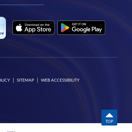
facebook
youtube
linkedin
instagram
OLICY
SITEMAP
WEB ACCESSIBILITY
TOP