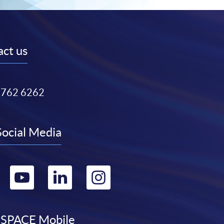
ct us
3762 6262
Social Media
Go
Go
Go
Go
to
to
to
to
SPACE Mobile