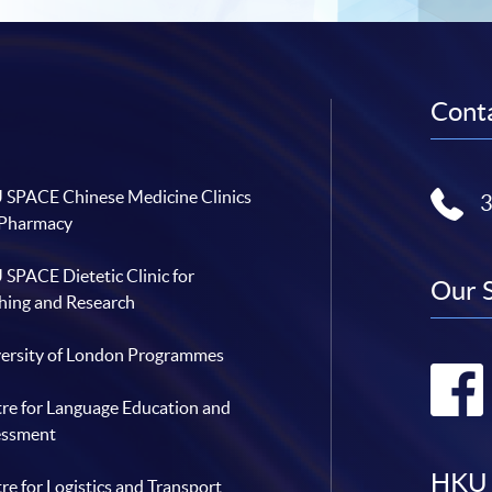
Conta
SPACE Chinese Medicine Clinics
 Pharmacy
SPACE Dietetic Clinic for
Our 
hing and Research
ersity of London Programmes
re for Language Education and
essment
HKU 
re for Logistics and Transport