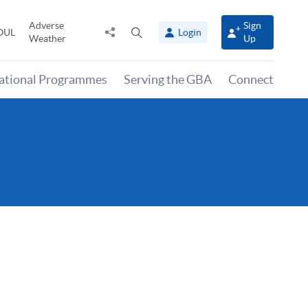
Adverse
Sign
Share
Open
OUL
Login
Weather
Up
to
search
panel
national Programmes
Serving the GBA
Connect