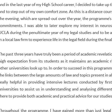
and in the last year of my High School career, I decided to take up t
and to step out of my own comfort zone. As this is a distance cou
the evening, which are spread-out over the year, the programme’s 
commitments. I was able to later explore my interest in neuros
UCLA during the penultimate year of my legal studies and to be a
in a local law firm to experience life in the legal field during the fina
The past three years have truly been a period of academic revelati
high expectation from its students as it maintains an academic r
other universities look up to. In order to succeed in this program
the links between the large amounts of law and topics present in al
really helpful in providing intensive lectures conducted by fir
universities to assist us in understanding and analysing differen
there to provide both academic and practical advice for our studies
Throughout the programme, I have gained more than just legal 