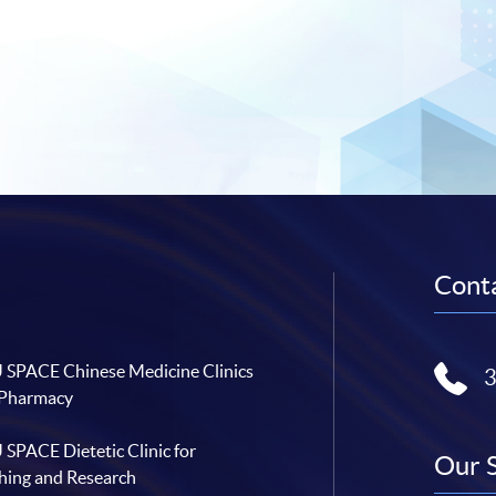
Conta
SPACE Chinese Medicine Clinics
 Pharmacy
SPACE Dietetic Clinic for
Our 
hing and Research