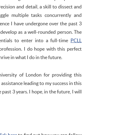
recision and detail, a skill to dissect and
gle multiple tasks concurrently and
rience I have undergone over the past 3
o develop as a well-rounded person. The
tials to enter into a full-time
PCLL
rofession. I do hope with this perfect
rive in what I do in the future.
iversity of London for providing this
ts assistance leading to my success in this
st 3 years. I hope, in the future, I will