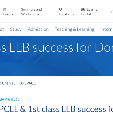
Seminars and
Learner
S
Events
Workshops
Locations
Portal
ut
Study
Admission
Teaching & Learning
Inter
ss LLB success for Do
ald Chan at HKU SPACE
SHARING
PCLL & 1st class LLB success 