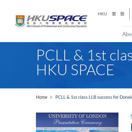
Skip
to
HKU
繁
簡
main
content
Abo
Main
PCLL & 1st cla
content
start
HKU SPACE
Home
PCLL & 1st class LLB success for Don