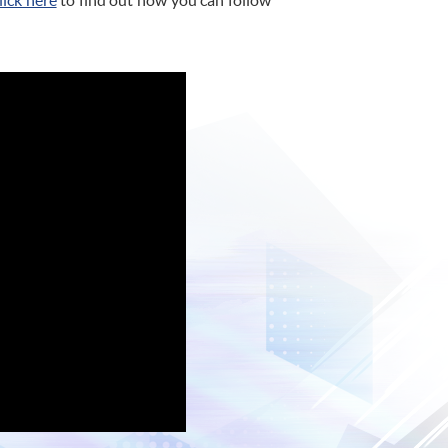
lick here
to find out how you can follow