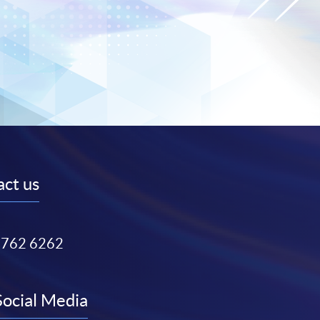
ct us
3762 6262
Social Media