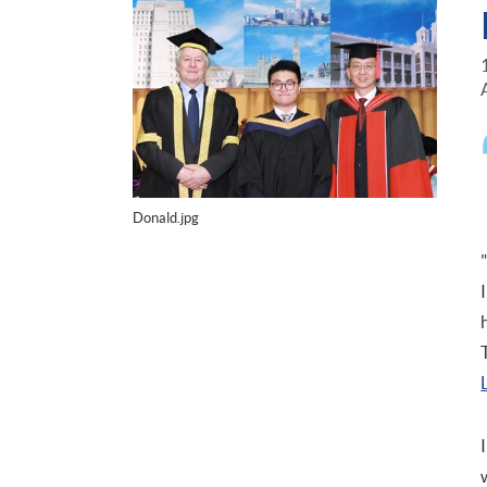
Donald.jpg