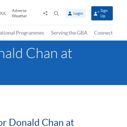
Adverse
Sign
Share
Open
OUL
Login
Weather
Up
to
search
panel
national Programmes
Serving the GBA
Connect
nald Chan at
for Donald Chan at