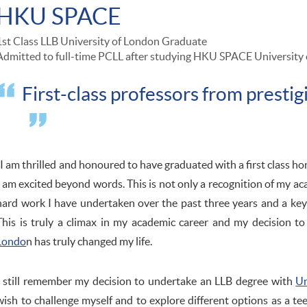
HKU SPACE
1st Class LLB University of London Graduate
Admitted to full-time PCLL after studying HKU SPACE University 
First-class professors from prestig
"I am thrilled and honoured to have graduated with a first class ho
I am excited beyond words. This is not only a recognition of my ac
hard work I have undertaken over the past three years and a key 
This is truly a climax in my academic career and my decision t
Londo
n has truly changed my life.
I still remember my decision to undertake an LLB degree with
Un
wish to challenge myself and to explore different options as a tee