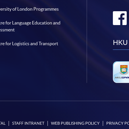
ersity of London Programmes
re for Language Education and
essment
HKU 
re for Logistics and Transport
TAL
STAFF INTRANET
WEB PUBLISHING POLICY
PRIVACY P