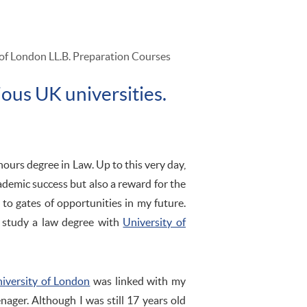
of London LL.B. Preparation Courses
ious UK universities.
nours degree in Law. Up to this very day,
ademic success but also a reward for the
to gates of opportunities in my future.
o study a law degree with
University of
iversity of London
was linked with my
nager. Although I was still 17 years old