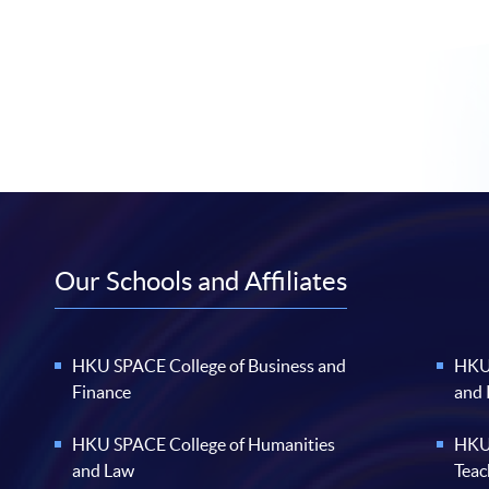
Our Schools and Affiliates
HKU SPACE College of Business and
HKU 
Finance
and
HKU SPACE College of Humanities
HKU 
and Law
Teac