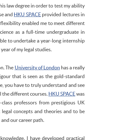
his law degree in order to test my ability
rse and
HKU SPACE
provided lectures in
flexibility enabled me to meet different
cience as a full-time undergraduate in
ble to undertake a year-long internship
l year of my legal studies.
on. The
University of London
has a really
igour that is seen as the gold-standard
me, you have to truly understand and see
l the different courses.
HKU SPACE
was
st-class professors from prestigious UK
t legal concepts and theories and to be
 and our career path.
knowledge. I have developed practical