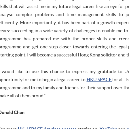
skills that will assist me in my future legal career like an eye for p
analyse complex problems and time management skills to jug
efficiently. More importantly, it has been part of a growth expe
years: succeeding in a wide variety of challenges to enable me t
programme has prepared me with the proper skills and creden
programme and get one step closer towards entering the legal p
starting point, I will become a successful Hong Kong solicitor and th
I would like to use this chance to express my gratitude to Un
opportunity for me to begin a legal career, to
HKU SPACE
for all i
programme and to my family and friends for their support over the pa
make all of them proud."
Donald Chan