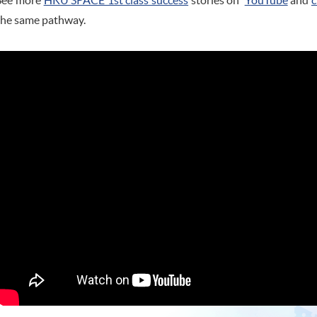
See more
HKU SPACE 1st class success
stories on
YouTube
and
c
the same pathway.