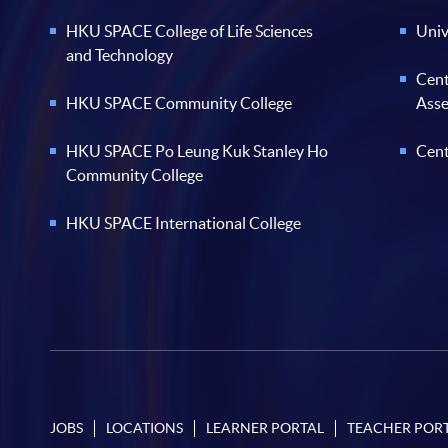
HKU SPACE College of Life Sciences
Univ
and Technology
Cent
HKU SPACE Community College
Ass
HKU SPACE Po Leung Kuk Stanley Ho
Cent
Community College
HKU SPACE International College
JOBS
LOCATIONS
LEARNER PORTAL
TEACHER POR