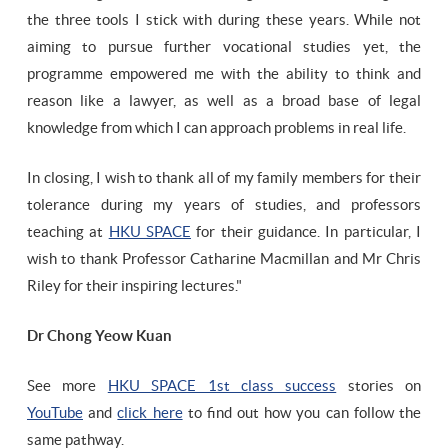
the three tools I stick with during these years. While not
aiming to pursue further vocational studies yet, the
programme empowered me with the ability to think and
reason like a lawyer, as well as a broad base of legal
knowledge from which I can approach problems in real life.
In closing, I wish to thank all of my family members for their
tolerance during my years of studies, and professors
teaching at
HKU SPACE
for their guidance. In particular, I
wish to thank Professor Catharine Macmillan and Mr Chris
Riley for their inspiring lectures."
Dr Chong Yeow Kuan
See more
HKU SPACE 1st class success
stories on
YouTube
and
click here
to find out how you can follow the
same pathway.