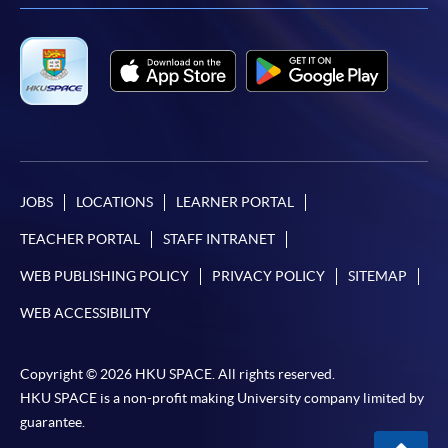
JOBS
LOCATIONS
LEARNER PORTAL
TEACHER PORTAL
STAFF INTRANET
WEB PUBLISHING POLICY
PRIVACY POLICY
SITEMAP
WEB ACCESSIBILITY
Copyright © 2026 HKU SPACE. All rights reserved.
HKU SPACE is a non-profit making University company limited by
guarantee.