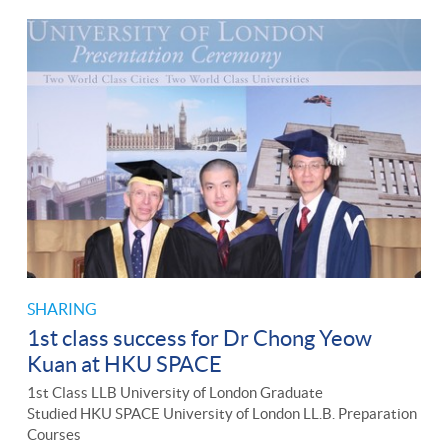
SHARING
1st class success for Dr Chong Yeow
Kuan at HKU SPACE
1st Class LLB University of London Graduate
Studied HKU SPACE University of London LL.B. Preparation
Courses