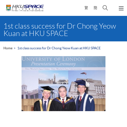
Skip
Open
繁
簡
to
Togg
main
search
navi
Main
content
panel
content
1st class success for Dr Chong Yeow
start
Kuan at HKU SPACE
Home
1st class success for Dr Chong Yeow Kuan at HKU SPACE