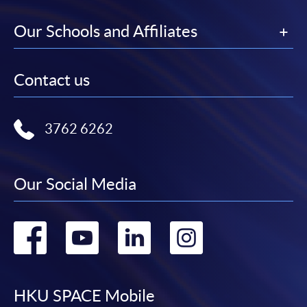
Our Schools and Affiliates
Contact us
3762 6262
Our Social Media
Go
Go
Go
Go
to
to
to
to
facebook
youtube
linkedin
instag
HKU SPACE Mobile