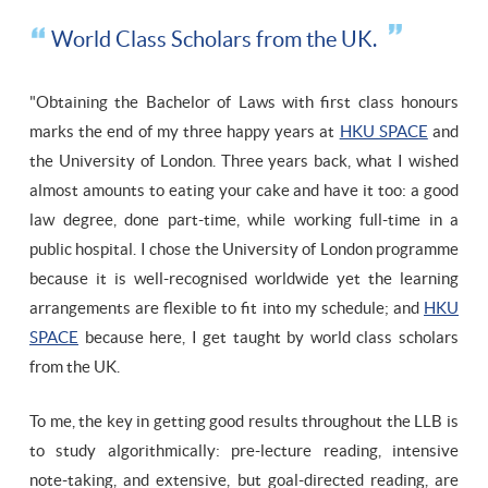
World Class Scholars from the UK.
"Obtaining the Bachelor of Laws with first class honours
marks the end of my three happy years at
HKU SPACE
and
the University of London. Three years back, what I wished
almost amounts to eating your cake and have it too: a good
law degree, done part-time, while working full-time in a
public hospital. I chose the University of London programme
because it is well-recognised worldwide yet the learning
arrangements are flexible to fit into my schedule; and
HKU
SPACE
because here, I get taught by world class scholars
from the UK.
To me, the key in getting good results throughout the LLB is
to study algorithmically: pre-lecture reading, intensive
note-taking, and extensive, but goal-directed reading, are