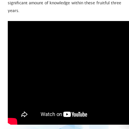
significant amount of knowledge within these fruitful three
years.