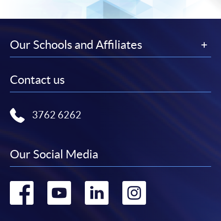
Our Schools and Affiliates
Contact us
3762 6262
Our Social Media
Go
Go
Go
Go
to
to
to
to