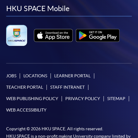
facebook
youtube
linkedin
instag
HKU SPACE Mobile
JOBS
LOCATIONS
LEARNER PORTAL
TEACHER PORTAL
STAFF INTRANET
WEB PUBLISHING POLICY
PRIVACY POLICY
SITEMAP
WEB ACCESSIBILITY
Copyright © 2026 HKU SPACE. All rights reserved.
HKU SPACE is a non-profit making University company limited by