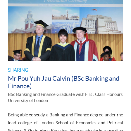
SHARING
Mr Pou Yuh Jau Calvin (BSc Banking and
Finance)
BSc Banking and Finance Graduate with First Class Honours
University of London
Being able to study a Banking and Finance degree under the
lead college of London School of Economics and Political
Science (LSE) in Hong Kong has been particularly rewarding