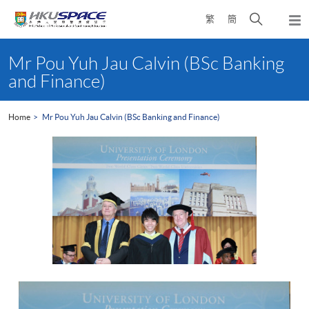
Skip
Open
繁
簡
to
Togg
main
search
navi
Main
content
panel
content
Mr Pou Yuh Jau Calvin (BSc Banking
start
and Finance)
Home
Mr Pou Yuh Jau Calvin (BSc Banking and Finance)