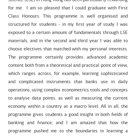
for me. I am so pleased that I could graduate with First
Class Honours. This programme is well organised and
structured for students - in my first year of study I was
exposed to a certain amount of fundamentals through LSE
materials, and in the second and third year I was able to
choose electives that matched with my personal interests.
The programme certainly provides advanced academic
content both from a theoretical and practical point of view,
which ranges across, for example, learning sophisticated
and complicated instruments that banks use in daily
operations, using complex econometrics tools and concepts
to analyse data points, as well as measuring the current
economy within a country at a macro level. All in all, the
programme gives students a good insight in both fields of
banking and finance, and I am amazed that how the
programme pushed me to the boundaries in learning a