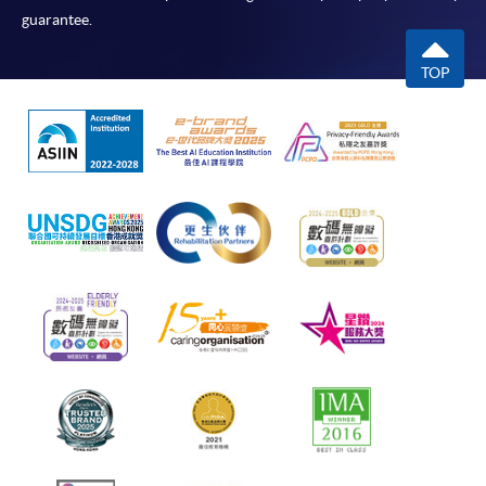
guarantee.
TOP