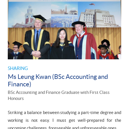
SHARING
Ms Leung Kwan (BSc Accounting and
Finance)
BSc Accounting and Finance Graduate with First Class
Honours
Striking a balance between studying a part-time degree and
working is not easy. I must get well-prepared for the
upcoming challenges, foreseeable and unforeseeable ones.