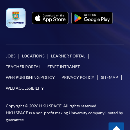
JOBS
LOCATIONS
LEARNER PORTAL
TEACHER PORTAL
STAFF INTRANET
WEB PUBLISHING POLICY
PRIVACY POLICY
SITEMAP
WEB ACCESSIBILITY
Copyright © 2026 HKU SPACE. All rights reserved.
HKU SPACE is a non-profit making University company limited by
guarantee.