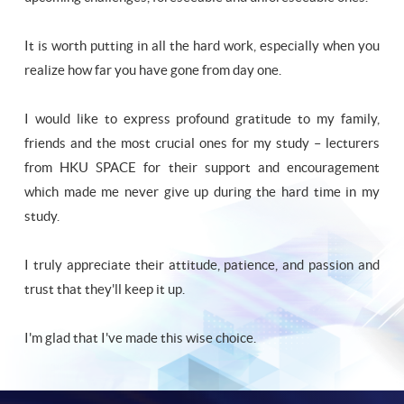
It is worth putting in all the hard work, especially when you
realize how far you have gone from day one.
I would like to express profound gratitude to my family,
friends and the most crucial ones for my study – lecturers
from HKU SPACE for their support and encouragement
which made me never give up during the hard time in my
study.
I truly appreciate their attitude, patience, and passion and
trust that they'll keep it up.
I'm glad that I've made this wise choice.