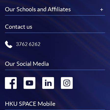
Our Schools and Affiliates
Contact us
3762 6262
Our Social Media
Go
Go
Go
Go
to
to
to
to
facebook
youtube
linkedin
instag
HKU SPACE Mobile