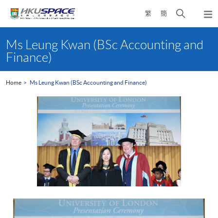
Skip
Open
繁
簡
to
Togg
main
search
navi
Main
content
panel
content
Ms Leung Kwan (BSc Accounting and
start
Finance)
Home
Ms Leung Kwan (BSc Accounting and Finance)