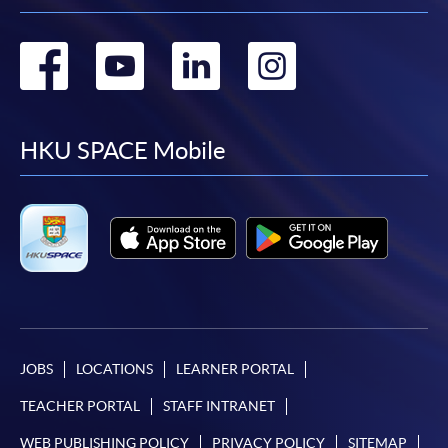
Go
Go
Go
Go
to
to
to
to
facebook
youtube
linkedin
instag
HKU SPACE Mobile
JOBS
LOCATIONS
LEARNER PORTAL
TEACHER PORTAL
STAFF INTRANET
WEB PUBLISHING POLICY
PRIVACY POLICY
SITEMAP