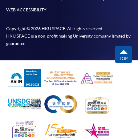
WEB ACCESSIBILITY
Copyright © 2026 HKU SPACE. All rights reserved.
HKU SPACE is a non-profit making University company limited by
guarantee.
TOP