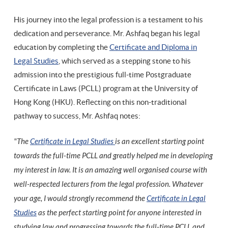
His journey into the legal profession is a testament to his
dedication and perseverance. Mr. Ashfaq began his legal
education by completing the
Certificate and Diploma in
Legal Studies
, which served as a stepping stone to his
admission into the prestigious full-time Postgraduate
Certificate in Laws (PCLL) program at the University of
Hong Kong (HKU). Reflecting on this non-traditional
pathway to success, Mr. Ashfaq notes:
"The
Certificate in Legal Studies
is an excellent starting point
towards the full-time PCLL and greatly helped me in developing
my interest in law. It is an amazing well organised course with
well-respected lecturers from the legal profession. Whatever
your age, I would strongly recommend the
Certificate in Legal
Studies
as the perfect starting point for anyone interested in
studying law and progressing towards the full-time PCLL and