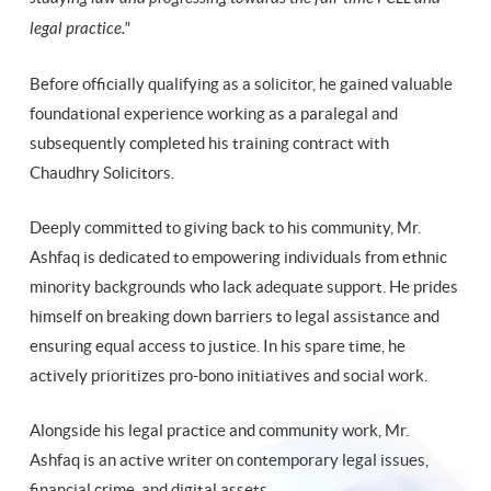
legal practice."
Before officially qualifying as a solicitor, he gained valuable
foundational experience working as a paralegal and
subsequently completed his training contract with
Chaudhry Solicitors.
Deeply committed to giving back to his community, Mr.
Ashfaq is dedicated to empowering individuals from ethnic
minority backgrounds who lack adequate support. He prides
himself on breaking down barriers to legal assistance and
ensuring equal access to justice. In his spare time, he
actively prioritizes pro-bono initiatives and social work.
Alongside his legal practice and community work, Mr.
Ashfaq is an active writer on contemporary legal issues,
financial crime, and digital assets.