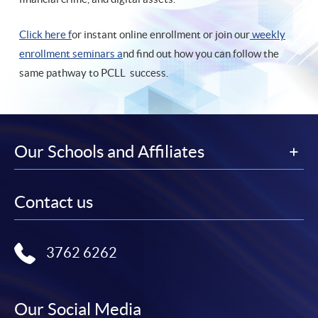
Click here f
or instant online enrollment or join our
weekly
enrollment seminars a
nd find out how you can follow the
same pathway to PCLL success.
Our Schools and Affiliates
Contact us
3762 6262
Our Social Media