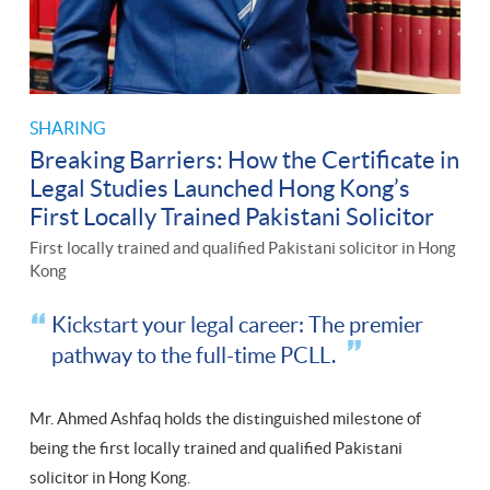
SHARING
Breaking Barriers: How the Certificate in
Legal Studies Launched Hong Kong’s
First Locally Trained Pakistani Solicitor
First locally trained and qualified Pakistani solicitor in Hong
Kong
Kickstart your legal career: The premier
pathway to the full-time PCLL.
Mr. Ahmed Ashfaq holds the distinguished milestone of
being the first locally trained and qualified Pakistani
solicitor in Hong Kong.