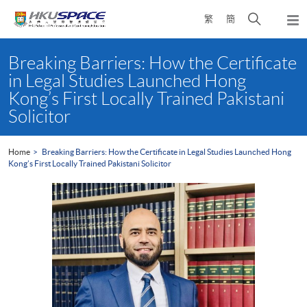
Skip
Open
繁
簡
to
Togg
main
search
navi
Main
content
panel
content
Breaking Barriers: How the Certificate
start
in Legal Studies Launched Hong
Kong’s First Locally Trained Pakistani
Solicitor
Home
Breaking Barriers: How the Certificate in Legal Studies Launched Hong
Kong’s First Locally Trained Pakistani Solicitor