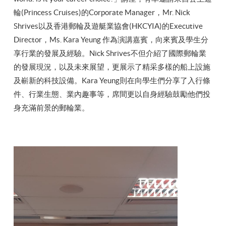
輪(Princess Cruises)的Corporate Manager，Mr. Nick
Shrives以及香港郵輪及遊艇業協會(HKCYIA)的Executive
Director，Ms. Kara Yeung 作為演講嘉賓，向來賓及學生分
享行業的發展及經驗。Nick Shrives不但介紹了國際郵輪業
的發展現況，以及未來展望，更展示了精采多樣的船上設施
及嶄新的科技設備。Kara Yeung則在向學生們分享了入行條
件、行業生態、業內趣事等，席間更以自身經驗鼓勵他們投
身充滿前景的郵輪業。