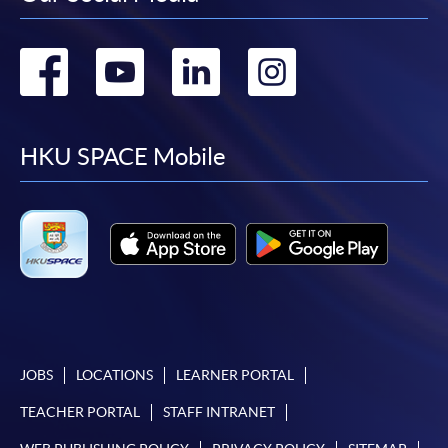
Go
Go
Go
Go
to
to
to
to
facebook
youtube
linkedin
instag
HKU SPACE Mobile
JOBS
LOCATIONS
LEARNER PORTAL
TEACHER PORTAL
STAFF INTRANET