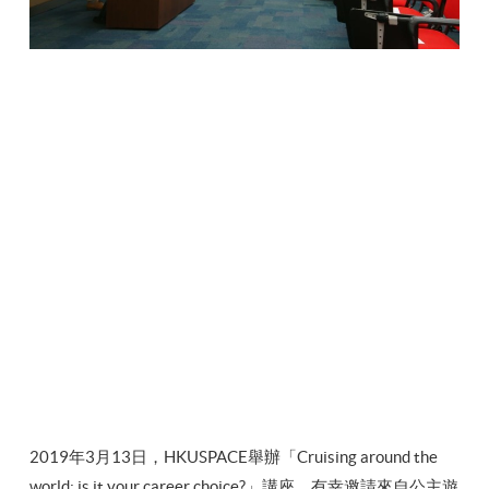
2019年3月13日，HKUSPACE舉辦「Cruising around the
world: is it your career choice?」講座，有幸邀請來自公主遊