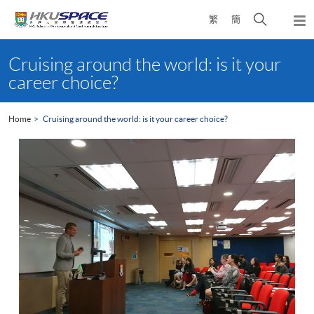
Skip
Open
繁
簡
to
Togg
main
search
navi
Main
content
panel
content
Cruising around the world: is it your
start
career choice?
Home
Cruising around the world: is it your career choice?