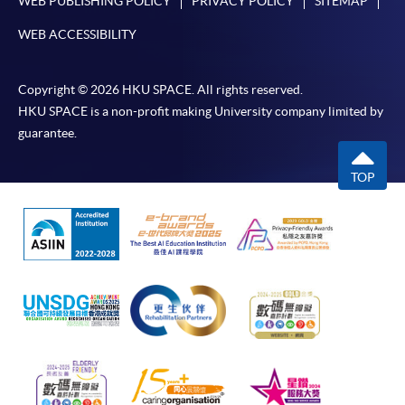
WEB PUBLISHING POLICY
PRIVACY POLICY
SITEMAP
WEB ACCESSIBILITY
Copyright © 2026 HKU SPACE. All rights reserved.
HKU SPACE is a non-profit making University company limited by
guarantee.
TOP