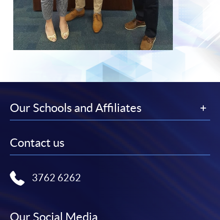
Our Schools and Affiliates
Contact us
3762 6262
Our Social Media