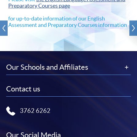
Preparatory Courses page
for up-to-date information of our English
Assessment and Preparatory Courses information
Our Schools and Affiliates
Contact us
3762 6262
Our Social Media