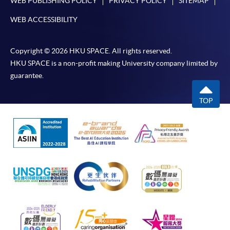
WEB PUBLISHING POLICY
PRIVACY POLICY
SITEMAP
WEB ACCESSIBILITY
Copyright © 2026 HKU SPACE. All rights reserved.
HKU SPACE is a non-profit making University company limited by
guarantee.
TOP