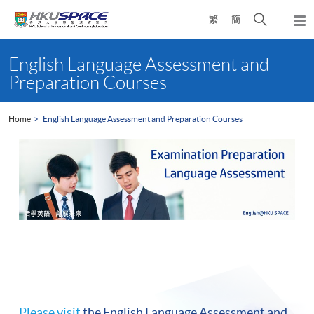
Skip
Open
繁
簡
to
Togg
main
search
navi
Main
content
panel
content
English Language Assessment and
start
Preparation Courses
Home
English Language Assessment and Preparation Courses
Please visit
the English Language Assessment and