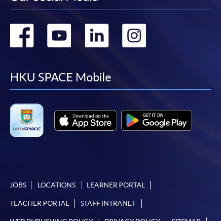
Go
Go
Go
Go
to
to
to
to
facebook
youtube
linkedin
instag
HKU SPACE Mobile
JOBS
LOCATIONS
LEARNER PORTAL
TEACHER PORTAL
STAFF INTRANET