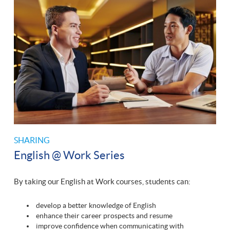
SHARING
English @ Work Series
By taking our English at Work courses, students can:
develop a better knowledge of English
enhance their career prospects and resume
improve confidence when communicating with