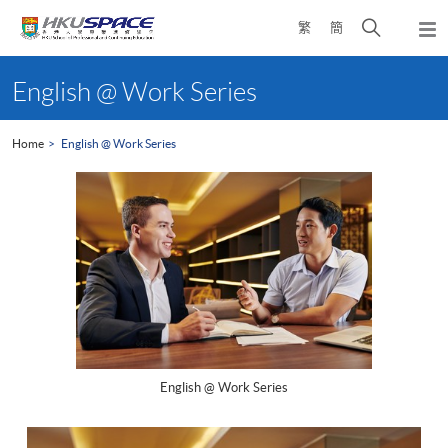
Skip
Open
繁
簡
to
Togg
main
search
navi
Main
content
panel
content
English @ Work Series
start
Home
English @ Work Series
English @ Work Series