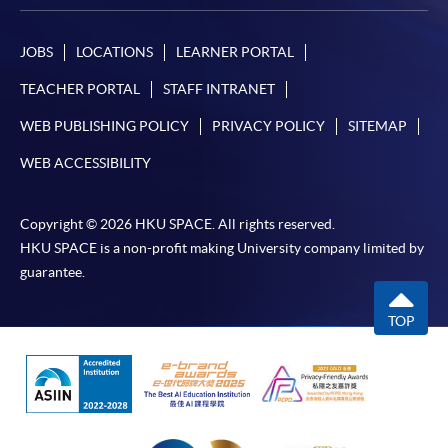
JOBS
LOCATIONS
LEARNER PORTAL
TEACHER PORTAL
STAFF INTRANET
WEB PUBLISHING POLICY
PRIVACY POLICY
SITEMAP
WEB ACCESSIBILITY
Copyright © 2026 HKU SPACE. All rights reserved.
HKU SPACE is a non-profit making University company limited by
guarantee.
TOP