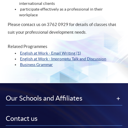
international clients
participate effectively as a professional in their
workplace
Please contact us on 3762 0929 for details of classes that
suit your professional development needs.
Related Programmes
English at Work - Email Writing (1)
English at Work - Impromptu Talk and Discussion
Business Grammar
Our Schools and Affiliates
Contact us