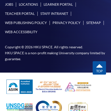
JOBS
LOCATIONS
LEARNER PORTAL
TEACHER PORTAL
STAFF INTRANET
WEB PUBLISHING POLICY
PRIVACY POLICY
SITEMAP
WEB ACCESSIBILITY
Copyright © 2026 HKU SPACE. All rights reserved.
HKU SPACE is a non-profit making University company limited by
guarantee.
TOP