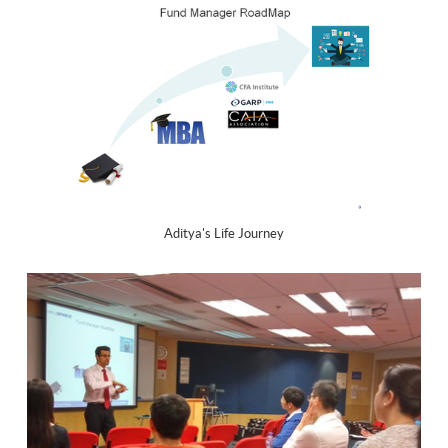
Aditya's Life Journey