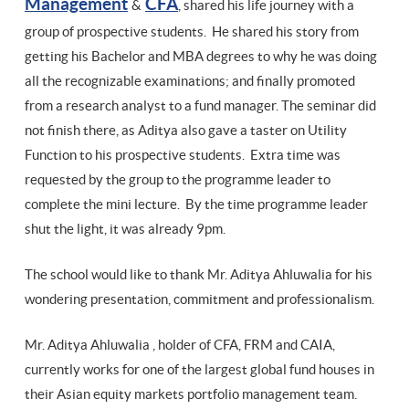
Management
CFA
&
, shared his life journey with a
group of prospective students. He shared his story from
getting his Bachelor and MBA degrees to why he was doing
all the recognizable examinations; and finally promoted
from a research analyst to a fund manager. The seminar did
not finish there, as Aditya also gave a taster on Utility
Function to his prospective students. Extra time was
requested by the group to the programme leader to
complete the mini lecture. By the time programme leader
shut the light, it was already 9pm.
The school would like to thank Mr. Aditya Ahluwalia for his
wondering presentation, commitment and professionalism.
Mr. Aditya Ahluwalia , holder of CFA, FRM and CAIA,
currently works for one of the largest global fund houses in
their Asian equity markets portfolio management team.