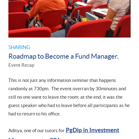
SHARING
Roadmap to Become a Fund Manager.
Event Recap
This is not just any information seminar that happens
randomly at 730pm. The event overran by 30minutes and
still no one want to leave the room; at the end, it was the
guest speaker who had to leave before all participants as he
had to return to his office.
PgDip in Investment
Aditya, one of our tutors for