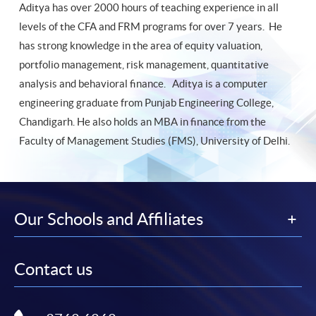
Aditya has over 2000 hours of teaching experience in all
levels of the CFA and FRM programs for over 7 years. He
has strong knowledge in the area of equity valuation,
portfolio management, risk management, quantitative
analysis and behavioral finance. Aditya is a computer
engineering graduate from Punjab Engineering College,
Chandigarh. He also holds an MBA in finance from the
Faculty of Management Studies (FMS), University of Delhi.
Our Schools and Affiliates
Contact us