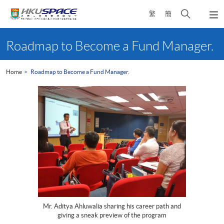
Skip
Open
繁
簡
to
Togg
main
search
navi
Main
content
panel
content
Roadmap to Become a Fund Manager.
start
Home
Roadmap to Become a Fund Manager.
Mr. Aditya Ahluwalia sharing his career path and
giving a sneak preview of the program