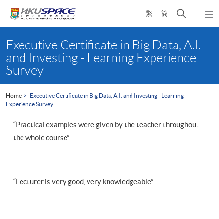
Skip
Open
繁
簡
to
Togg
main
search
navi
Main
content
panel
content
Executive Certificate in Big Data, A.I.
start
and Investing - Learning Experience
Survey
Home
Executive Certificate in Big Data, A.I. and Investing - Learning
Experience Survey
“Practical examples were given by the teacher throughout
the whole course”
“Lecturer is very good, very knowledgeable”