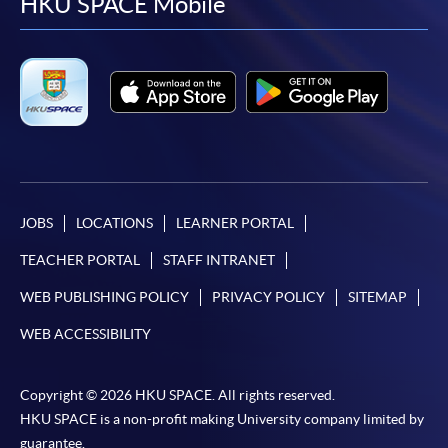
facebook
youtube
linkedin
instag
HKU SPACE Mobile
JOBS
LOCATIONS
LEARNER PORTAL
TEACHER PORTAL
STAFF INTRANET
WEB PUBLISHING POLICY
PRIVACY POLICY
SITEMAP
WEB ACCESSIBILITY
Copyright © 2026 HKU SPACE. All rights reserved.
HKU SPACE is a non-profit making University company limited by
guarantee.