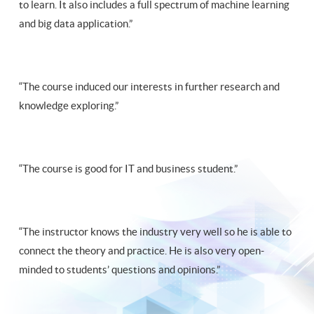
to learn. It also includes a full spectrum of machine learning
and big data application.”
“The course induced our interests in further research and
knowledge exploring.”
“The course is good for IT and business student.”
“The instructor knows the industry very well so he is able to
connect the theory and practice. He is also very open-
minded to students’ questions and opinions.”