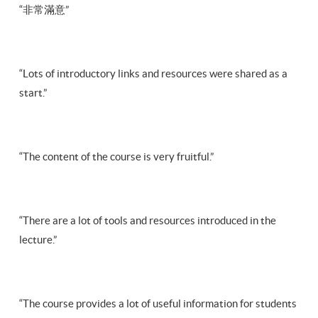
“非常滿意”
“Lots of introductory links and resources were shared as a
start.”
“The content of the course is very fruitful.”
“There are a lot of tools and resources introduced in the
lecture.”
“The course provides a lot of useful information for students