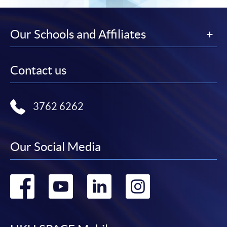
Our Schools and Affiliates
Contact us
3762 6262
Our Social Media
Go
Go
Go
Go
to
to
to
to