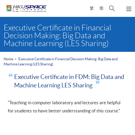
Skip
Open
繁
簡
to
Togg
main
search
navi
Main
content
panel
content
Executive Certificate in Financial
start
Decision Making: Big Data and
Machine Learning (LES Sharing)
Home
Executive Certificate in Financial Decision Making: Big Data and
Machine Learning (LES Sharing)
Executive Certificate in FDM: Big Data and
Machine Learning LES Sharing
“Teaching in computer laboratory and lectures are helpful
for students to have better understanding of this course.”