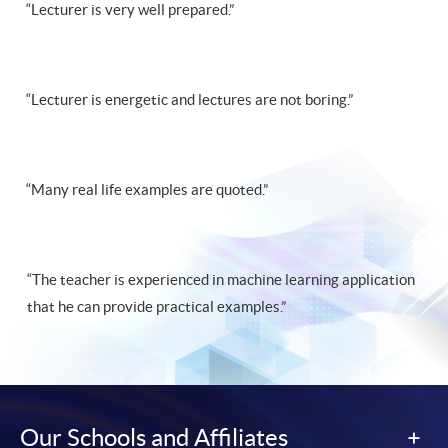
“Lecturer is very well prepared.”
“Lecturer is energetic and lectures are not boring.”
“Many real life examples are quoted.”
“The teacher is experienced in machine learning application
that he can provide practical examples.”
Our Schools and Affiliates