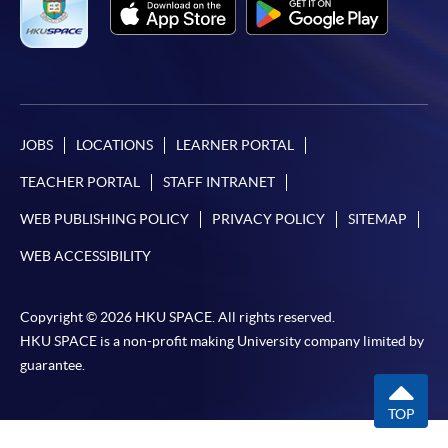
JOBS
LOCATIONS
LEARNER PORTAL
TEACHER PORTAL
STAFF INTRANET
WEB PUBLISHING POLICY
PRIVACY POLICY
SITEMAP
WEB ACCESSIBILITY
Copyright © 2026 HKU SPACE. All rights reserved.
HKU SPACE is a non-profit making University company limited by
guarantee.
TOP