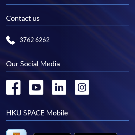
Contact us
3762 6262
Our Social Media
Go
Go
Go
Go
to
to
to
to
facebook
youtube
linkedin
instag
HKU SPACE Mobile