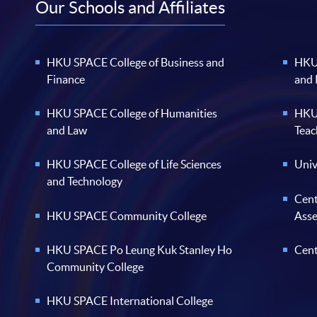
Our Schools and Affiliates
HKU SPACE College of Business and
HKU 
Finance
and
HKU SPACE College of Humanities
HKU 
and Law
Teac
HKU SPACE College of Life Sciences
Univ
and Technology
Cent
HKU SPACE Community College
Ass
HKU SPACE Po Leung Kuk Stanley Ho
Cent
Community College
HKU SPACE International College