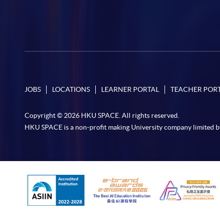
JOBS
LOCATIONS
LEARNER PORTAL
TEACHER POR
Copyright © 2026 HKU SPACE. All rights reserved.
HKU SPACE is a non-profit making University company limited b