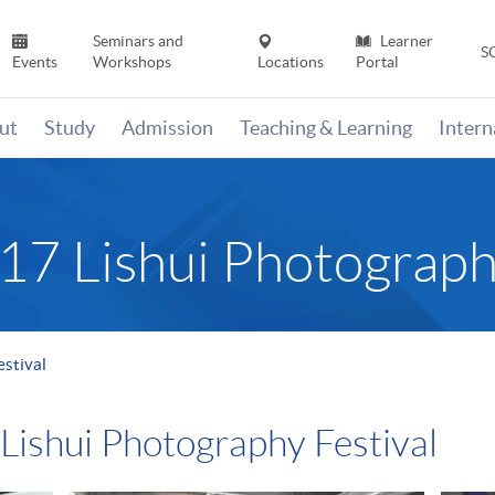
Seminars and
Learner
S
Events
Workshops
Locations
Portal
ut
Study
Admission
Teaching & Learning
Inter
017 Lishui Photograph
estival
 Lishui Photography Festival