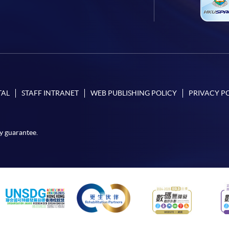
TAL
STAFF INTRANET
WEB PUBLISHING POLICY
PRIVACY P
y guarantee.