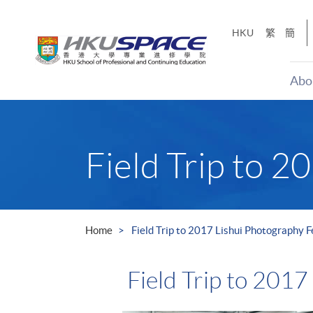
Skip
to
HKU
繁
簡
main
content
Abo
Main
content
start
Field Trip to 2
Home
Field Trip to 2017 Lishui Photography F
Field Trip to 2017