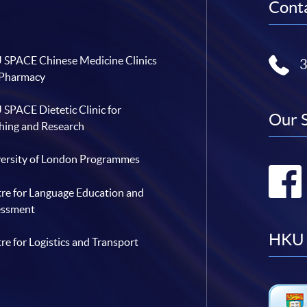
Conta
SPACE Chinese Medicine Clinics
 Pharmacy
SPACE Dietetic Clinic for
Our 
hing and Research
ersity of London Programmes
re for Language Education and
essment
HKU 
re for Logistics and Transport