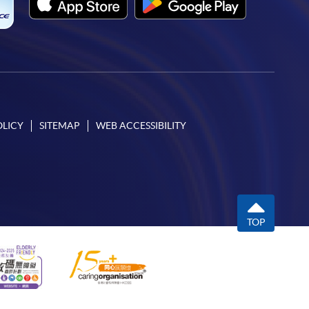
OLICY
SITEMAP
WEB ACCESSIBILITY
TOP