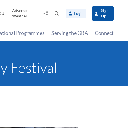
Adverse
Sign
Share
Open
OUL
Login
Weather
Up
to
search
panel
national Programmes
Serving the GBA
Connect
y Festival