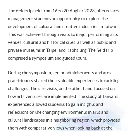
The field trip held from 16 to 20 Aughst 2023, offered arts
management students an opportunity to explore the
development of cultural and creative industries in Taiwan.
This was achieved through visits to major performing arts
venues, cultural and historical sites, as well as public and
private museums in Taipei and Kaohsiung. The field trip
comprised a symposium and guided tours.
During the symposium, senior administrators and arts
practitioners shared their valuable experiences in tackling
challenges. The site visits, on the other hand, focused on
how arts ventures are implemented. The study of Taiwan's
experiences allowed students to gain insights and
reflections on the changing environments in arts and
cultural landscapes in a neighboring region, which provided
them with comparative views when looking back at the