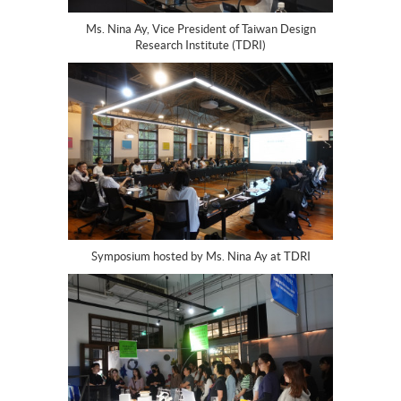
Ms. Nina Ay, Vice President of Taiwan Design
Research Institute (TDRI)
Symposium hosted by Ms. Nina Ay at TDRI