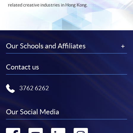
related creative industries in Hong Kong.
Our Schools and Affiliates
Contact us
3762 6262
Our Social Media