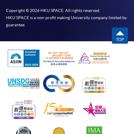
Copyright © 2026 HKU SPACE. All rights reserved.
HKU SPACE is a non-profit making University company limited by
guarantee.
TOP