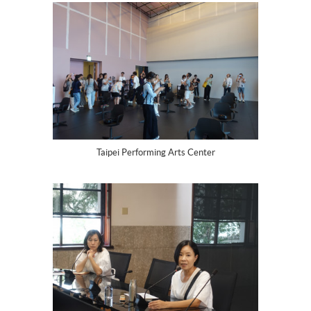
Taipei Performing Arts Center