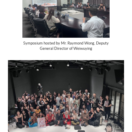
Symposium hosted by Mr. Raymond Wong, Deputy
General Director of Weiwuying