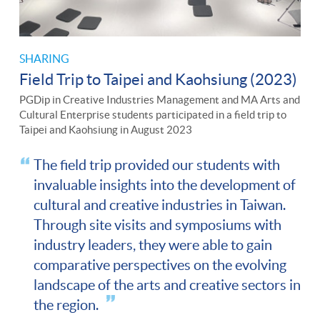
SHARING
Field Trip to Taipei and Kaohsiung (2023)
PGDip in Creative Industries Management and MA Arts and
Cultural Enterprise students participated in a field trip to
Taipei and Kaohsiung in August 2023
The field trip provided our students with
invaluable insights into the development of
cultural and creative industries in Taiwan.
Through site visits and symposiums with
industry leaders, they were able to gain
comparative perspectives on the evolving
landscape of the arts and creative sectors in
the region.