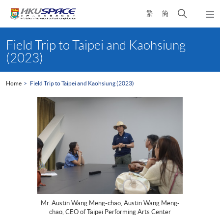
Skip
Open
繁
簡
to
Togg
main
search
navi
Main
content
panel
content
Field Trip to Taipei and Kaohsiung
start
(2023)
Home
Field Trip to Taipei and Kaohsiung (2023)
Mr. Austin Wang Meng-chao, Austin Wang Meng-
chao, CEO of Taipei Performing Arts Center