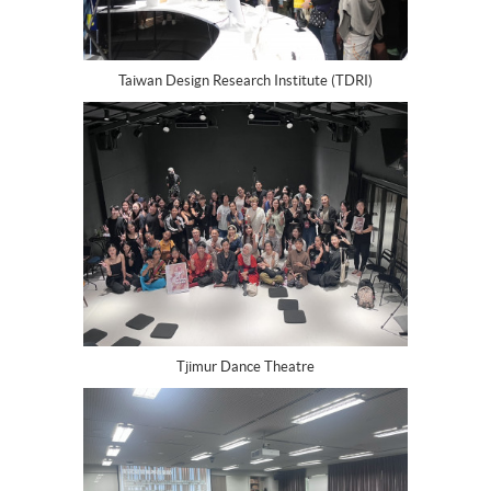
Taiwan Design Research Institute (TDRI)
Tjimur Dance Theatre