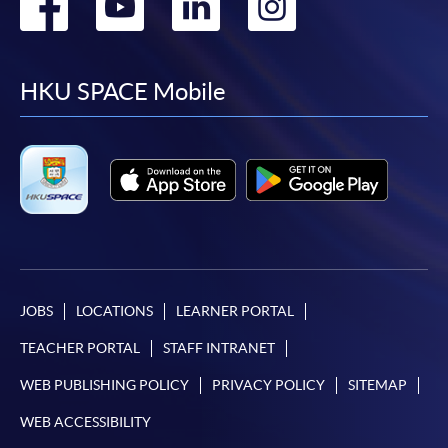
Go
Go
Go
Go
to
to
to
to
facebook
youtube
linkedin
instag
HKU SPACE Mobile
JOBS
LOCATIONS
LEARNER PORTAL
TEACHER PORTAL
STAFF INTRANET
WEB PUBLISHING POLICY
PRIVACY POLICY
SITEMAP
WEB ACCESSIBILITY