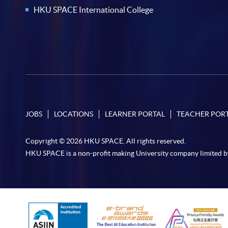
HKU SPACE International College
JOBS
LOCATIONS
LEARNER PORTAL
TEACHER POR
Copyright © 2026 HKU SPACE. All rights reserved.
HKU SPACE is a non-profit making University company limited b