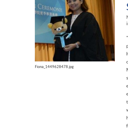
Fiona_1449628478.jpg