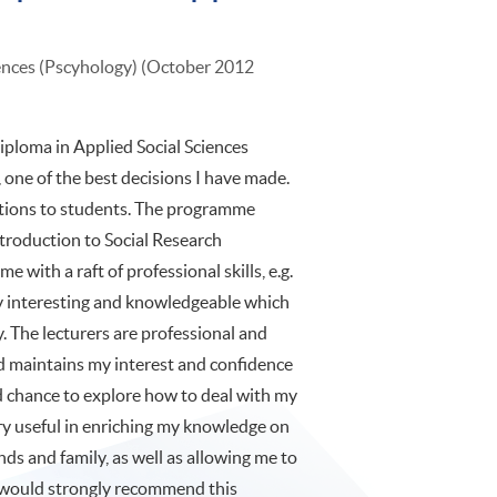
iences (Pscyhology) (October 2012
iploma in Applied Social Sciences
one of the best decisions I have made.
tions to students. The programme
Introduction to Social Research
 with a raft of professional skills, e.g.
very interesting and knowledgeable which
. The lecturers are professional and
d maintains my interest and confidence
od chance to explore how to deal with my
ery useful in enriching my knowledge on
nds and family, as well as allowing me to
I would strongly recommend this