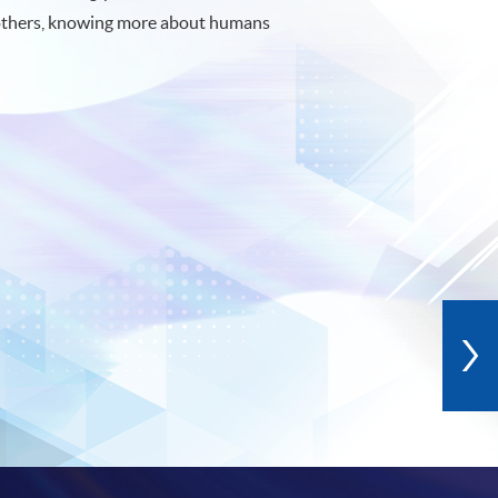
others, knowing more about humans