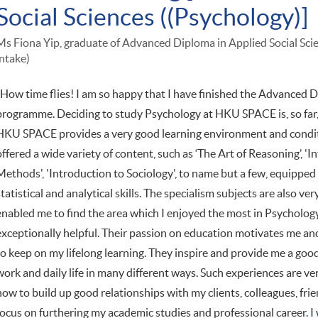
Social Sciences ((Psychology)]
Ms Fiona Yip, graduate of Advanced Diploma in Applied Social Sc
intake)
"How time flies! I am so happy that I have finished the Advanced D
programme. Deciding to study Psychology at HKU SPACE is, so far, 
HKU SPACE provides a very good learning environment and condi
offered a wide variety of content, such as ‘The Art of Reasoning’, '
Methods', 'Introduction to Sociology', to name but a few, equipped me
statistical and analytical skills. The specialism subjects are also 
enabled me to find the area which I enjoyed the most in Psychology
exceptionally helpful. Their passion on education motivates me an
to keep on my lifelong learning. They inspire and provide me a go
work and daily life in many different ways. Such experiences are v
how to build up good relationships with my clients, colleagues, frie
focus on furthering my academic studies and professional career. 