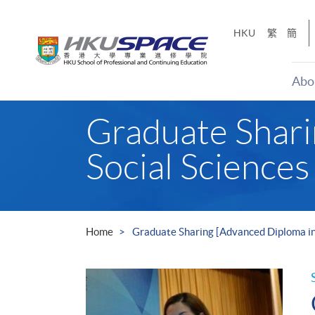
Skip
to
HKU
繁
簡
main
content
Abo
Main
Graduate Shari
content
start
Social Sciences
Home
Graduate Sharing [Advanced Diploma in 