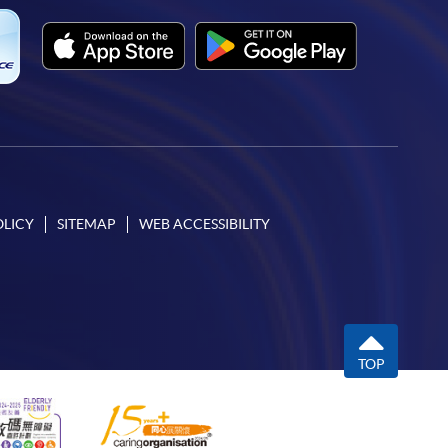
OLICY
SITEMAP
WEB ACCESSIBILITY
TOP