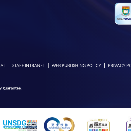
TAL
STAFF INTRANET
WEB PUBLISHING POLICY
PRIVACY P
y guarantee.