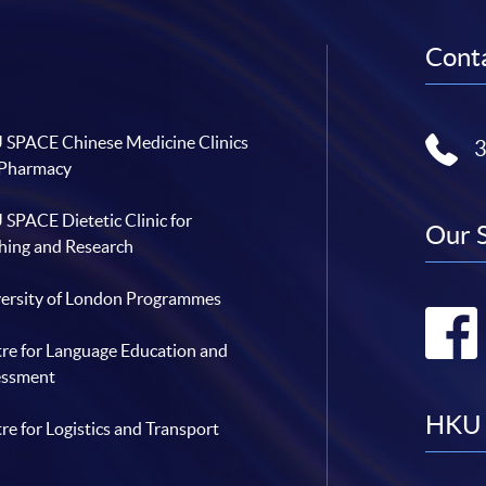
Conta
SPACE Chinese Medicine Clinics
 Pharmacy
SPACE Dietetic Clinic for
Our 
hing and Research
ersity of London Programmes
re for Language Education and
essment
HKU 
re for Logistics and Transport