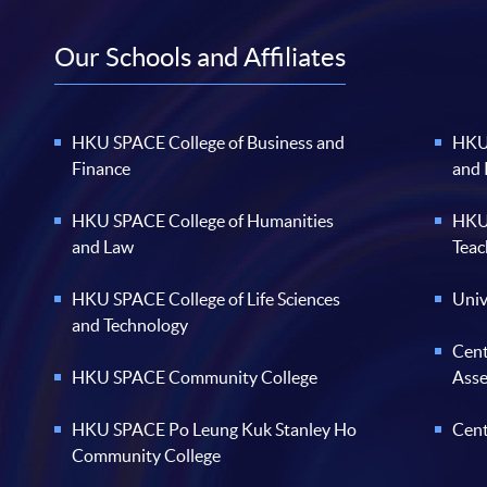
Our Schools and Affiliates
HKU SPACE College of Business and
HKU 
Finance
and
HKU SPACE College of Humanities
HKU 
and Law
Teac
HKU SPACE College of Life Sciences
Univ
and Technology
Cent
HKU SPACE Community College
Ass
HKU SPACE Po Leung Kuk Stanley Ho
Cent
Community College