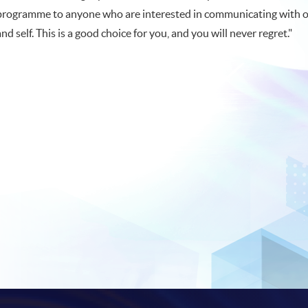
programme to anyone who are interested in communicating with 
and self. This is a good choice for you, and you will never regret."