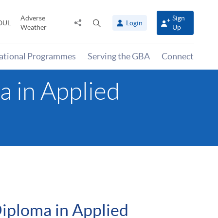
Adverse
Sign
Share
Open
OUL
Login
Weather
Up
to
search
panel
national Programmes
Serving the GBA
Connect
 in Applied
iploma in Applied