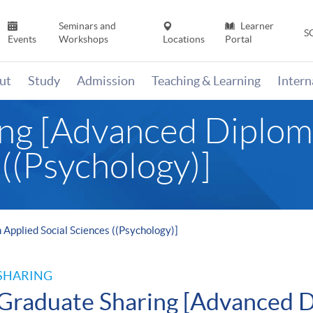
Seminars and
Learner
S
Events
Workshops
Locations
Portal
ut
Study
Admission
Teaching & Learning
Inter
ng [Advanced Diploma
 ((Psychology)]
Applied Social Sciences ((Psychology)]
SHARING
Graduate Sharing [Advanced D