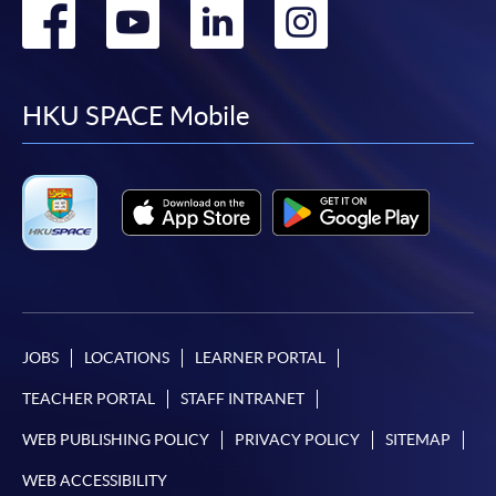
Go
Go
Go
Go
to
to
to
to
facebook
youtube
linkedin
instag
HKU SPACE Mobile
JOBS
LOCATIONS
LEARNER PORTAL
TEACHER PORTAL
STAFF INTRANET
WEB PUBLISHING POLICY
PRIVACY POLICY
SITEMAP
WEB ACCESSIBILITY