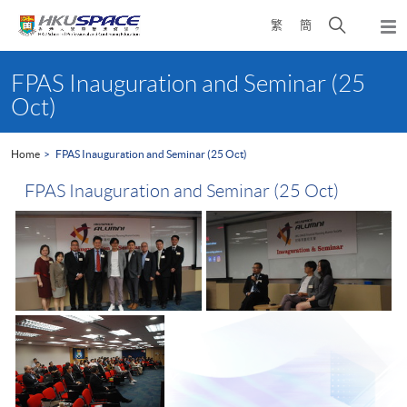
Skip
Open
繁
簡
to
Togg
main
search
navi
Main
content
panel
content
FPAS Inauguration and Seminar (25
start
Oct)
Home
FPAS Inauguration and Seminar (25 Oct)
FPAS Inauguration and Seminar (25 Oct)