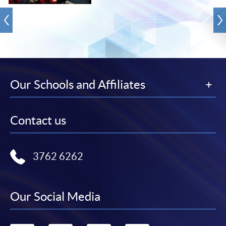
Our Schools and Affiliates
Contact us
3762 6262
Our Social Media