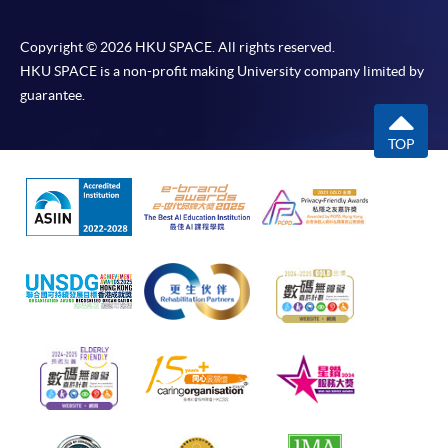
Copyright © 2026 HKU SPACE. All rights reserved.
HKU SPACE is a non-profit making University company limited by
guarantee.
TOP