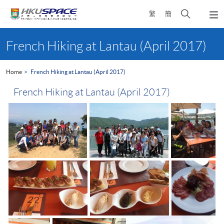
Skip
Open
繁
簡
to
Togg
main
search
navi
Main
content
panel
content
French Hiking at Lantau (April 2017)
start
Home
French Hiking at Lantau (April 2017)
French Hiking at Lantau (April 2017)