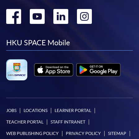
Go
Go
Go
Go
to
to
to
to
facebook
youtube
linkedin
instag
HKU SPACE Mobile
JOBS
LOCATIONS
LEARNER PORTAL
TEACHER PORTAL
STAFF INTRANET
WEB PUBLISHING POLICY
PRIVACY POLICY
SITEMAP