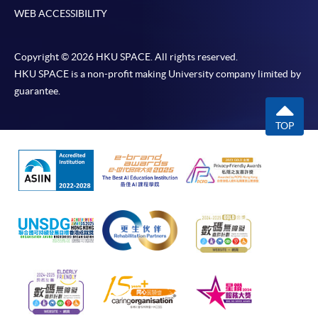
WEB ACCESSIBILITY
Copyright © 2026 HKU SPACE. All rights reserved.
HKU SPACE is a non-profit making University company limited by
guarantee.
TOP