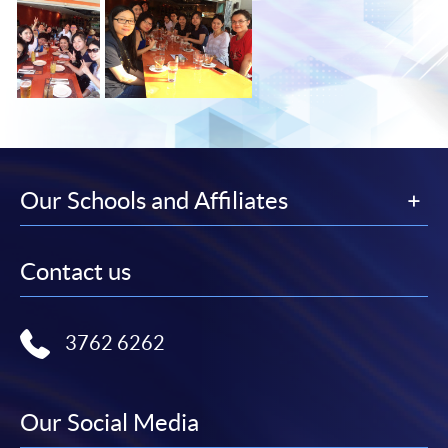
Our Schools and Affiliates
Contact us
3762 6262
Our Social Media