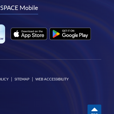
facebook
youtube
linkedin
instagram
SPACE Mobile
OLICY
SITEMAP
WEB ACCESSIBILITY