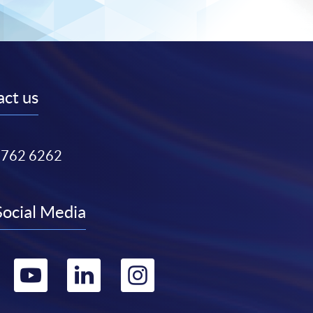
ct us
3762 6262
Social Media
Go
Go
Go
Go
to
to
to
to