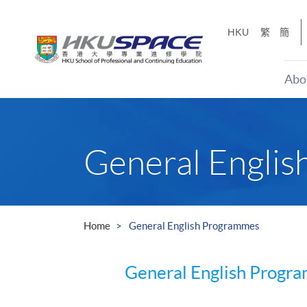
Skip
to
HKU
繁
簡
main
content
Abo
Main
content
start
General Engli
Home
General English Programmes
General English Progr