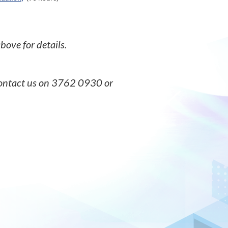
 above for details.
 contact us on 3762 0930 or