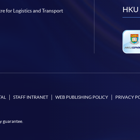
HKU 
re for Logistics and Transport
TAL
STAFF INTRANET
WEB PUBLISHING POLICY
PRIVACY P
y guarantee.