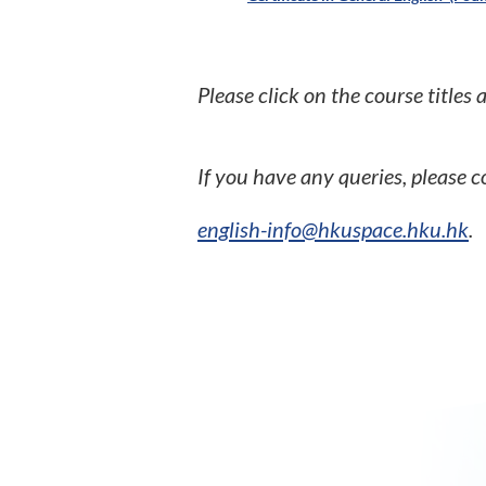
Please click on the course titles
If you have any queries, please
english-info@hkuspace.hku.hk
.