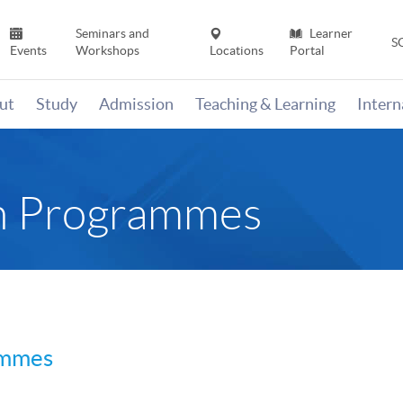
Seminars and
Learner
S
Events
Workshops
Locations
Portal
ut
Study
Admission
Teaching & Learning
Inter
sh Programmes
ammes