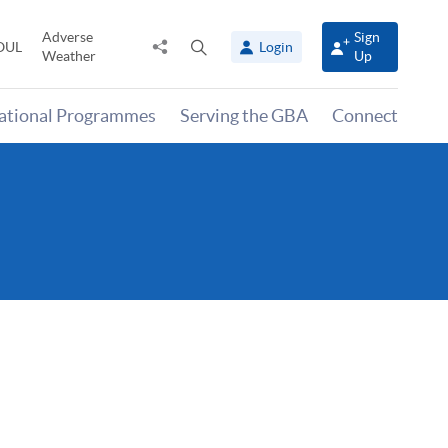
Adverse
Sign
Share
Open
OUL
Login
Weather
Up
to
search
panel
national Programmes
Serving the GBA
Connect