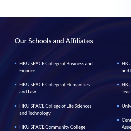
Our Schools and Affiliates
HKU SPACE College of Business and
HKU 
Finance
and
HKU SPACE College of Humanities
HKU 
and Law
Teac
HKU SPACE College of Life Sciences
Univ
and Technology
Cent
HKU SPACE Community College
Ass