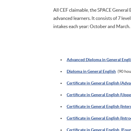
All CEF claimable, the SPACE General E
advanced learners. It consists of 7 level
intakes each year: October and March.
Advanced Diploma in General Engli
Diploma in General English
(90 hou
Certificate in General English (Adv
Certificate in General English (Upp
Certificate in General English (Inte
Certificate in General English (Intr
Certificate in General English (Fou