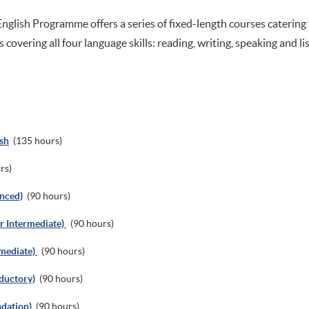
nglish Programme offers a series of fixed-length courses catering
s covering all four language skills: reading, writing, speaking and li
sh
(135 hours)
rs)
anced)
(90 hours)
er Intermediate)
(90 hours)
rmediate)
(90 hours)
oductory)
(90 hours)
ndation)
(90 hours)