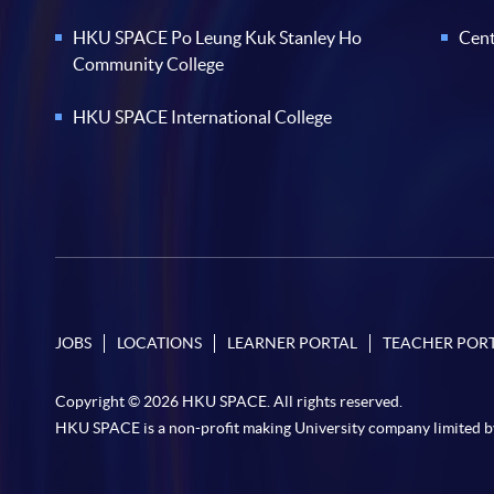
HKU SPACE Po Leung Kuk Stanley Ho
Cent
Community College
HKU SPACE International College
JOBS
LOCATIONS
LEARNER PORTAL
TEACHER POR
Copyright © 2026 HKU SPACE. All rights reserved.
HKU SPACE is a non-profit making University company limited b