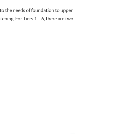
 to the needs of foundation to upper
stening. For Tiers 1 – 6, there are two