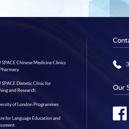
Conta
SPACE Chinese Medicine Clinics
 Pharmacy
SPACE Dietetic Clinic for
Our 
hing and Research
ersity of London Programmes
re for Language Education and
essment