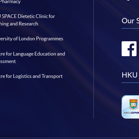
 Pharmacy
SPACE Dietetic Clinic for
Our 
hing and Research
ersity of London Programmes
re for Language Education and
essment
HKU 
re for Logistics and Transport