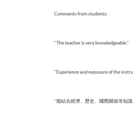
Comments from students:
''The teacher is very knowledgeable.''
''Experience and exposure of the instruc
''能結合經濟、歷史、國際關係等知識