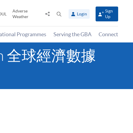
Adverse
Sign
Share
Open
OUL
Login
Weather
Up
to
search
panel
national Programmes
Serving the GBA
Connect
tation 全球經濟數據