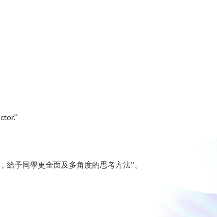
tor.''
，給予同學更全面及多角度的思考方法''。