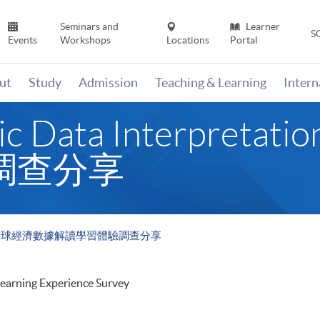
Seminars and
Learner
S
Events
Workshops
Locations
Portal
ut
Study
Admission
Teaching & Learning
Inter
mic Data Interpre
調查分享
retation 全球經濟數據解讀學習體驗調查分享
Learning Experience Survey