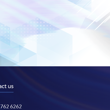
ct us
3762 6262