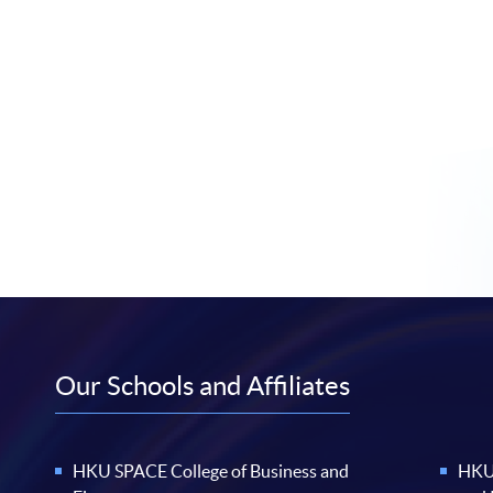
Our Schools and Affiliates
HKU SPACE College of Business and
HKU 