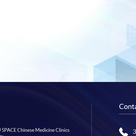
Conta
SPACE Chinese Medicine Clinics