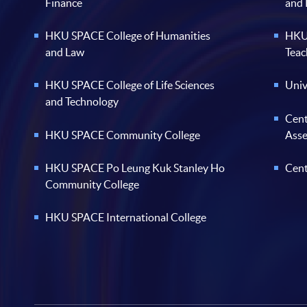
Finance
and
HKU SPACE College of Humanities
HKU 
and Law
Teac
HKU SPACE College of Life Sciences
Univ
and Technology
Cent
HKU SPACE Community College
Ass
HKU SPACE Po Leung Kuk Stanley Ho
Cent
Community College
HKU SPACE International College