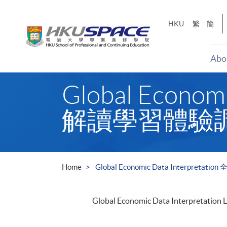
Skip
to
HKU
繁
簡
main
content
Abo
Main
Global Econo
content
start
解讀學習體驗
Home
Global Economic Data Interp
Global Economic Data Interpretation 