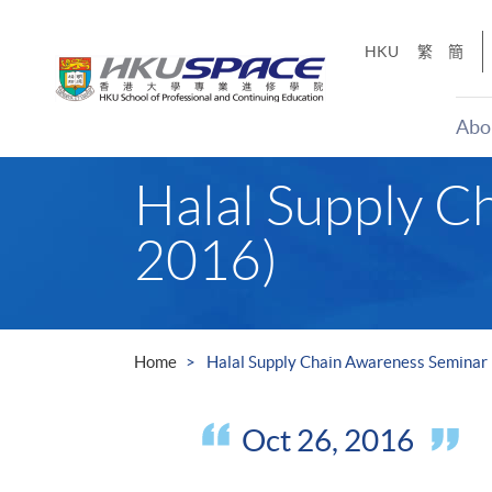
Skip
to
HKU
繁
簡
main
content
Abo
Main
Halal Supply C
content
start
2016)
Home
Halal Supply Chain Awareness Seminar 
Oct 26, 2016