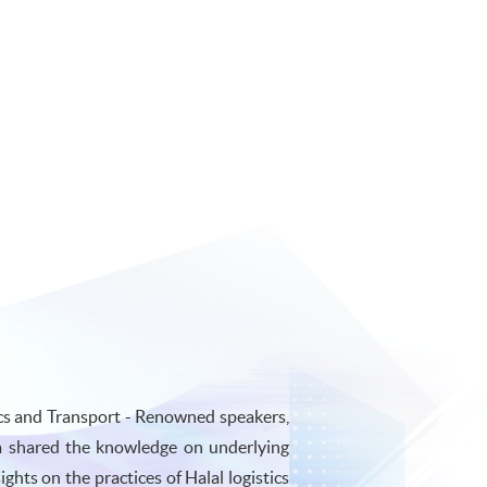
cs and Transport - Renowned speakers,
a shared the knowledge on underlying
ghts on the practices of Halal logistics