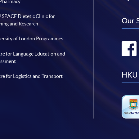
 Pharmacy
SPACE Dietetic Clinic for
Our 
hing and Research
ersity of London Programmes
re for Language Education and
essment
HKU 
re for Logistics and Transport