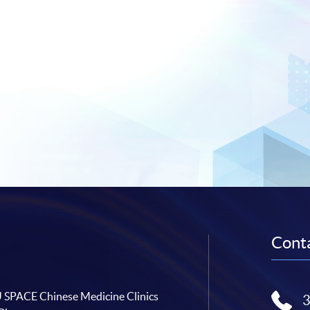
Conta
SPACE Chinese Medicine Clinics