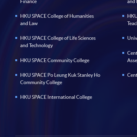
Finance
and
HKU SPACE College of Humanities
HKU 
and Law
Teac
HKU SPACE College of Life Sciences
Univ
and Technology
Cent
HKU SPACE Community College
Ass
HKU SPACE Po Leung Kuk Stanley Ho
Cent
Community College
HKU SPACE International College