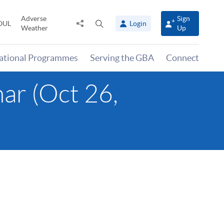
Adverse
Sign
Share
Open
OUL
Login
Weather
Up
to
search
panel
national Programmes
Serving the GBA
Connect
ar (Oct 26,