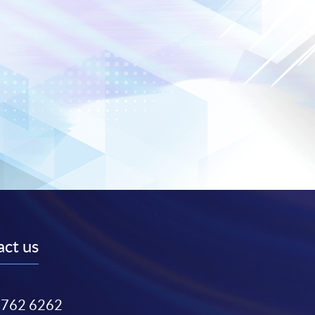
ct us
3762 6262