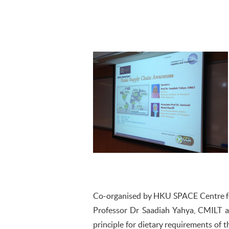
Co-organised by HKU SPACE Centre for
Professor Dr Saadiah Yahya, CMILT a
principle for dietary requirements of t