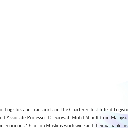
 Logistics and Transport and The Chartered Institute of Logisti
nd Associate Professor Dr Sariwati Mohd Shariff from Malaysi
he enormous 1.8 billion Muslims worldwide and their valuable insi