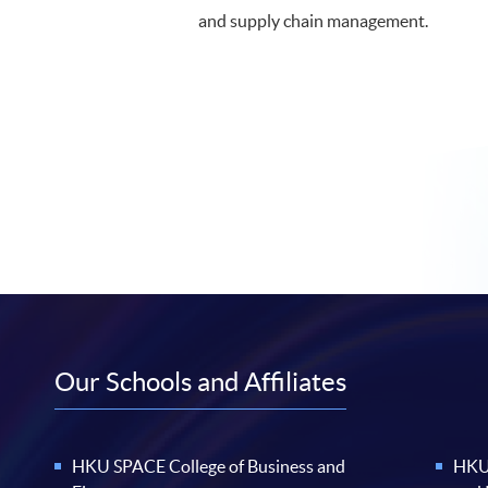
and supply chain management.
Our Schools and Affiliates
HKU SPACE College of Business and
HKU 