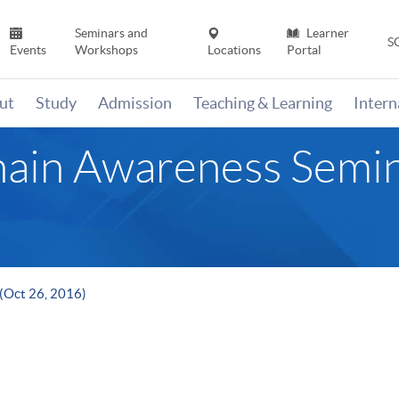
Seminars and
Learner
S
Events
Workshops
Locations
Portal
ut
Study
Admission
Teaching & Learning
Inter
hain Awareness Semin
(Oct 26, 2016)