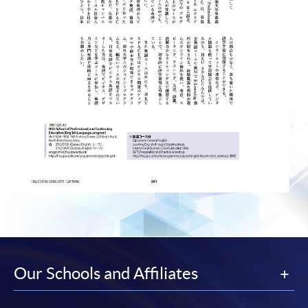
Our Schools and Affiliates