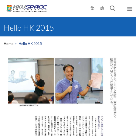
Skip
Open
繁
簡
to
Togg
main
search
navi
Main
content
panel
content
Hello HK 2015
start
Home
Hello HK 2015