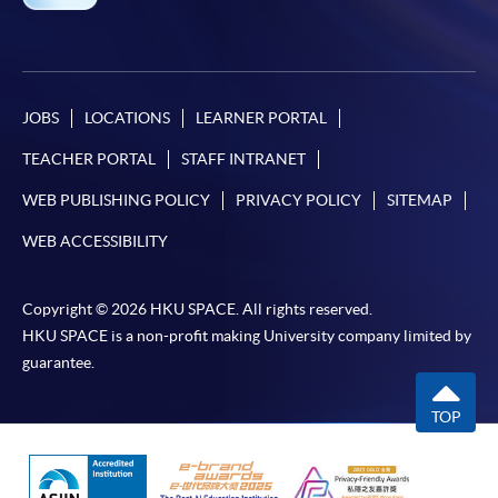
JOBS
LOCATIONS
LEARNER PORTAL
TEACHER PORTAL
STAFF INTRANET
WEB PUBLISHING POLICY
PRIVACY POLICY
SITEMAP
WEB ACCESSIBILITY
Copyright © 2026 HKU SPACE. All rights reserved.
HKU SPACE is a non-profit making University company limited by
guarantee.
TOP