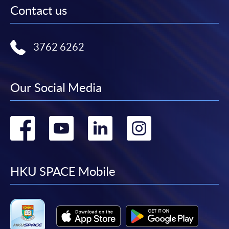
Contact us
3762 6262
Our Social Media
Go
Go
Go
Go
to
to
to
to
facebook
youtube
linkedin
instag
HKU SPACE Mobile