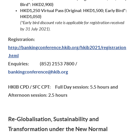
Bird*: HKD2,900
)
HKD1,250 Virtual Pass (Original:
HKD1,500;
Early Bird*:
HKD1,050
)
(*Early bird discount rate is applicable for registration received
by 31 July 2021
).
Registration:
http://bankingconference.hkib.org/hkib2021/registration
.html
Enquiries: (
852) 2153 7800 /
bankingconference@hkib.org
HKIB CPD / SFC CPT: Full Day session: 5.5 hours and
Afternoon session: 2.5 hours
Re-Globalisation, Sustainability and
Transformation under the New Normal