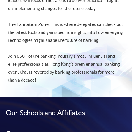
leaders will focus on hot areas to deliver practical insights
on implementing changes for the future today.
The Exhibition Zone:
This is where delegates can check out
the latest tools and gain specific insights into how emerging
technologies might shape the future of banking.
Join 650+ of the banking industry’s most influential and
elite professionals at Hong Kong’s premier annual banking
event that is revered by banking professionals for more
than a decade!
Our Schools and Affiliates