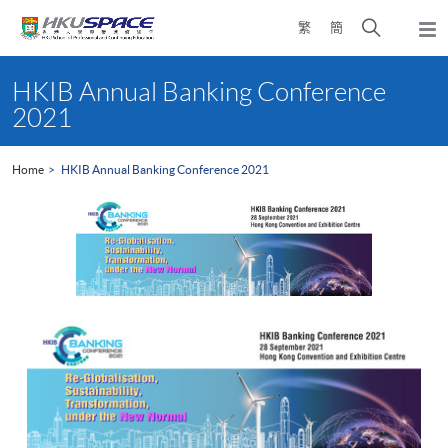
Skip
Open
繁
簡
to
Togg
main
search
navi
Main
content
panel
content
HKIB Annual Banking Conference
start
2021
Home
HKIB Annual Banking Conference 2021