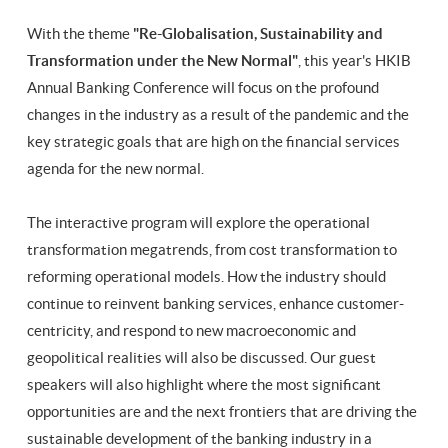
With the theme
"Re-Globalisation, Sustainability and
Transformation under the New Normal"
, this year's HKIB
Annual Banking Conference will focus on the profound
changes in the industry as a result of the pandemic and the
key strategic goals that are high on the financial services
agenda for the new normal.
The interactive program will explore the operational
transformation megatrends, from cost transformation to
reforming operational models. How the industry should
continue to reinvent banking services, enhance customer-
centricity, and respond to new macroeconomic and
geopolitical realities will also be discussed. Our guest
speakers will also highlight where the most significant
opportunities are and the next frontiers that are driving the
sustainable development of the banking industry in a