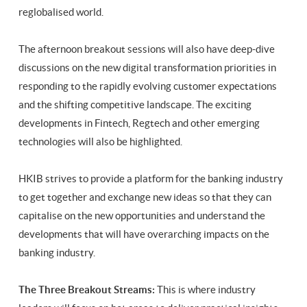
reglobalised world.
The afternoon breakout sessions will also have deep-dive
discussions on the new digital transformation priorities in
responding to the rapidly evolving customer expectations
and the shifting competitive landscape. The exciting
developments in Fintech, Regtech and other emerging
technologies will also be highlighted.
HKIB strives to provide a platform for the banking industry
to get together and exchange new ideas so that they can
capitalise on the new opportunities and understand the
developments that will have overarching impacts on the
banking industry.
The Three Breakout Streams:
This is where industry