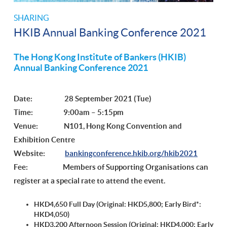
SHARING
HKIB Annual Banking Conference 2021
The Hong Kong Institute of Bankers (HKIB)
Annual Banking Conference 2021
Date: 28 September 2021 (Tue)
Time: 9:00am – 5:15pm
Venue: N101, Hong Kong Convention and
Exhibition Centre
Website:
bankingconference.hkib.org/hkib2021
Fee: Members of Supporting Organisations can
register at a special rate to attend the event.
HKD4,650 Full Day (Original: HKD5,800;
Early Bird*:
HKD4,050
)
HKD3,200 Afternoon Session (Original: HKD4,000;
Early