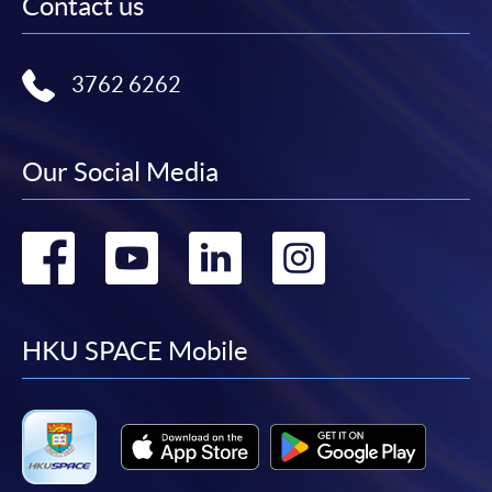
Contact us
3762 6262
Our Social Media
Go
Go
Go
Go
to
to
to
to
facebook
youtube
linkedin
instag
HKU SPACE Mobile