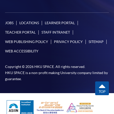
JOBS
LOCATIONS
LEARNER PORTAL
TEACHER PORTAL
STAFF INTRANET
WEB PUBLISHING POLICY
PRIVACY POLICY
SITEMAP
WEB ACCESSIBILITY
Copyright © 2026 HKU SPACE. All rights reserved.
HKU SPACE is a non-profit making University company limited by
guarantee.
TOP