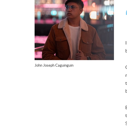
John Joseph Caguinguin