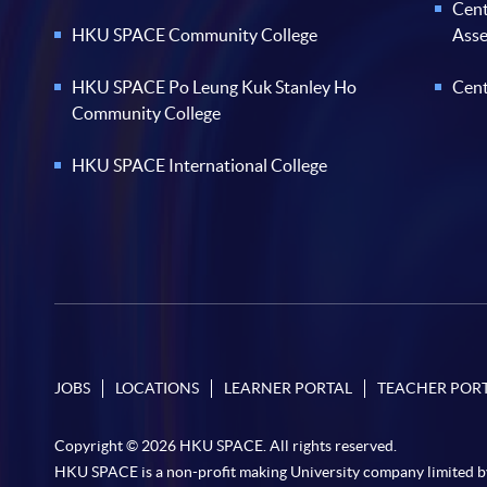
Cent
HKU SPACE Community College
Ass
HKU SPACE Po Leung Kuk Stanley Ho
Cent
Community College
HKU SPACE International College
JOBS
LOCATIONS
LEARNER PORTAL
TEACHER POR
Copyright © 2026 HKU SPACE. All rights reserved.
HKU SPACE is a non-profit making University company limited b