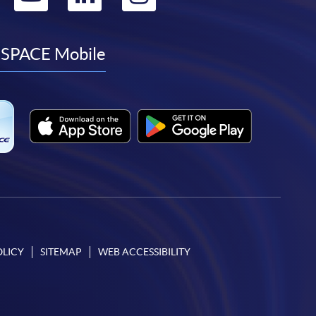
to
to
to
to
facebook
youtube
linkedin
instagram
SPACE Mobile
OLICY
SITEMAP
WEB ACCESSIBILITY