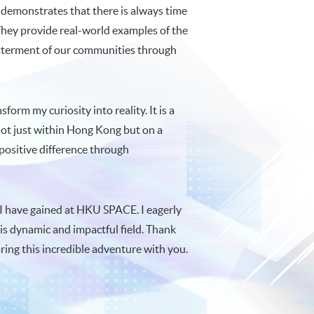
s demonstrates that there is always time
 They provide real-world examples of the
betterment of our communities through
orm my curiosity into reality. It is a
 not just within Hong Kong but on a
 positive difference through
 I have gained at HKU SPACE. I eagerly
his dynamic and impactful field. Thank
aring this incredible adventure with you.