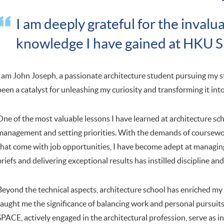
I am deeply grateful for the inval
knowledge I have gained at HKU 
I am John Joseph, a passionate architecture student pursuing my 
been a catalyst for unleashing my curiosity and transforming it into
One of the most valuable lessons I have learned at architecture sch
management and setting priorities. With the demands of coursewor
that come with job opportunities, I have become adept at managing
briefs and delivering exceptional results has instilled discipline and
Beyond the technical aspects, architecture school has enriched my un
taught me the significance of balancing work and personal pursuit
SPACE, actively engaged in the architectural profession, serve as ins