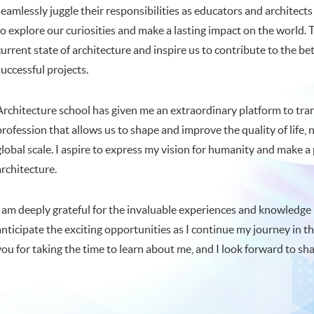
seamlessly juggle their responsibilities as educators and architect
to explore our curiosities and make a lasting impact on the world.
current state of architecture and inspire us to contribute to the 
successful projects.
Architecture school has given me an extraordinary platform to transf
profession that allows us to shape and improve the quality of life,
global scale. I aspire to express my vision for humanity and make a
architecture.
I am deeply grateful for the invaluable experiences and knowledge
anticipate the exciting opportunities as I continue my journey in t
you for taking the time to learn about me, and I look forward to sh