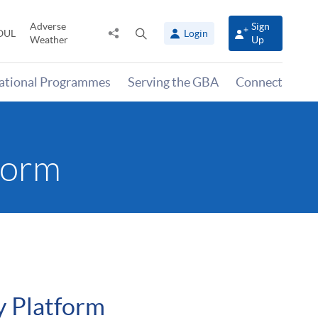
Adverse
Sign
Share
Open
OUL
Login
Weather
Up
to
search
panel
national Programmes
Serving the GBA
Connect
form
y Platform