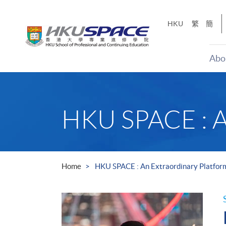
Skip
to
HKU
繁
簡
main
content
Abo
Main
content
start
HKU SPACE : An
Home
HKU SPACE : An Extraordinary Platfor