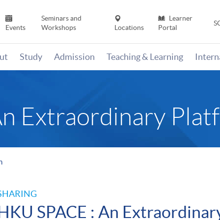
Seminars and
Learner
S
Events
Workshops
Locations
Portal
ut
Study
Admission
Teaching & Learning
Inter
 Extraordinary Plat
m
SHARING
HKU SPACE : An Extraordinar