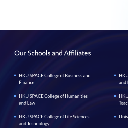
Our Schools and Affiliates
HKU SPACE College of Business and
HKU 
Finance
and
HKU SPACE College of Humanities
HKU 
and Law
Teac
HKU SPACE College of Life Sciences
Univ
and Technology