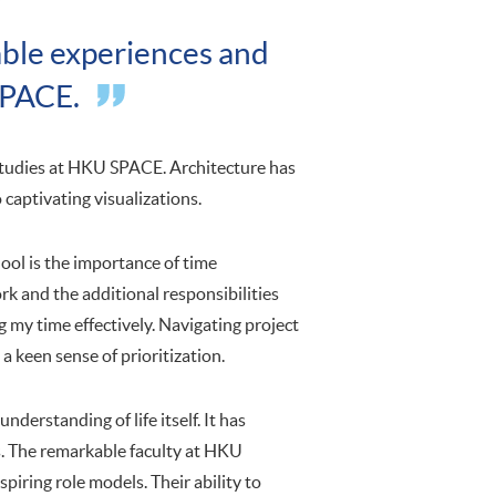
uable experiences and
SPACE.
studies at HKU SPACE. Architecture has
 captivating visualizations.
ool is the importance of time
k and the additional responsibilities
 my time effectively. Navigating project
 a keen sense of prioritization.
derstanding of life itself. It has
s. The remarkable faculty at HKU
piring role models. Their ability to