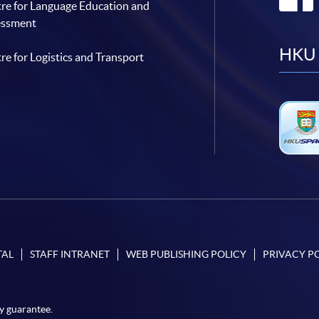
re for Language Education and
essment
HKU 
re for Logistics and Transport
TAL
STAFF INTRANET
WEB PUBLISHING POLICY
PRIVACY P
y guarantee.