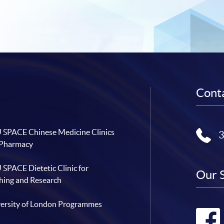
Conta
SPACE Chinese Medicine Clinics
 Pharmacy
SPACE Dietetic Clinic for
Our 
hing and Research
ersity of London Programmes