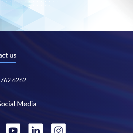
ct us
3762 6262
Social Media
Go
Go
Go
Go