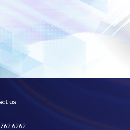
ct us
3762 6262