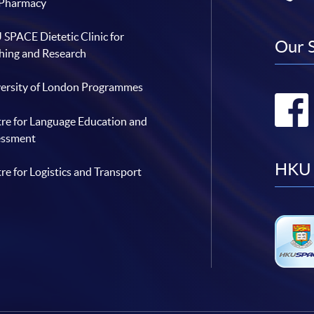
 Pharmacy
SPACE Dietetic Clinic for
Our 
hing and Research
ersity of London Programmes
re for Language Education and
essment
HKU 
re for Logistics and Transport