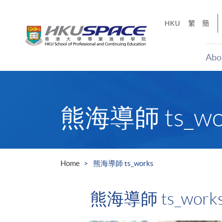
Skip
to
HKU
繁
簡
main
content
Abo
Main
content
start
熊海導師 ts_wo
Home
熊海導師 ts_works
熊海導師 ts_work