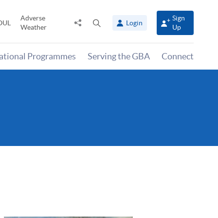
Adverse
Sign
Share
Open
OUL
Login
Weather
Up
to
search
panel
national Programmes
Serving the GBA
Connect