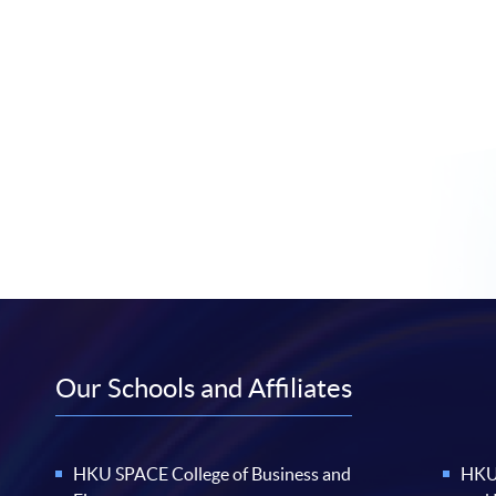
Our Schools and Affiliates
HKU SPACE College of Business and
HKU 