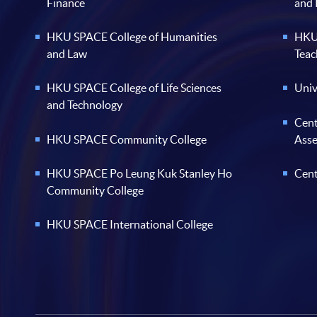
Finance
and
HKU SPACE College of Humanities
HKU 
and Law
Teac
HKU SPACE College of Life Sciences
Univ
and Technology
Cent
HKU SPACE Community College
Ass
HKU SPACE Po Leung Kuk Stanley Ho
Cent
Community College
HKU SPACE International College