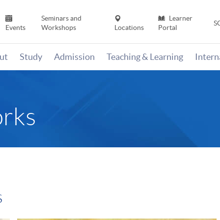
Seminars and
Learner
S
Events
Workshops
Locations
Portal
ut
Study
Admission
Teaching & Learning
Inter
rks
s