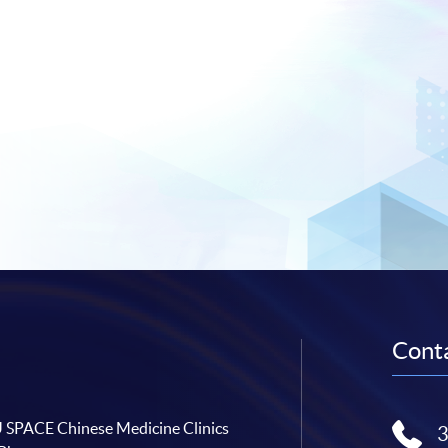
Conta
SPACE Chinese Medicine Clinics