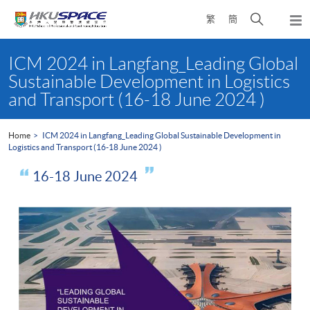
Skip
Open
繁
簡
to
Togg
main
search
navi
Main
content
panel
content
ICM 2024 in Langfang_Leading Global
start
Sustainable Development in Logistics
and Transport (16-18 June 2024 )
Home
ICM 2024 in Langfang_Leading Global Sustainable Development in
Logistics and Transport (16-18 June 2024 )
16-18 June 2024