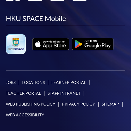
to
to
to
to
facebook
youtube
linkedin
instag
HKU SPACE Mobile
JOBS
LOCATIONS
LEARNER PORTAL
TEACHER PORTAL
STAFF INTRANET
WEB PUBLISHING POLICY
PRIVACY POLICY
SITEMAP
WEB ACCESSIBILITY