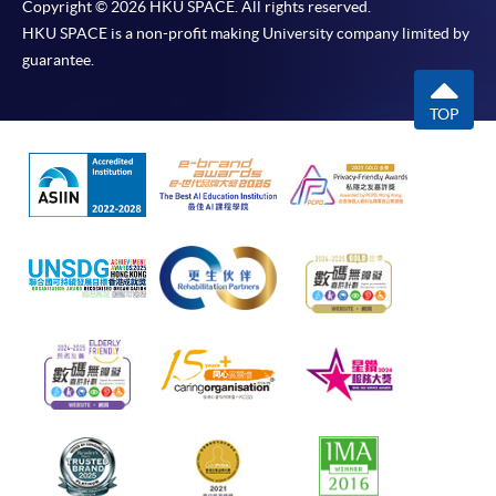
Copyright © 2026 HKU SPACE. All rights reserved.
HKU SPACE is a non-profit making University company limited by
guarantee.
TOP