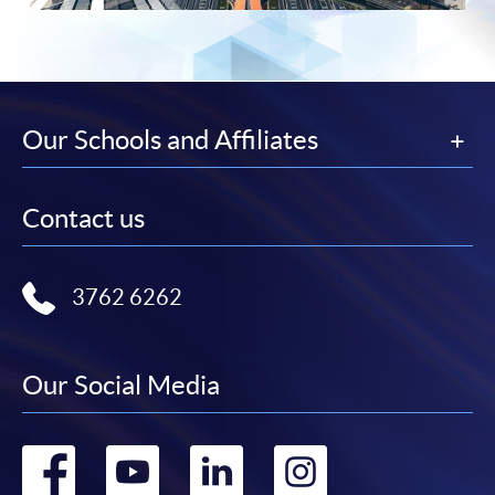
Our Schools and Affiliates
Contact us
3762 6262
Our Social Media
Go
Go
Go
Go