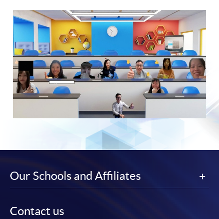
Our Schools and Affiliates
Contact us