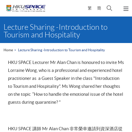
Skip
Open
繁
簡
to
Togg
main
search
navi
Main
content
panel
content
Lecture Sharing -Introduction to
start
Tourism and Hospitality
Home
Lecture Sharing -Introduction to Tourism and Hospitality
HKU SPACE Lecturer Mr Alan Chan is honoured to invite Ms
Lorraine Wong, who is a professional and experienced hotel
practitioner as a Guest Speaker in the class "Introduction
to Tourism and Hospitality". Ms Wong shared her thoughts
on the topic “How to handle the emotional issue of the hotel
guests during quarantine? "
HKU SPACE 講師 Mr Alan Chan 非常榮幸邀請到資深酒店從