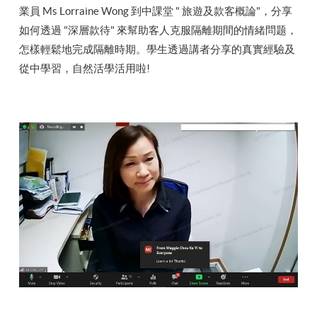
業員 Ms Lorraine Wong 到中課堂 " 旅遊及款客概論"，分享
如何透過 "深層款待" 來幫助客人克服隔離期間的情緒問题，
怎樣輕鬆地完成隔離時期。學生透過講者分享的真實經驗及
從中學習，自然活學活用啦!