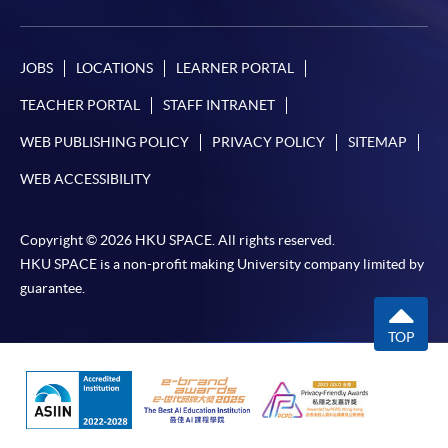
JOBS
LOCATIONS
LEARNER PORTAL
TEACHER PORTAL
STAFF INTRANET
WEB PUBLISHING POLICY
PRIVACY POLICY
SITEMAP
WEB ACCESSIBILITY
Copyright © 2026 HKU SPACE. All rights reserved.
HKU SPACE is a non-profit making University company limited by
guarantee.
TOP