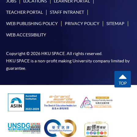
JOBS
LOCATIONS
LEARNER PORTAL
TEACHER PORTAL
STAFF INTRANET
WEB PUBLISHING POLICY
PRIVACY POLICY
SITEMAP
WEB ACCESSIBILITY
Copyright © 2026 HKU SPACE. All rights reserved.
HKU SPACE is a non-profit making University company limited by
guarantee.
TOP