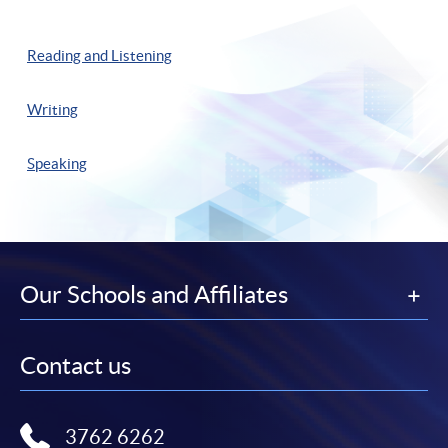
Reading and Listening
Writing
Speaking
Our Schools and Affiliates
Contact us
3762 6262