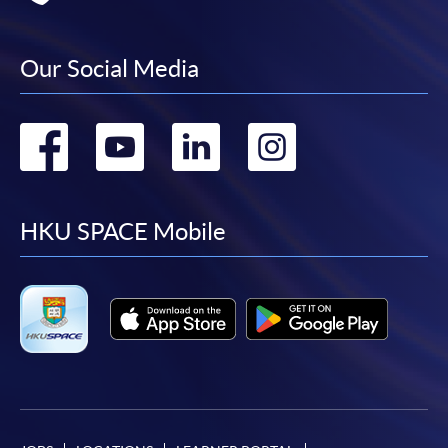
Our Social Media
Go
Go
Go
Go
to
to
to
to
facebook
youtube
linkedin
instag
HKU SPACE Mobile