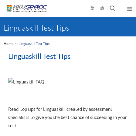
Skip
Open
繁
簡
to
Togg
main
search
navi
Main
content
panel
content
Linguaskill Test Tips
start
Home
Linguaskill Test Tips
Linguaskill Test Tips
Read top tips for Linguaskill, created by assessment
specialists to give you the best chance of succeeding in your
test: