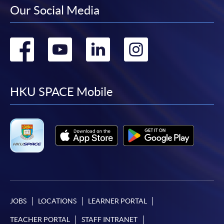
Our Social Media
Go
Go
Go
Go
to
to
to
to
facebook
youtube
linkedin
instag
HKU SPACE Mobile
JOBS
LOCATIONS
LEARNER PORTAL
TEACHER PORTAL
STAFF INTRANET