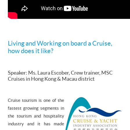
Living and Working on board a Cruise,
how does it like?
Speaker: Ms. Laura Escober, Crew trainer, MSC
Cruises in Hong Kong & Macau district
Cruise tourism is one of the
fastest growing segments in
the tourism and hospitality
industry and it has made