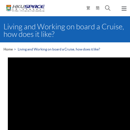
Skip
Open
繁
簡
to
Togg
main
search
navi
Main
content
panel
content
Living and Working on board a Cruise,
start
how does it like?
Home
Living and Working on board a Cruise, how does it like?