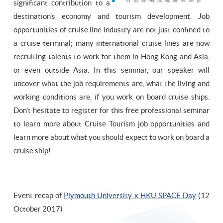
significant contribution to a
destination’s economy and tourism development. Job
opportunities of cruise line industry are not just confined to
a cruise terminal; many international cruise lines are now
recruiting talents to work for them in Hong Kong and Asia,
or even outside Asia. In this seminar, our speaker will
uncover what the job requirements are, what the living and
working conditions are, if you work on board cruise ships.
Don’t hesitate to register for this free professional seminar
to learn more about Cruise Tourism job opportunities and
learn more about what you should expect to work on board a
cruise ship!
Event recap of
Plymouth University x HKU SPACE Day
(12
October 2017)