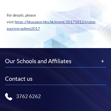
For details, please
visit
https://hkuspace.hku.hk/event/20171012/cruise-
tourism-puhtm2017
.
Our Schools and Affiliates
Contact us
3762 6262