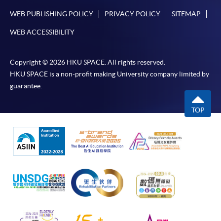
WEB PUBLISHING POLICY
PRIVACY POLICY
SITEMAP
WEB ACCESSIBILITY
Copyright © 2026 HKU SPACE. All rights reserved.
HKU SPACE is a non-profit making University company limited by
guarantee.
TOP