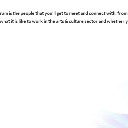
gram is the people that you'll get to meet and connect with, fro
f what it is like to work in the arts & culture sector and whether 