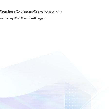
m teachers to classmates who work in
you're up for the challenge.'