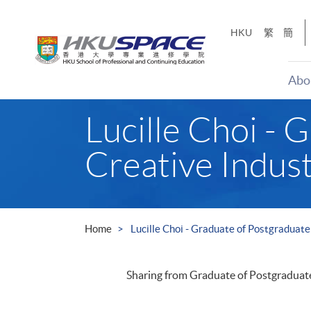
Skip
to
HKU
繁
簡
main
content
Abo
Main
Lucille Choi - 
content
start
Creative Indus
Home
Lucille Choi - Graduate of Postgraduat
Sharing from Graduate of Postgraduat