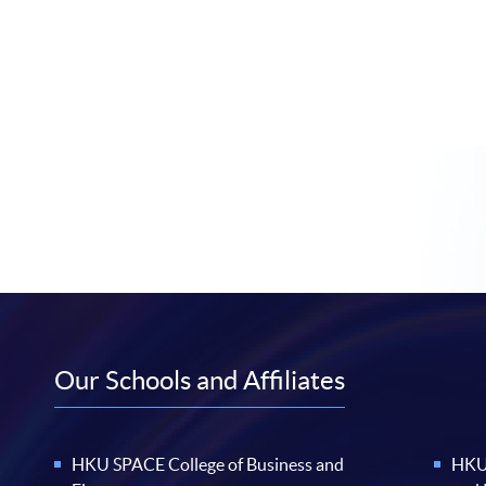
Our Schools and Affiliates
HKU SPACE College of Business and
HKU 