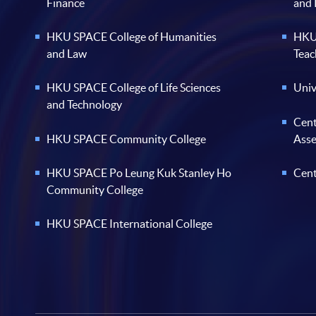
Finance
and
HKU SPACE College of Humanities
HKU 
and Law
Teac
HKU SPACE College of Life Sciences
Univ
and Technology
Cent
HKU SPACE Community College
Ass
HKU SPACE Po Leung Kuk Stanley Ho
Cent
Community College
HKU SPACE International College