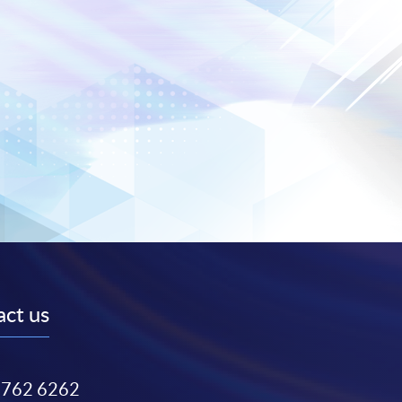
ct us
3762 6262