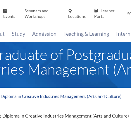
Seminars and
Learner
S
Events
Workshops
Locations
Portal
ut
Study
Admission
Teaching & Learning
Inter
Graduate of Postgradu
tries Management (Ar
e Diploma in Creative Industries Management (Arts and Culture)
e Diploma in Creative Industries Management (Arts and Culture)