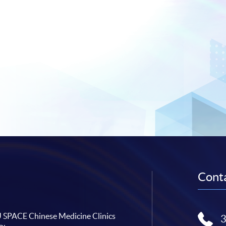
Conta
SPACE Chinese Medicine Clinics