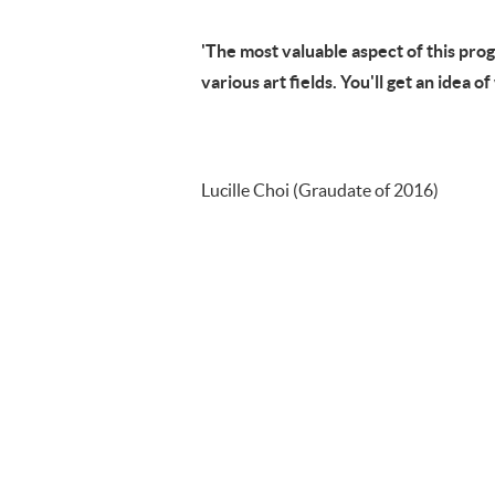
'The most valuable aspect of this pro
various art fields. You'll get an idea o
Lucille Choi (Graudate of 2016)