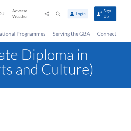
Adverse
Sign
Share
Open
OUL
Login
Weather
Up
to
search
panel
national Programmes
Serving the GBA
Connect
ate Diploma in
ts and Culture)