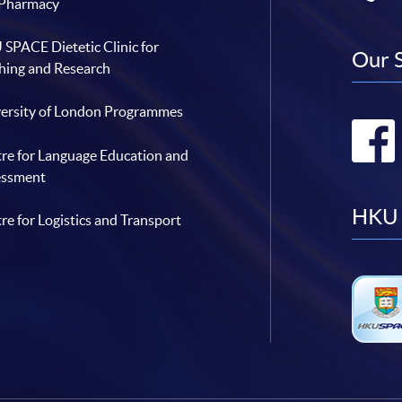
 Pharmacy
SPACE Dietetic Clinic for
Our 
hing and Research
ersity of London Programmes
re for Language Education and
essment
HKU 
re for Logistics and Transport